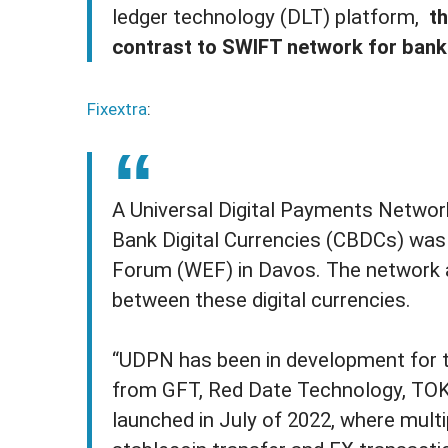
ledger technology (DLT) platform,
th
contrast to SWIFT network for bank
Fixextra
:
A Universal Digital Payments Networ
Bank Digital Currencies (CBDCs) wa
Forum (WEF) in Davos. The network ai
between these digital currencies.
“UDPN has been in development for t
from GFT, Red Date Technology, TOK
launched in July of 2022, where multi