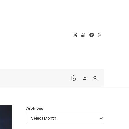
Archives