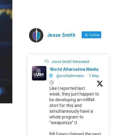
Jesse Smith
Follow
Jesse Smith Retweeted
World Alternative Media
@worldaltmedia
·
7 May
🙄
Like I reported last
week, they just happen to
be developing an mRNA
shot for this and
simultaneously have a
whole program to
"weaponize" it.
Bill Gates claimed the next