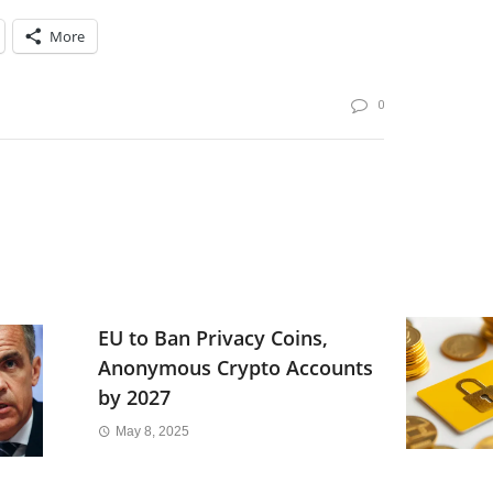
More
0
EU to Ban Privacy Coins,
Anonymous Crypto Accounts
by 2027
May 8, 2025