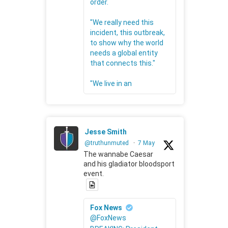
order.
"We really need this
incident, this outbreak,
to show why the world
needs a global entity
that connects this."
"We live in an
Jesse Smith
@truthunmuted
·
7 May
The wannabe Caesar
and his gladiator bloodsport
event.
Fox News
@FoxNews