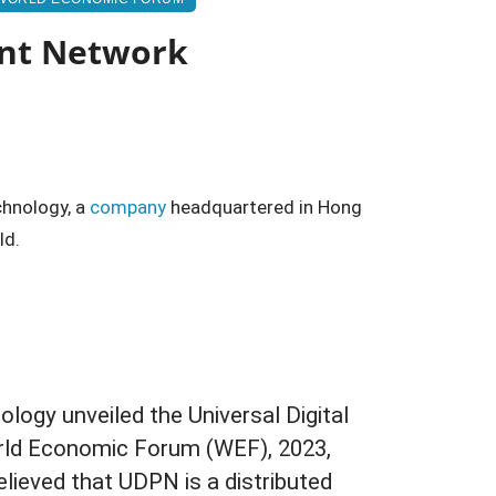
ent Network
hnology, a
company
headquartered in Hong
ld.
logy unveiled the Universal Digital
ld Economic Forum (WEF), 2023,
believed that UDPN is a distributed