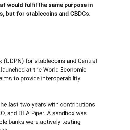
at would fulfil the same purpose in
s, but for stablecoins and CBDCs.
k (UDPN) for stablecoins and Central
s launched at the World Economic
ms to provide interoperability
he last two years with contributions
O, and DLA Piper. A sandbox was
ple banks were actively testing