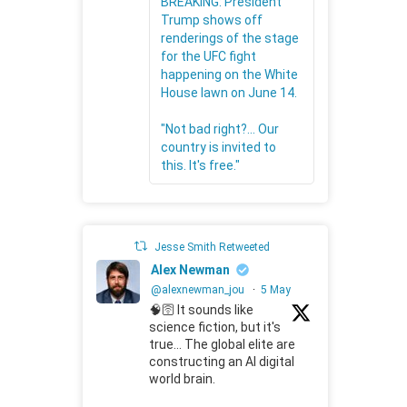
BREAKING: President
Trump shows off
renderings of the stage
for the UFC fight
happening on the White
House lawn on June 14.
"Not bad right?... Our
country is invited to
this. It's free."
Jesse Smith Retweeted
Alex Newman
@alexnewman_jou
·
5 May
🧠🛜 It sounds like
science fiction, but it's
true... The global elite are
constructing an AI digital
world brain.