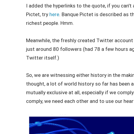
I added the hyperlinks to the quote, if you can
Pictet, try
here
. Banque Pictet is described as t
richest people. Hmm.
Meanwhile, the freshly created Twitter account f
just around 80 followers (had 78 a few hours ag
Twitter itself.)
So, we are witnessing either history in the mak
thought, a lot of world history so far has been 
mutually exclusive at all, especially if we compl
comply, we need each other and to use our heart