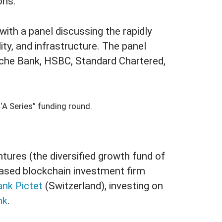
ons.
th a panel discussing the rapidly
lity, and infrastructure. The panel
che Bank, HSBC, Standard Chartered,
‘A Series” funding round.
tures (the diversified growth fund of
ased blockchain investment firm
ank Pictet
(Switzerland), investing on
nk
.