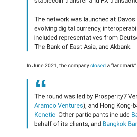
stablecoin transfer and FX transacti
The network was launched at Davos wi
evolving digital currency, interoperabi
included representatives from Deuts
The Bank of East Asia, and Akbank.
In June 2021, the company
closed
a “landmark” 
The round was led by Prosperity7 Ven
Aramco Ventures
), and Hong Kong-b
Kenetic
. Other participants include
B
behalf of its clients, and
Bangkok Ba