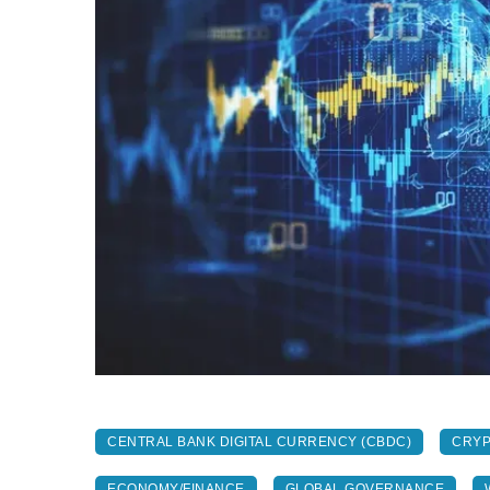
CENTRAL BANK DIGITAL CURRENCY (CBDC)
CRY
ECONOMY/FINANCE
GLOBAL GOVERNANCE