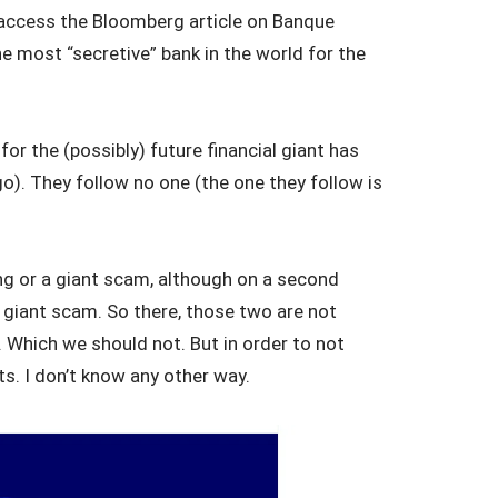
’t access the Bloomberg article on Banque
he most “secretive” bank in the world for the
or the (possibly) future financial giant has
o). They follow no one (the one they follow is
ing or a giant scam, although on a second
a giant scam. So there, those two are not
y. Which we should not. But in order to not
s. I don’t know any other way.