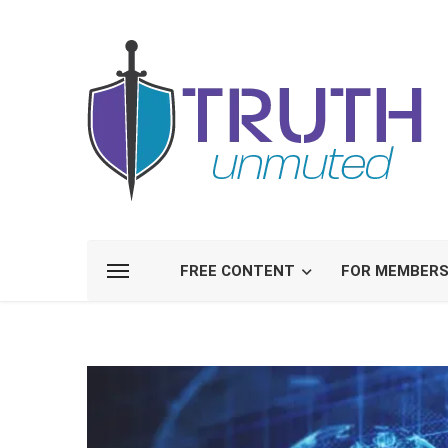
FREE CONTENT
FOR MEMBER