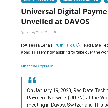
Universal Digital Paym
Unveiled at DAVOS
January 24, 2023
0
(by Tessa Lena |
TruthTalk.UK
)
– Red Date Tec
Kong, is seemingly aspiring to take over the wor
Financial Express:
On January 19, 2023, Red Date Techno
Payment Network (UDPN) at the Wor
meeting in Davos, Switzerland. It is 