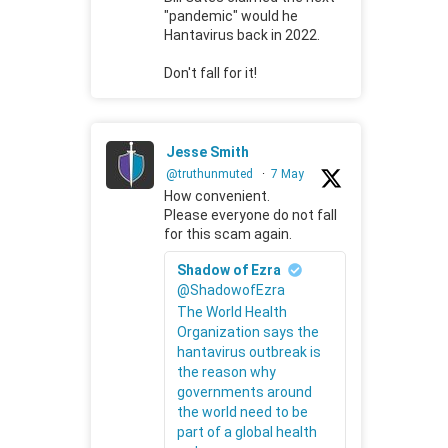
"pandemic" would he
Hantavirus back in 2022.
Don't fall for it!
Jesse Smith
@truthunmuted
·
7 May
How convenient.
Please everyone do not fall
for this scam again.
Shadow of Ezra
@ShadowofEzra
The World Health
Organization says the
hantavirus outbreak is
the reason why
governments around
the world need to be
part of a global health