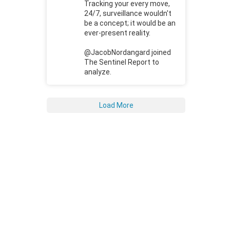
Tracking your every move,
24/7, surveillance wouldn't
be a concept; it would be an
ever-present reality.
@JacobNordangard joined
The Sentinel Report to
analyze.
Load More