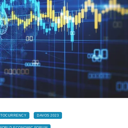
PTOCURRENCY
DAVOS 2023
WORLD ECONOMIC FORUM