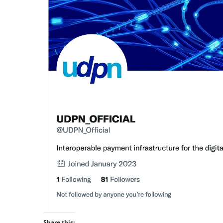
Share this: