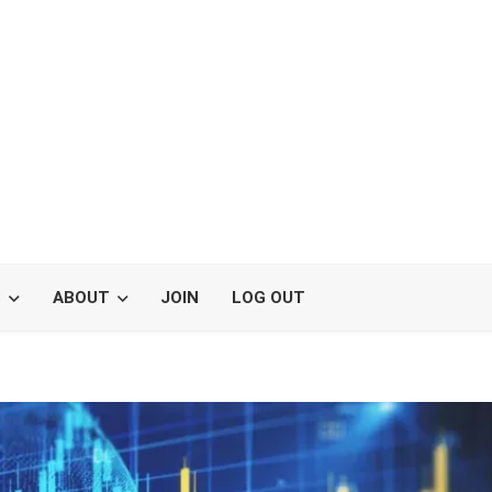
S
ABOUT
JOIN
LOG OUT