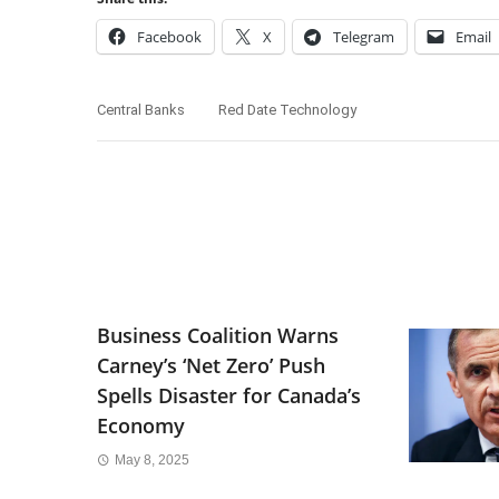
Facebook
X
Telegram
Email
Central Banks
Red Date Technology
Business Coalition Warns
Carney’s ‘Net Zero’ Push
Spells Disaster for Canada’s
Economy
May 8, 2025