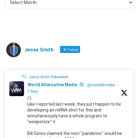
Jesse Smith
Follow
Jesse Smith Retweeted
World Alternative Media
@worldaltmedia
·
7 May
🙄
Like I reported last week, they just happen to be
developing an mRNA shot for this and
simultaneously have a whole program to
"weaponize" it.
Bill Gates claimed the next "pandemic" would he