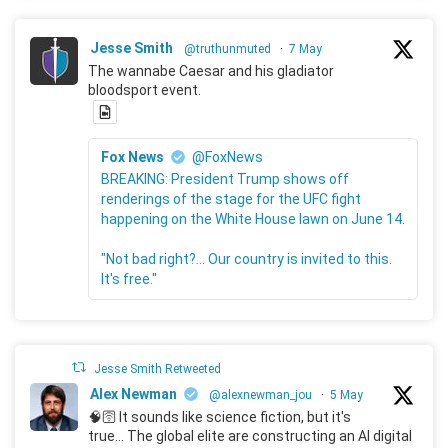
Jesse Smith
@truthunmuted
·
7 May
The wannabe Caesar and his gladiator
bloodsport event.
Fox News
@FoxNews
BREAKING: President Trump shows off
renderings of the stage for the UFC fight
happening on the White House lawn on June 14.
"Not bad right?... Our country is invited to this.
It's free."
Jesse Smith Retweeted
Alex Newman
@alexnewman_jou
·
5 May
🧠🛜 It sounds like science fiction, but it's
true... The global elite are constructing an AI digital