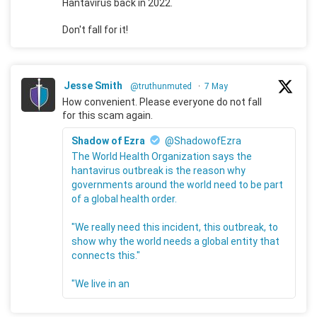
Hantavirus back in 2022.
Don't fall for it!
Jesse Smith
@truthunmuted
·
7 May
How convenient. Please everyone do not fall
for this scam again.
Shadow of Ezra
@ShadowofEzra
The World Health Organization says the
hantavirus outbreak is the reason why
governments around the world need to be part
of a global health order.
"We really need this incident, this outbreak, to
show why the world needs a global entity that
connects this."
"We live in an