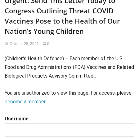
Urgent: Send This Letter Today to
Congress Outlining Threat COVID
Vaccines Pose to the Health of Our
Nation’s Young Children
October 28, 2021
0
(Children’s Health Defense) – Each member of the U.S.
Food and Drug Administration’s (FDA) Vaccines and Related
Biological Products Advisory Committee...
You are unauthorized to view this page. For access, please
become a member
.
Username