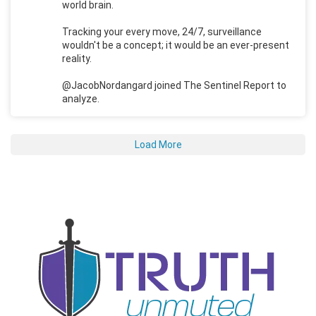
world brain.
Tracking your every move, 24/7, surveillance
wouldn't be a concept; it would be an ever-present
reality.
@JacobNordangard joined The Sentinel Report to
analyze.
Load More