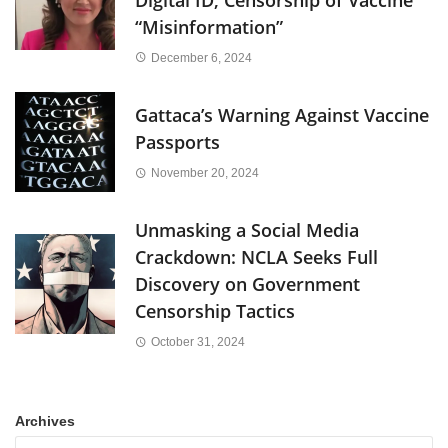
“Misinformation”
December 6, 2024
Gattaca’s Warning Against Vaccine
Passports
November 20, 2024
Unmasking a Social Media
Crackdown: NCLA Seeks Full
Discovery on Government
Censorship Tactics
October 31, 2024
Archives