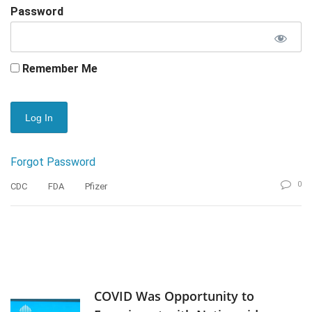
Password
Remember Me
Forgot Password
0
CDC
FDA
Pfizer
COVID Was Opportunity to