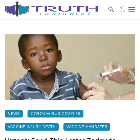
NEWS
CORONAVIRUS-COVID-19
VACCINE INJURY-DEATH
VACCINE MANDATES