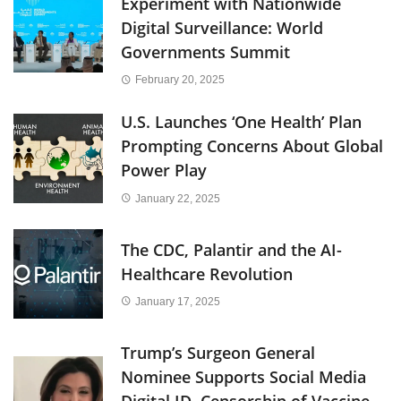
Experiment with Nationwide
Digital Surveillance: World
Governments Summit
February 20, 2025
U.S. Launches ‘One Health’ Plan
Prompting Concerns About Global
Power Play
January 22, 2025
The CDC, Palantir and the AI-
Healthcare Revolution
January 17, 2025
Trump’s Surgeon General
Nominee Supports Social Media
Digital ID, Censorship of Vaccine