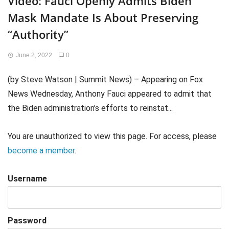
Video: Fauci Openly Admits Biden
Mask Mandate Is About Preserving
“Authority”
June 2, 2022
0
(by Steve Watson | Summit News) – Appearing on Fox
News Wednesday, Anthony Fauci appeared to admit that
the Biden administration’s efforts to reinstat...
You are unauthorized to view this page. For access, please
become a member
.
Username
Password