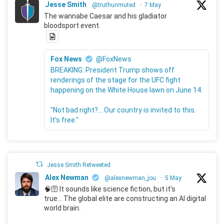
Jesse Smith
@truthunmuted
·
7 May
The wannabe Caesar and his gladiator
bloodsport event.
Fox News
@FoxNews
BREAKING: President Trump shows off
renderings of the stage for the UFC fight
happening on the White House lawn on June 14.
"Not bad right?... Our country is invited to this.
It's free."
Jesse Smith Retweeted
Alex Newman
@alexnewman_jou
·
5 May
🧠🛜 It sounds like science fiction, but it's
true... The global elite are constructing an AI digital
world brain.