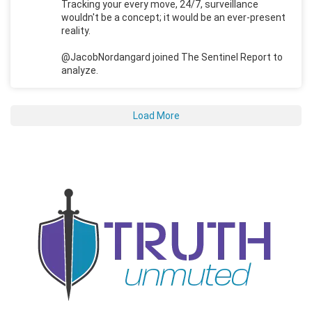
Tracking your every move, 24/7, surveillance
wouldn't be a concept; it would be an ever-present
reality.
@JacobNordangard joined The Sentinel Report to
analyze.
Load More