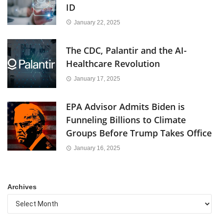
ID
January 22, 2025
The CDC, Palantir and the AI-
Healthcare Revolution
January 17, 2025
EPA Advisor Admits Biden is
Funneling Billions to Climate
Groups Before Trump Takes Office
January 16, 2025
Archives