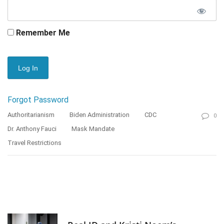
Remember Me
Forgot Password
Authoritarianism
Biden Administration
CDC
0
Dr. Anthony Fauci
Mask Mandate
Travel Restrictions