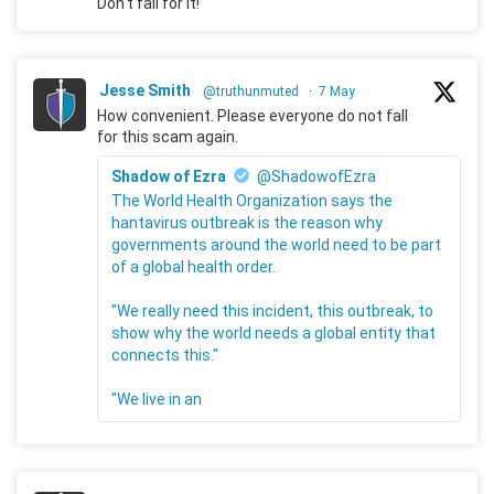
Don't fall for it!
Jesse Smith
@truthunmuted
·
7 May
How convenient. Please everyone do not fall
for this scam again.
Shadow of Ezra
@ShadowofEzra
The World Health Organization says the
hantavirus outbreak is the reason why
governments around the world need to be part
of a global health order.
"We really need this incident, this outbreak, to
show why the world needs a global entity that
connects this."
"We live in an