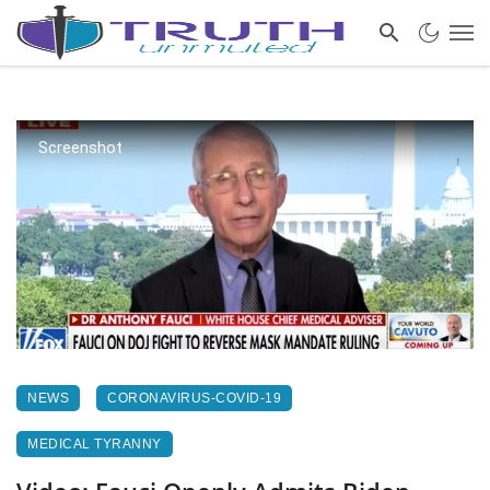
Screenshot
NEWS
CORONAVIRUS-COVID-19
MEDICAL TYRANNY