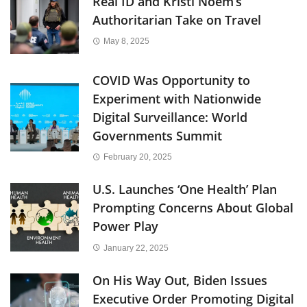
Real ID and Kristi Noem’s
Authoritarian Take on Travel
May 8, 2025
COVID Was Opportunity to
Experiment with Nationwide
Digital Surveillance: World
Governments Summit
February 20, 2025
U.S. Launches ‘One Health’ Plan
Prompting Concerns About Global
Power Play
January 22, 2025
On His Way Out, Biden Issues
Executive Order Promoting Digital