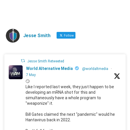
Jesse Smith
Follow
Jesse Smith Retweeted
World Alternative Media
@worldaltmedia
·
7 May
🙄
Like I reported last week, they just happen to be
developing an mRNA shot for this and
simultaneously have a whole program to
"weaponize" it.
Bill Gates claimed the next "pandemic" would he
Hantavirus back in 2022.