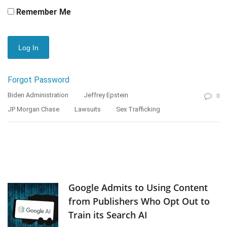
Remember Me
Forgot Password
Biden Administration
Jeffrey Epstein
0
JP Morgan Chase
Lawsuits
Sex Trafficking
Google Admits to Using Content
from Publishers Who Opt Out to
Train its Search AI