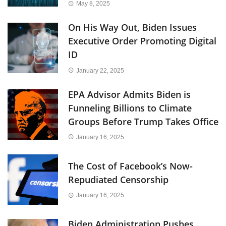
May 8, 2025
On His Way Out, Biden Issues
Executive Order Promoting Digital
ID
January 22, 2025
EPA Advisor Admits Biden is
Funneling Billions to Climate
Groups Before Trump Takes Office
January 16, 2025
The Cost of Facebook’s Now-
Repudiated Censorship
January 16, 2025
Biden Administration Pushes