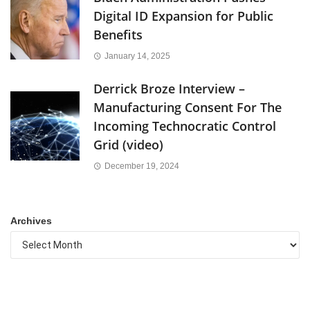
Digital ID Expansion for Public
Benefits
January 14, 2025
Derrick Broze Interview –
Manufacturing Consent For The
Incoming Technocratic Control
Grid (video)
December 19, 2024
Archives