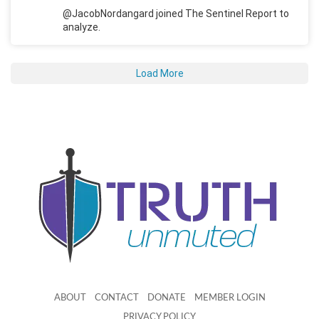
@JacobNordangard joined The Sentinel Report to
analyze.
Load More
ABOUT
CONTACT
DONATE
MEMBER LOGIN
PRIVACY POLICY