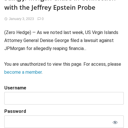
with the Jeffrey Epstein Probe
January 3, 2023
0
(Zero Hedge) — As we noted last week, US Virgin Islands
Attorney General Denise George filed a lawsuit against
JPMorgan for allegedly reaping financia...
You are unauthorized to view this page. For access, please
become a member
.
Username
Password