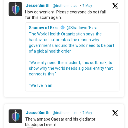
Jesse Smith
@truthunmuted
·
7 May
How convenient. Please everyone do not fall
for this scam again.
Shadow of Ezra
@ShadowofEzra
The World Health Organization says the
hantavirus outbreak is the reason why
governments around the world need to be part
of a global health order.
"We really need this incident, this outbreak, to
show why the world needs a global entity that
connects this."
"We live in an
Jesse Smith
@truthunmuted
·
7 May
The wannabe Caesar and his gladiator
bloodsport event.