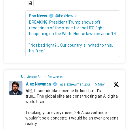
Fox News
@FoxNews
BREAKING: President Trump shows off
renderings of the stage for the UFC fight
happening on the White House lawn on June 14.
"Not bad right?... Our country is invited to this.
It's free."
Jesse Smith Retweeted
Alex Newman
@alexnewman_jou
·
5 May
🧠🛜 It sounds like science fiction, but it's
true... The global elite are constructing an AI digital
world brain.
Tracking your every move, 24/7, surveillance
wouldn't be a concept; it would be an ever-present
reality.