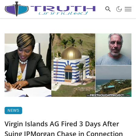
NEWS
Virgin Islands AG Fired 3 Days After
Suing JPMorgan Chase in Connection