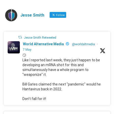
Jesse Smith
Follow
Jesse Smith Retweeted
World Alternative Media
@worldaltmedia
·
7 May
🙄
Like I reported last week, they just happen to be
developing an mRNA shot for this and
simultaneously have a whole program to
"weaponize" it.
Bill Gates claimed the next "pandemic" would he
Hantavirus back in 2022.
Don't fall for it!