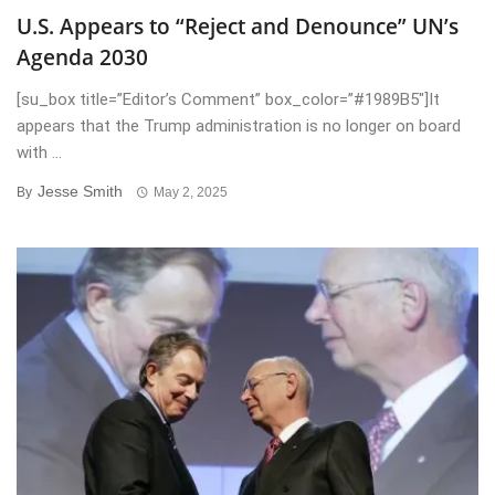
U.S. Appears to “Reject and Denounce” UN’s
Agenda 2030
[su_box title=”Editor’s Comment” box_color=”#1989B5″]It
appears that the Trump administration is no longer on board
with ...
Jesse Smith
By
May 2, 2025