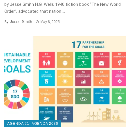
by Jesse Smith H.G. Wells 1940 fiction book “The New World
Order”, advocated that nation ...
Jesse Smith
By
May 8, 2025
AGENDA 21- AGENDA 2030