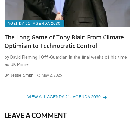
AGENDA 21- AGENDA 2030
The Long Game of Tony Blair: From Climate
Optimism to Technocratic Control
by David Fleming | Off-Guardian In the final weeks of his time
as UK Prime ...
Jesse Smith
By
May 2, 2025
VIEW ALL AGENDA 21- AGENDA 2030
LEAVE A COMMENT