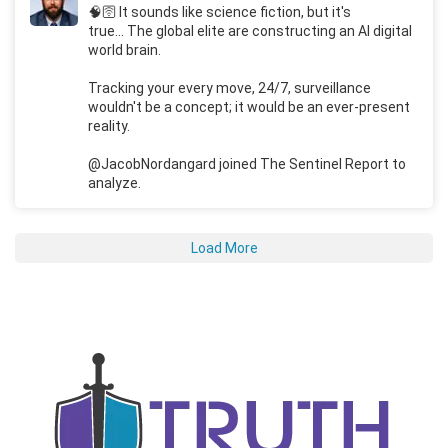
🧠🛜 It sounds like science fiction, but it's
true... The global elite are constructing an AI digital
world brain.
Tracking your every move, 24/7, surveillance
wouldn't be a concept; it would be an ever-present
reality.
@JacobNordangard joined The Sentinel Report to
analyze.
Load More