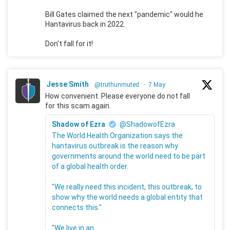
Bill Gates claimed the next "pandemic" would he
Hantavirus back in 2022.
Don't fall for it!
Jesse Smith
@truthunmuted
·
7 May
How convenient. Please everyone do not fall
for this scam again.
Shadow of Ezra
@ShadowofEzra
The World Health Organization says the
hantavirus outbreak is the reason why
governments around the world need to be part
of a global health order.
"We really need this incident, this outbreak, to
show why the world needs a global entity that
connects this."
"We live in an