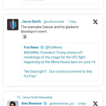
Jesse Smith
@truthunmuted
·
7 May
The wannabe Caesar and his gladiator
bloodsport event.
Fox News
@FoxNews
BREAKING: President Trump shows off
renderings of the stage for the UFC fight
happening on the White House lawn on June 14.
"Not bad right?... Our country is invited to this.
It's free."
Jesse Smith Retweeted
Alex Newman
@alexnewman_jou
·
5 May