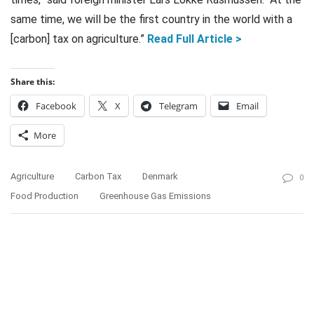
same time, we will be the first country in the world with a
[carbon] tax on agriculture.”
Read Full Article >
Share this:
Facebook
X
Telegram
Email
More
Agriculture
Carbon Tax
Denmark
0
Food Production
Greenhouse Gas Emissions