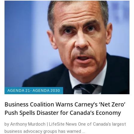
AGENDA 21- AGENDA 2030
Business Coalition Warns Carney’s ‘Net Zero’
Push Spells Disaster for Canada’s Economy
by Anthony Murdoch | LifeSite News One of Canada’s largest
business advocacy groups has warned ...