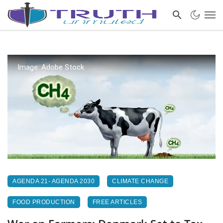
Image: Adobe Stock
AGENDA 21- AGENDA 2030
CLIMATE CHANGE
FOOD PRODUCTION
FREE ARTICLES