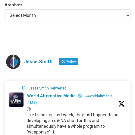
Archives
Jesse Smith
Follow
Jesse Smith Retweeted
World Alternative Media
@worldaltmedia
·
7 May
🙄
Like I reported last week, they just happen to be
developing an mRNA shot for this and
simultaneously have a whole program to
"weaponize" it.