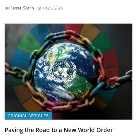
Jesse Smith
By
May 8, 2025
ORIGINAL ARTICLES
Paving the Road to a New World Order