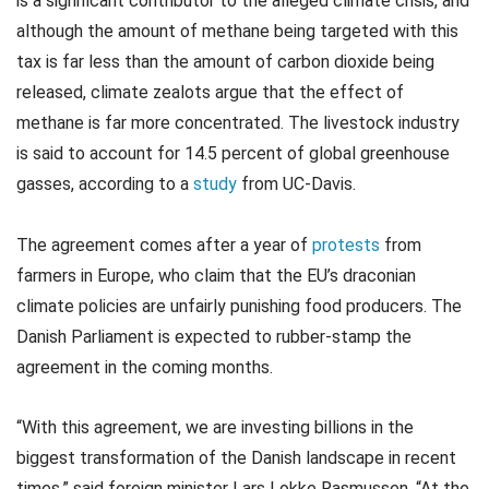
is a significant contributor to the alleged climate crisis, and
although the amount of methane being targeted with this
tax is far less than the amount of carbon dioxide being
released, climate zealots argue that the effect of
methane is far more concentrated. The livestock industry
is said to account for 14.5 percent of global greenhouse
gasses, according to a
study
from UC-Davis.
The agreement comes after a year of
protests
from
farmers in Europe, who claim that the EU’s draconian
climate policies are unfairly punishing food producers. The
Danish Parliament is expected to rubber-stamp the
agreement in the coming months.
“With this agreement, we are investing billions in the
biggest transformation of the Danish landscape in recent
times,” said foreign minister Lars Lokke Rasmussen. “At the