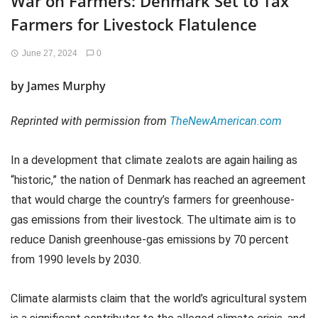
War on Farmers: Denmark Set to Tax
Farmers for Livestock Flatulence
June 27, 2024
0
by
James Murphy
Reprinted with permission from
TheNewAmerican.com
In a development that climate zealots are again hailing as
“historic,” the nation of Denmark has reached an agreement
that would charge the country’s farmers for greenhouse-
gas emissions from their livestock. The ultimate aim is to
reduce Danish greenhouse-gas emissions by 70 percent
from 1990 levels by 2030.
Climate alarmists claim that the world’s agricultural system