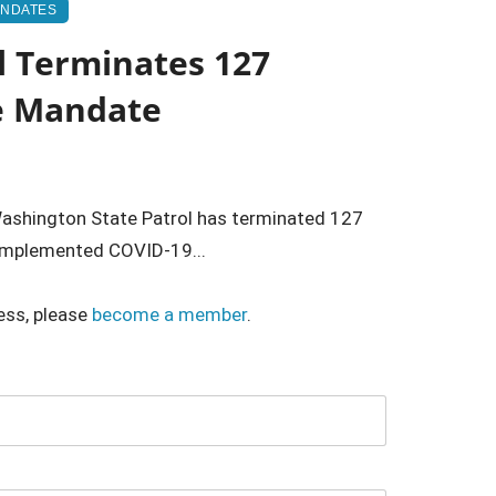
ANDATES
l Terminates 127
e Mandate
shington State Patrol has terminated 127
-implemented COVID-19...
ess, please
become a member
.