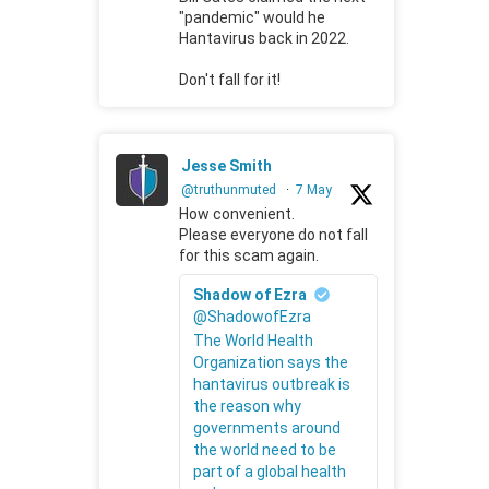
"pandemic" would he
Hantavirus back in 2022.
Don't fall for it!
Jesse Smith
@truthunmuted
·
7 May
How convenient.
Please everyone do not fall
for this scam again.
Shadow of Ezra
@ShadowofEzra
The World Health
Organization says the
hantavirus outbreak is
the reason why
governments around
the world need to be
part of a global health