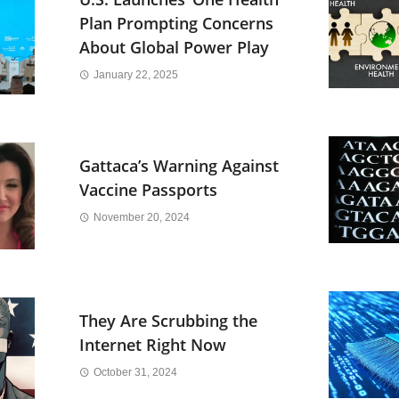
Plan Prompting Concerns
About Global Power Play
January 22, 2025
Gattaca’s Warning Against
Vaccine Passports
November 20, 2024
They Are Scrubbing the
Internet Right Now
October 31, 2024