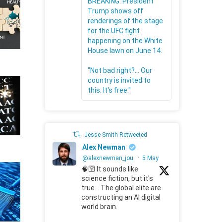
BREAKING: President
Trump shows off
renderings of the stage
for the UFC fight
happening on the White
House lawn on June 14.
"Not bad right?... Our
country is invited to
this. It's free."
Jesse Smith Retweeted
Alex Newman
@alexnewman_jou
·
5 May
🧠🛜 It sounds like
science fiction, but it's
true... The global elite are
constructing an AI digital
world brain.