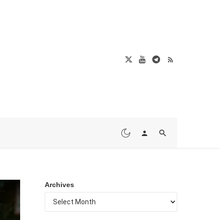
Archives