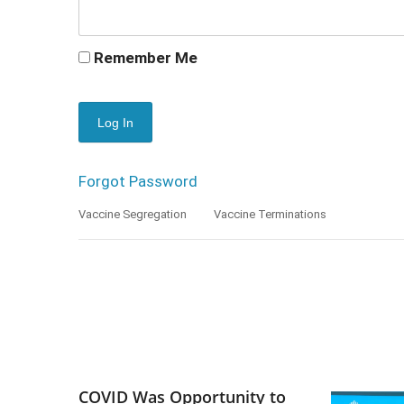
Remember Me
Forgot Password
Vaccine Segregation
Vaccine Terminations
COVID Was Opportunity to