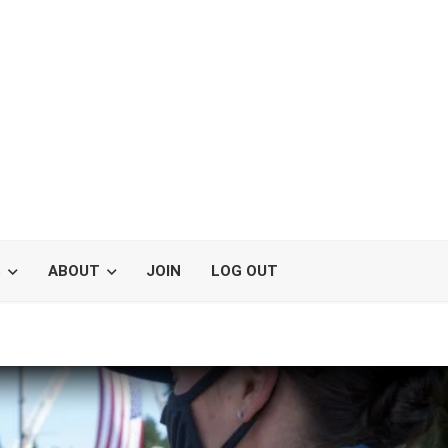
S
ABOUT
JOIN
LOG OUT