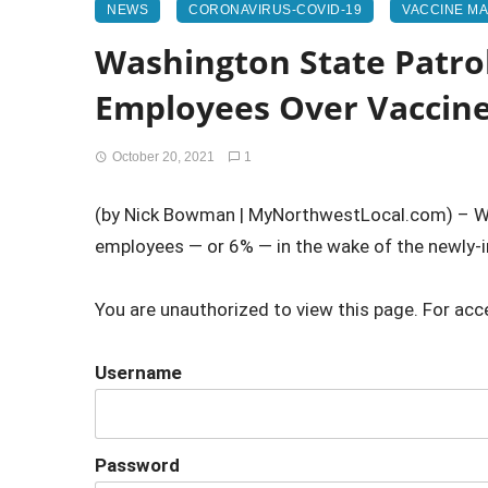
NEWS
CORONAVIRUS-COVID-19
VACCINE M
Washington State Patro
Employees Over Vaccin
October 20, 2021
1
(by Nick Bowman | MyNorthwestLocal.com) – Wa
employees — or 6% — in the wake of the newly
You are unauthorized to view this page. For acc
Username
Password