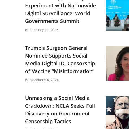
Experiment with Nationwide
Digital Surveillance: World
Governments Summit
February 20, 2025
Trump’s Surgeon General
Nominee Supports Social
Media Digital ID, Censorship
of Vaccine “Misinformation”
December 6, 2024
Unmasking a Social Media
Crackdown: NCLA Seeks Full
Discovery on Government
Censorship Tactics