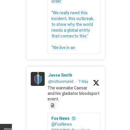
order.
"We really need this
incident, this outbreak,
to show why the world
needs a global entity
that connects this."
"We live in an
Jesse Smith
@truthunmuted
·
7 May
The wannabe Caesar
and his gladiator bloodsport
event.
Fox News
@FoxNews