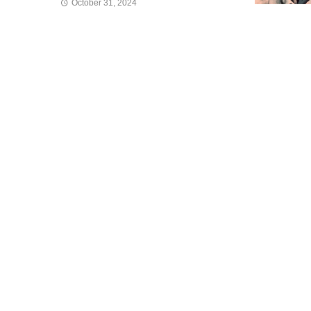
October 31, 2024