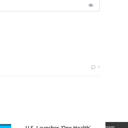
1
U.S. Launches ‘One Health’