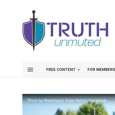
FREE CONTENT
FOR MEMBER
Photo by Washington State Patrol / Facebook