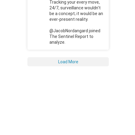
Tracking your every move,
24/7, surveillance wouldn't
be a concept; it would be an
ever-present reality.
@JacobNordangard joined
The Sentinel Report to
analyze.
Load More