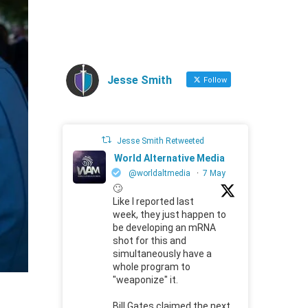
Jesse Smith
Follow
Jesse Smith Retweeted
World Alternative Media
@worldaltmedia
·
7 May
🙄
Like I reported last
week, they just happen to
be developing an mRNA
shot for this and
simultaneously have a
whole program to
"weaponize" it.
Bill Gates claimed the next