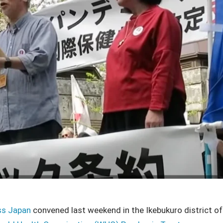
ss Japan
convened last weekend in the Ikebukuro district of