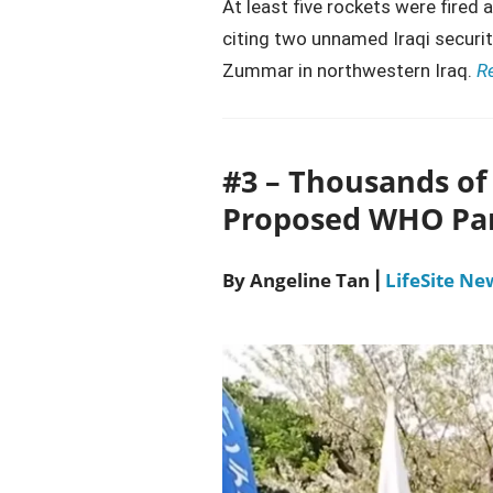
At least five rockets were fired 
citing two unnamed Iraqi securit
Zummar in northwestern Iraq.
R
#3 – Thousands of 
Proposed WHO Pa
By Angeline Tan
LifeSite Ne
|