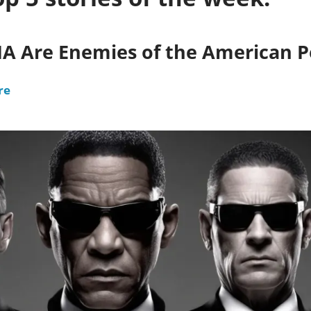
CIA Are Enemies of the American 
re