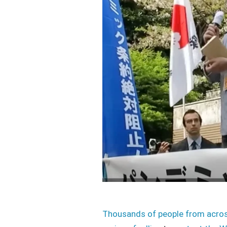
Thousands of people from acro