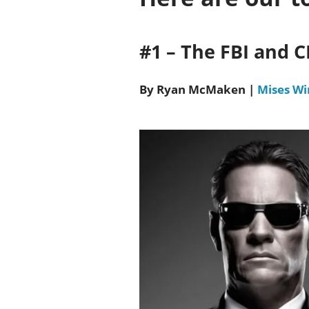
#1 – The FBI and 
By Ryan McMaken
|
Mises Wi