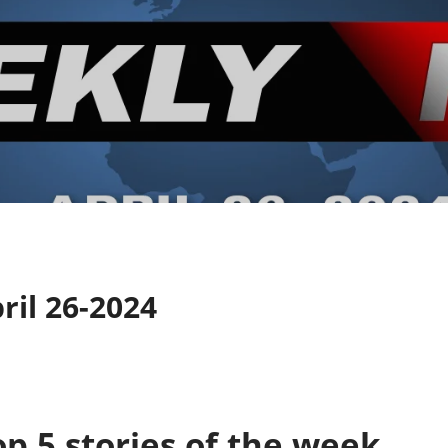
il 26-2024
p 5 stories of the week.