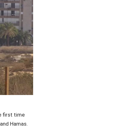
 first time
l and Hamas.