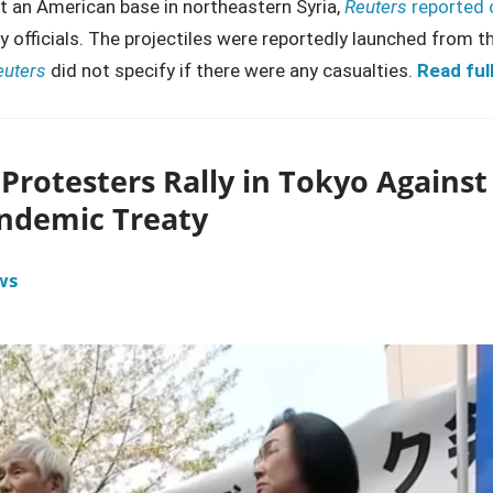
at an American base in northeastern Syria,
Reuters
reported 
y officials. The projectiles were reportedly launched from t
euters
did not specify if there were any casualties.
Read full
Protesters Rally in Tokyo Against
ndemic Treaty
ws