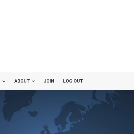
S
ABOUT
JOIN
LOG OUT