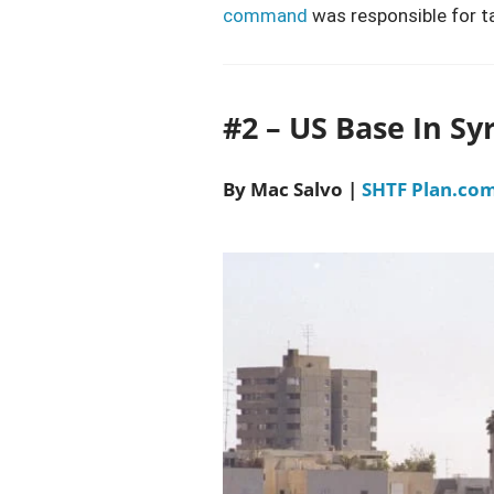
command
was responsible for t
#2 – US Base In Sy
By Mac Salvo |
SHTF Plan.co