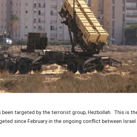
 been targeted by the terrorist group, Hezbollah. This is the
argeted since February in the ongoing conflict between Israe