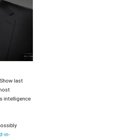
Show last
 most
 intelligence
possibly
d-in-