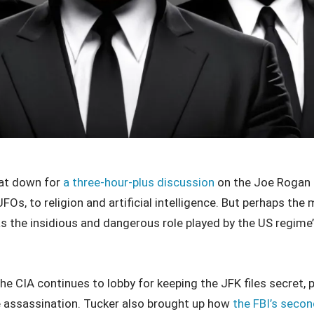
at down for
a three-hour-plus discussion
on the Joe Rogan 
Os, to religion and artificial intelligence. But perhaps the
 the insidious and dangerous role played by the US regime’s
he CIA continues to lobby for keeping the JFK files secret, 
he assassination. Tucker also brought up how
the FBI’s secon