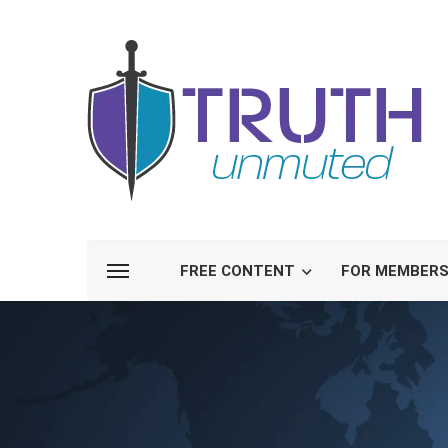
FREE CONTENT
FOR MEMBER