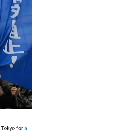
 Tokyo for
a