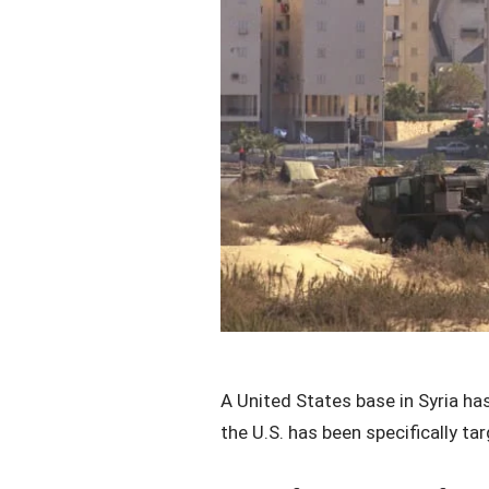
A United States base in Syria has
the U.S. has been specifically t