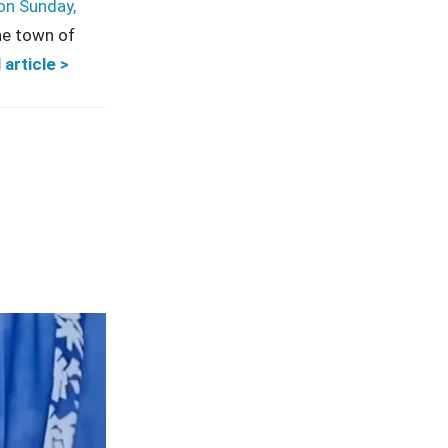
on Sunday,
he town of
 article >