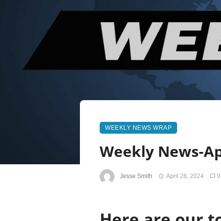
WEEKLY NEWS WRAP
Weekly News-Apr
Jesse Smith
April 26, 2024
0
Here are our to