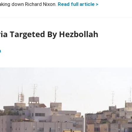
aking down Richard Nixon.
Read full article >
ria Targeted By Hezbollah
m