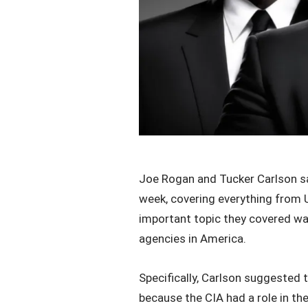
Joe Rogan and Tucker Carlson s
week, covering everything from UF
important topic they covered was
agencies in America.
Specifically, Carlson suggested t
because the CIA had a role in t