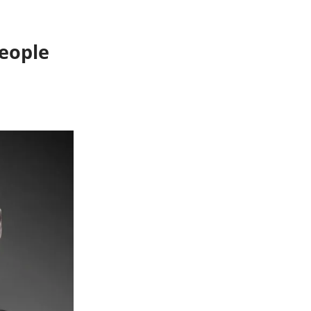
People