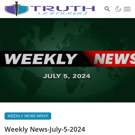
WEEKLY NEWS WRAP
Weekly News-July-5-2024