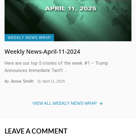
WEEKLY NEWS WRAP
Weekly News-April-11-2024
Here are our top 5 stories of the week. #1 – Trump
Announces Immediate Tariff ...
Jesse Smith
By
April 11, 2025
VIEW ALL WEEKLY NEWS WRAP
LEAVE A COMMENT