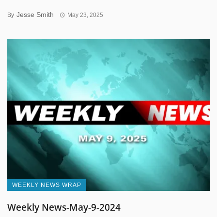
Jesse Smith
By
May 23, 2025
WEEKLY NEWS WRAP
Weekly News-May-9-2024