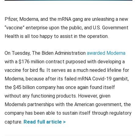
Pfizer, Moderna, and the mRNA gang are unleashing a new
“vaccine” enterprise upon the public, and U.S. Government
Health is all too happy to assist in the operation.
On Tuesday, The Biden Administration
awarded Moderna
with a $176 million contract purposed with developing a
vaccine for bird flu. It serves as a much needed lifeline for
Moderna, because after its failed mRNA Covid-19 gambit,
the $45 billion company has once again found itself
without any functioning products. However, given
Moderna’s partnerships with the American government, the
company has been able to sustain itself through regulatory
Rea
d
ful
l
article >
capture.