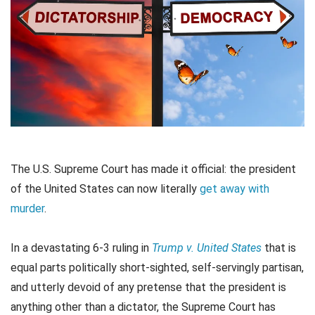
The U.S. Supreme Court has made it official: the president
of the United States can now literally
get away with
murder
.
In a devastating 6-3 ruling in
Trump v. United States
that is
equal parts politically short-sighted, self-servingly partisan,
and utterly devoid of any pretense that the president is
anything other than a dictator, the Supreme Court has