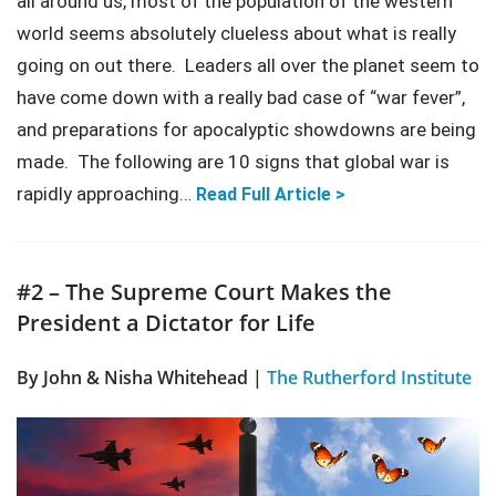
all around us, most of the population of the western
world seems absolutely clueless about what is really
going on out there. Leaders all over the planet seem to
have come down with a really bad case of “war fever”,
and preparations for apocalyptic showdowns are being
made. The following are 10 signs that global war is
rapidly approaching…
Read Full Article >
#2 – The Supreme Court Makes the
President a Dictator for Life
By John & Nisha Whitehead |
The Rutherford Institute