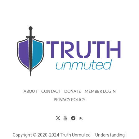
ABOUT
CONTACT
DONATE
MEMBER LOGIN
PRIVACY POLICY
Copyright © 2020-2024 Truth Unmuted – Understanding |