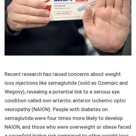
Recent research has raised concerns about weight
loss injections like semaglutide (sold as Ozempic and
Wegovy), revealing a potential link to a serious eye
condition called non-arteritic anterior ischemic optic
neuropathy (NAION). People with diabetes on
semaglutide were four times more likely to develop
NAION, and those who were overweight or obese faced
a sevenfold higher risk compared to other weight loss