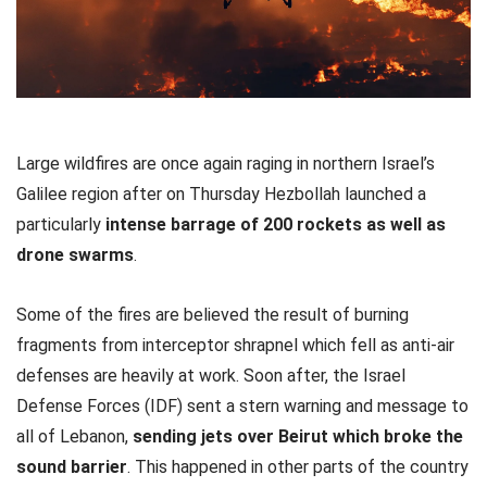
Large wildfires are once again raging in northern Israel’s
Galilee region after on Thursday Hezbollah launched a
particularly
intense barrage of 200 rockets as well as
drone swarms
.
Some of the fires are believed the result of burning
fragments from interceptor shrapnel which fell as anti-air
defenses are heavily at work. Soon after, the Israel
Defense Forces (IDF) sent a stern warning and message to
all of Lebanon,
sending jets over Beirut which broke the
sound barrier
. This happened in other parts of the country