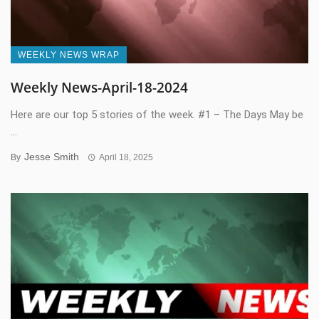
WEEKLY NEWS WRAP
Weekly News-April-18-2024
Here are our top 5 stories of the week. #1 – The Days May be
...
Jesse Smith
By
April 18, 2025