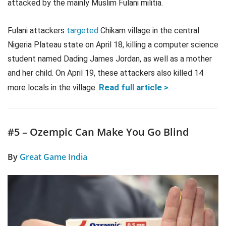
attacked by the mainly Muslim Fulani militia.
Fulani attackers
targeted
Chikam village in the central
Nigeria Plateau state on April 18, killing a computer science
student named Dading James Jordan, as well as a mother
and her child. On April 19, these attackers also killed 14
Read full article >
more locals in the village.
#5 – Ozempic Can Make You Go Blind
By
Great Game India