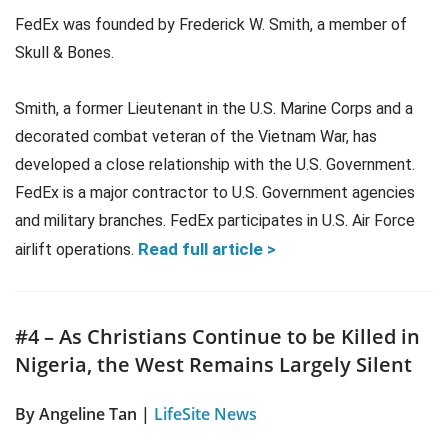
FedEx was founded by Frederick W. Smith, a member of
Skull & Bones.
Smith, a former Lieutenant in the U.S. Marine Corps and a
decorated combat veteran of the Vietnam War, has
developed a close relationship with the U.S. Government.
FedEx is a major contractor to U.S. Government agencies
and military branches. FedEx participates in U.S. Air Force
Read full article >
airlift operations.
#4 – As Christians Continue to be Killed in
Nigeria, the West Remains Largely Silent
By Angeline Tan |
LifeSite News