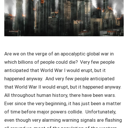
Are we on the verge of an apocalyptic global war in
which billions of people could die? Very few people
anticipated that World War I would erupt, but it
happened anyway. And very few people anticipated
that World War II would erupt, but it happened anyway.
All throughout human history, there have been wars.
Ever since the very beginning, it has just been a matter
of time before major powers collide. Unfortunately,
even though very alarming warning signals are flashing