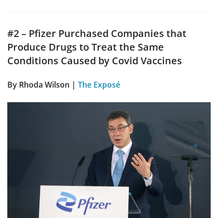
#2 – Pfizer Purchased Companies that
Produce Drugs to Treat the Same
Conditions Caused by Covid Vaccines
By
Rhoda Wilson
|
The Exposé