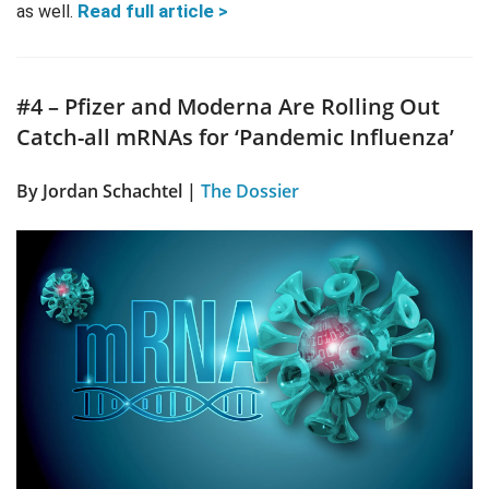
Read full article >
as well.
#4 – Pfizer and Moderna Are Rolling Out
Catch-all mRNAs for ‘Pandemic Influenza’
By Jordan Schachtel |
The Dossier