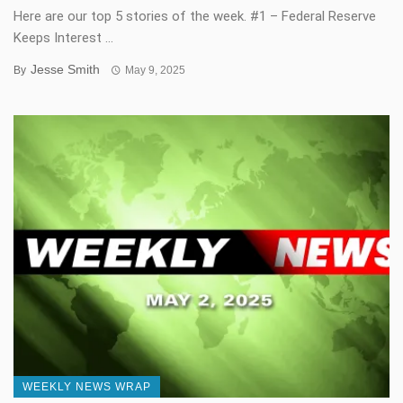
Here are our top 5 stories of the week. #1 – Federal Reserve
Keeps Interest ...
Jesse Smith
By
May 9, 2025
WEEKLY NEWS WRAP