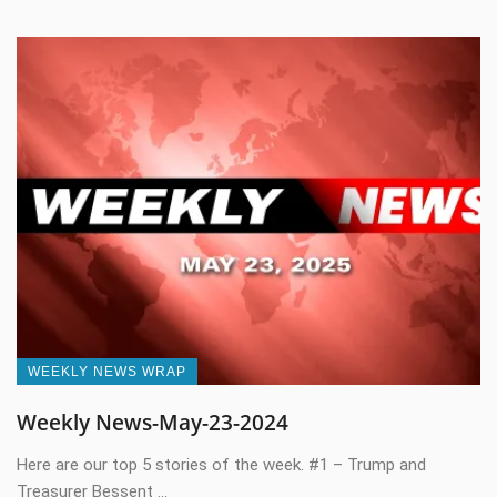
WEEKLY NEWS WRAP
Weekly News-May-23-2024
Here are our top 5 stories of the week. #1 – Trump and
Treasurer Bessent ...