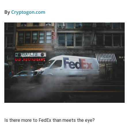
By
Cryptogon.com
Is there more to FedEx than meets the eye?