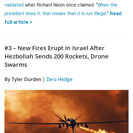
validated
what Richard Nixon once claimed: “
When the
Read
president does it, that means that it is not illegal
.”
full article >
#3 – New Fires Erupt In Israel After
Hezbollah Sends 200 Rockets, Drone
Swarms
By Tyler Durden |
Zero Hedge