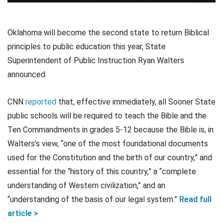
Oklahoma will become the second state to return Biblical
principles to public education this year, State
Superintendent of Public Instruction Ryan Walters
announced.
CNN
reported
that, effective immediately, all Sooner State
public schools will be required to teach the Bible and the
Ten Commandments in grades 5-12 because the Bible is, in
Walters’s view, “one of the most foundational documents
used for the Constitution and the birth of our country,” and
essential for the “history of this country,” a “complete
understanding of Western civilization,” and an
“understanding of the basis of our legal system.”
Read full
article >