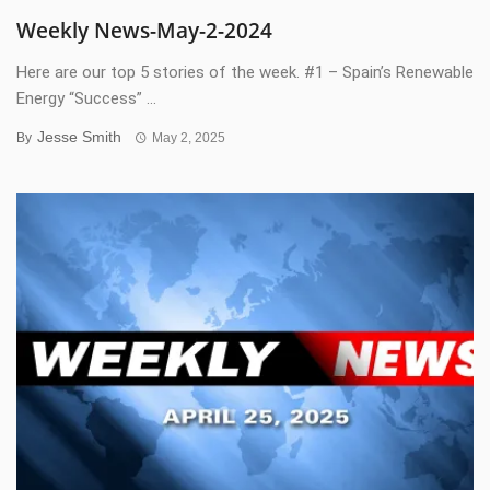
Weekly News-May-2-2024
Here are our top 5 stories of the week. #1 – Spain’s Renewable
Energy “Success” ...
Jesse Smith
By
May 2, 2025