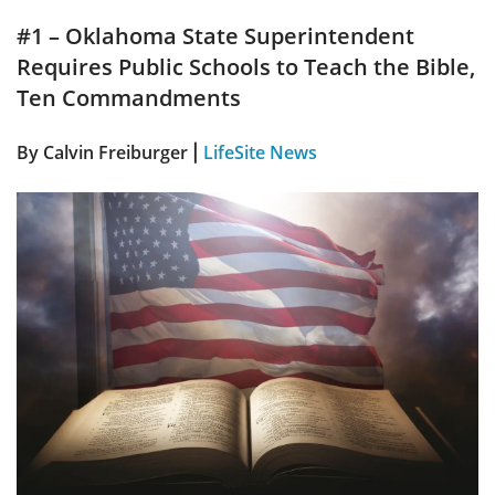
#1 – Oklahoma State Superintendent
Requires Public Schools to Teach the Bible,
Ten Commandments
By Calvin Freiburger
LifeSite News
|