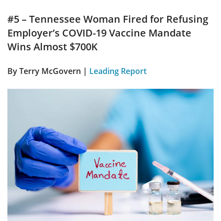
#5 – Tennessee Woman Fired for Refusing
Employer’s COVID-19 Vaccine Mandate
Wins Almost $700K
By Terry McGovern |
Leading Report