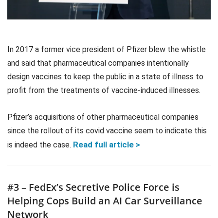
In 2017 a former vice president of Pfizer blew the whistle
and said that pharmaceutical companies intentionally
design vaccines to keep the public in a state of illness to
profit from the treatments of vaccine-induced illnesses.
Pfizer’s acquisitions of other pharmaceutical companies
since the rollout of its covid vaccine seem to indicate this
Read full article >
is indeed the case.
#3 – FedEx’s Secretive Police Force is
Helping Cops Build an AI Car Surveillance
Network