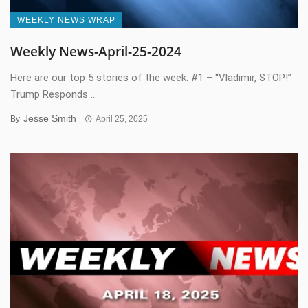
WEEKLY NEWS WRAP
Weekly News-April-25-2024
Here are our top 5 stories of the week. #1 – “Vladimir, STOP!”
Trump Responds ...
Jesse Smith
By
April 25, 2025