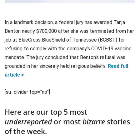
In a landmark decision, a federal jury has awarded Tanja
Benton nearly $700,000 after she was terminated from her
job at BlueCross BlueShield of Tennessee (BCBST) for
refusing to comply with the company’s COVID-19 vaccine
mandate. The jury concluded that Benton’s refusal was
grounded in her sincerely held religious beliefs.
Read full
article >
[su_divider top=”no”]
Here are our top 5 most
underreported
or most
bizarre
stories
of the week.