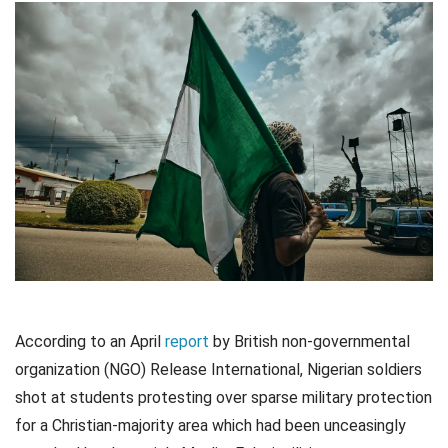
According to an April
report
by British non-governmental
organization (NGO) Release International, Nigerian soldiers
shot at students protesting over sparse military protection
for a Christian-majority area which had been unceasingly