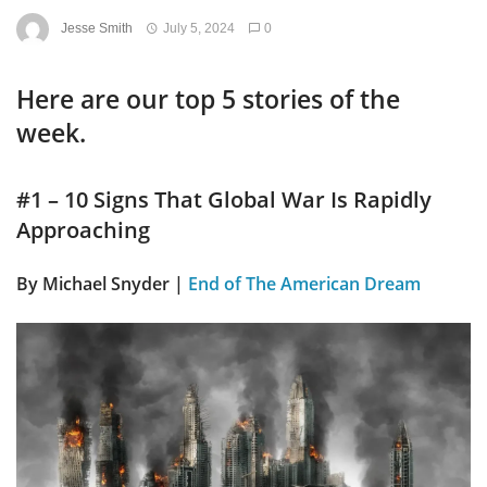
Jesse Smith
July 5, 2024
0
Here are our top 5 stories of the
week.
#1 – 10 Signs That Global War Is Rapidly
Approaching
By
Michael Snyder |
End of The American Dream