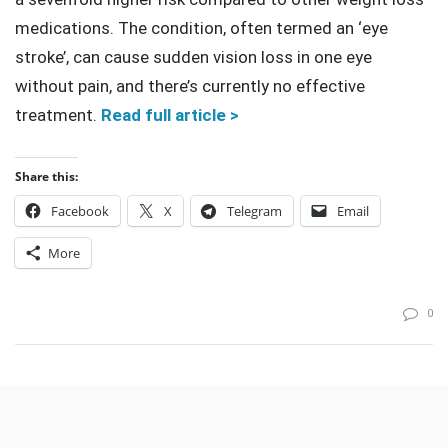
medications. The condition, often termed an ‘eye
stroke’, can cause sudden vision loss in one eye
without pain, and there’s currently no effective
treatment.
Read full article >
Share this:
Facebook
X
Telegram
Email
More
0