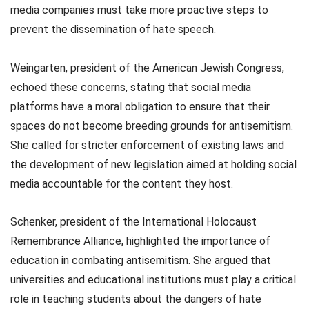
media companies must take more proactive steps to
prevent the dissemination of hate speech.
Weingarten, president of the American Jewish Congress,
echoed these concerns, stating that social media
platforms have a moral obligation to ensure that their
spaces do not become breeding grounds for antisemitism.
She called for stricter enforcement of existing laws and
the development of new legislation aimed at holding social
media accountable for the content they host.
Schenker, president of the International Holocaust
Remembrance Alliance, highlighted the importance of
education in combating antisemitism. She argued that
universities and educational institutions must play a critical
role in teaching students about the dangers of hate