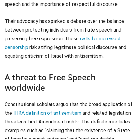
speech and the importance of respectful discourse.
Their advocacy has sparked a debate over the balance
between protecting individuals from hate speech and
preserving free expression. These
calls for increased
censorship
risk stifling legitimate political discourse and
equating criticism of Israel with antisemitism.
A threat to Free Speech
worldwide
Constitutional scholars argue that the broad application of
the
IHRA definition of antisemitism
and related legislation
threatens First Amendment rights. The definition includes
examples such as “claiming that the existence of a State