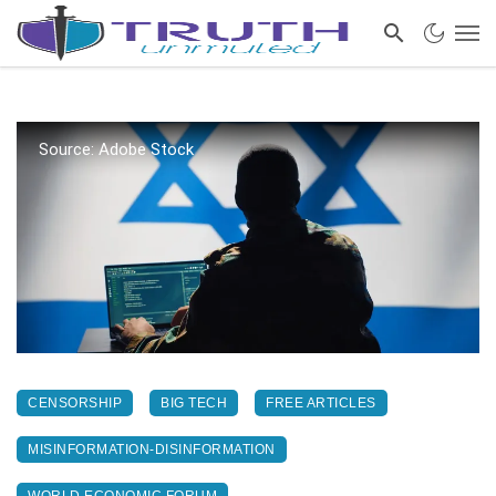
Source: Adobe Stock
CENSORSHIP
BIG TECH
FREE ARTICLES
MISINFORMATION-DISINFORMATION