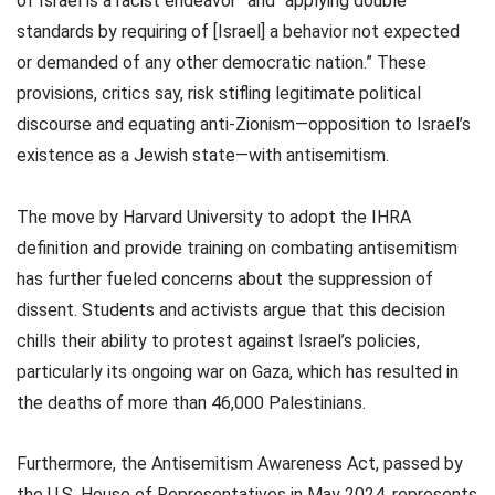
of Israel is a racist endeavor” and “applying double
standards by requiring of [Israel] a behavior not expected
or demanded of any other democratic nation.” These
provisions, critics say, risk stifling legitimate political
discourse and equating anti-Zionism—opposition to Israel’s
existence as a Jewish state—with antisemitism.
The move by Harvard University to adopt the IHRA
definition and provide training on combating antisemitism
has further fueled concerns about the suppression of
dissent. Students and activists argue that this decision
chills their ability to protest against Israel’s policies,
particularly its ongoing war on Gaza, which has resulted in
the deaths of more than 46,000 Palestinians.
Furthermore, the Antisemitism Awareness Act, passed by
the U.S. House of Representatives in May 2024, represents