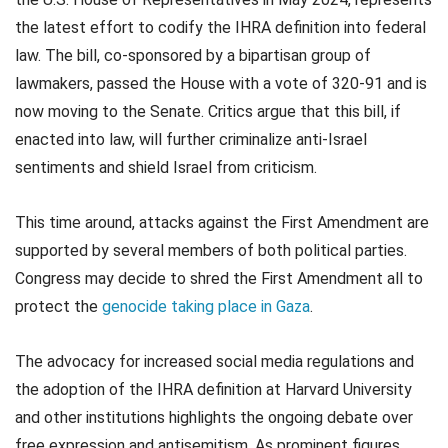
the latest effort to codify the IHRA definition into federal
law. The bill, co-sponsored by a bipartisan group of
lawmakers, passed the House with a vote of 320-91 and is
now moving to the Senate. Critics argue that this bill, if
enacted into law, will further criminalize anti-Israel
sentiments and shield Israel from criticism.
This time around, attacks against the First Amendment are
supported by several members of both political parties.
Congress may decide to shred the First Amendment all to
protect the
genocide taking place in Gaza
.
The advocacy for increased social media regulations and
the adoption of the IHRA definition at Harvard University
and other institutions highlights the ongoing debate over
free expression and antisemitism. As prominent figures