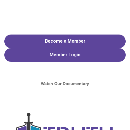
Become a Member
Member
Login
Watch Our Documentary