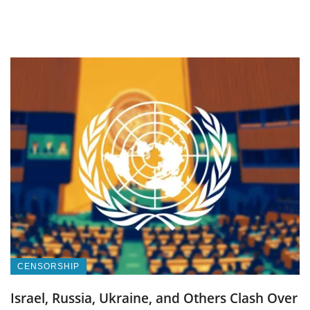
CENSORSHIP
Israel, Russia, Ukraine, and Others Clash Over