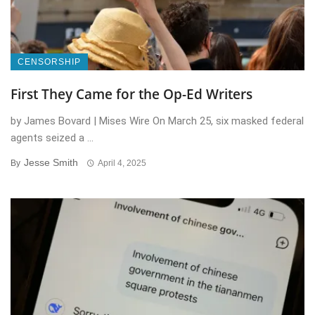
CENSORSHIP
First They Came for the Op-Ed Writers
by James Bovard | Mises Wire On March 25, six masked federal
agents seized a ...
Jesse Smith
By
April 4, 2025