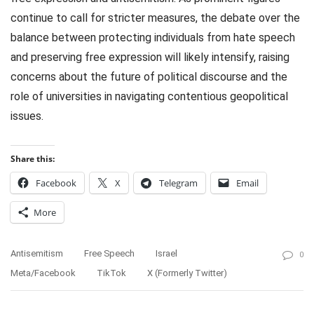
continue to call for stricter measures, the debate over the
balance between protecting individuals from hate speech
and preserving free expression will likely intensify, raising
concerns about the future of political discourse and the
role of universities in navigating contentious geopolitical
issues.
Share this:
Facebook
X
Telegram
Email
More
Antisemitism
Free Speech
Israel
0
Meta/Facebook
TikTok
X (formerly Twitter)