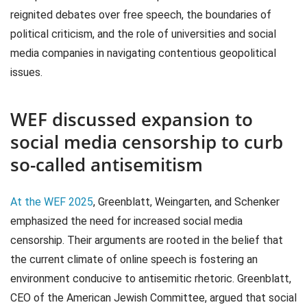
reignited debates over free speech, the boundaries of
political criticism, and the role of universities and social
media companies in navigating contentious geopolitical
issues.
WEF discussed expansion to
social media censorship to curb
so-called antisemitism
At the WEF 2025
, Greenblatt, Weingarten, and Schenker
emphasized the need for increased social media
censorship. Their arguments are rooted in the belief that
the current climate of online speech is fostering an
environment conducive to antisemitic rhetoric. Greenblatt,
CEO of the American Jewish Committee, argued that social