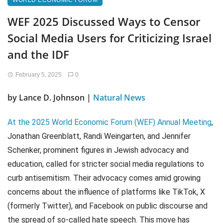
WORLD ECONOMIC FORUM
WEF 2025 Discussed Ways to Censor
Social Media Users for Criticizing Israel
and the IDF
February 5, 2025
0
by Lance D. Johnson |
Natural News
At the 2025 World Economic Forum (WEF) Annual Meeting
,
Jonathan Greenblatt, Randi Weingarten, and Jennifer
Schenker, prominent figures in Jewish advocacy and
education, called for stricter social media regulations to
curb antisemitism. Their advocacy comes amid growing
concerns about the influence of platforms like TikTok, X
(formerly Twitter), and Facebook on public discourse and
the spread of so-called hate speech. This move has