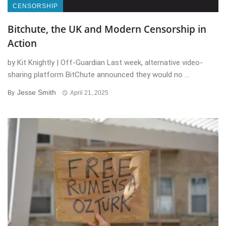
CENSORSHIP
Bitchute, the UK and Modern Censorship in
Action
by Kit Knightly | Off-Guardian Last week, alternative video-
sharing platform BitChute announced they would no ...
Jesse Smith
By
April 21, 2025