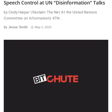
Speech Control at UN “Disinformation” Talks
by Cindy Harper | Reclaim The Net At the United Nations
Committee on Information’s 47th ...
Jesse Smith
By
May 2, 2025