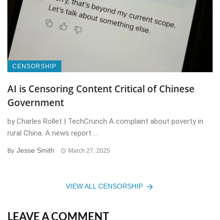
CENSORSHIP
AI is Censoring Content Critical of Chinese
Government
by Charles Rollet | TechCrunch A complaint about poverty in
rural China. A news report ...
Jesse Smith
By
March 27, 2025
VIEW ALL CENSORSHIP
LEAVE A COMMENT