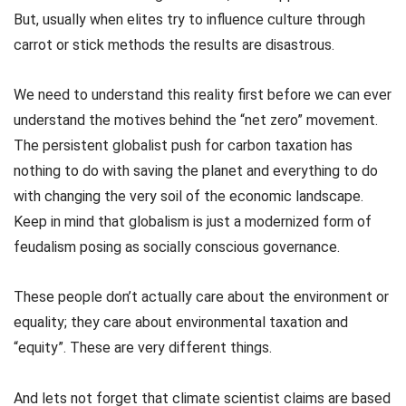
But, usually when elites try to influence culture through
carrot or stick methods the results are disastrous.
We need to understand this reality first before we can ever
understand the motives behind the “net zero” movement.
The persistent globalist push for carbon taxation has
nothing to do with saving the planet and everything to do
with changing the very soil of the economic landscape.
Keep in mind that globalism is just a modernized form of
feudalism posing as socially conscious governance.
These people don’t actually care about the environment or
equality; they care about environmental taxation and
“equity”. These are very different things.
And lets not forget that climate scientist claims are based