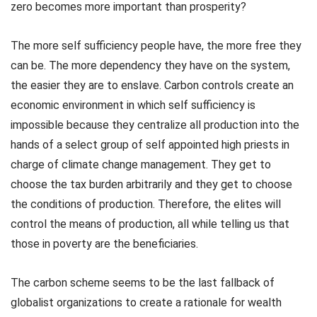
zero becomes more important than prosperity?
The more self sufficiency people have, the more free they
can be. The more dependency they have on the system,
the easier they are to enslave. Carbon controls create an
economic environment in which self sufficiency is
impossible because they centralize all production into the
hands of a select group of self appointed high priests in
charge of climate change management. They get to
choose the tax burden arbitrarily and they get to choose
the conditions of production. Therefore, the elites will
control the means of production, all while telling us that
those in poverty are the beneficiaries.
The carbon scheme seems to be the last fallback of
globalist organizations to create a rationale for wealth