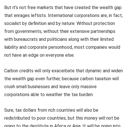
But it’s not free markets that have created the wealth gap
that enrages leftists. International corporations are, in fact,
socialist by definition and by nature. Without protection
from governments, without their extensive partnerships
with bureaucrats and politicians along with their limited
liability and corporate personhood, most companies would
not have an edge on everyone else.
Carbon credits will only exacerbate that dynamic and widen
the wealth gap even further, because carbon taxation will
crush small businesses and leave only massive
corporations able to weather the tax burden.
Sure, tax dollars from rich countries will also be
redistributed to poor countries, but this money will not be
going to the destitute in Africa or Asia. It will be going into