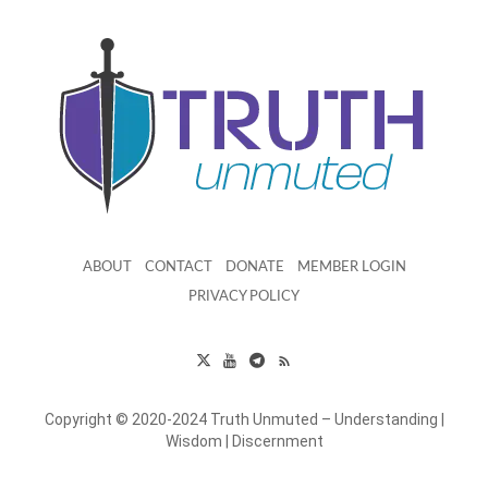
ABOUT
CONTACT
DONATE
MEMBER LOGIN
PRIVACY POLICY
Copyright © 2020-2024 Truth Unmuted – Understanding |
Wisdom | Discernment