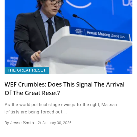
THE GREAT RESET
WEF Crumbles: Does This Signal The Arrival
Of The Great Reset?
As the world political stage swings to the right, Marxian
leftists are being forced out. ...
Jesse Smith
By
January 30, 2025