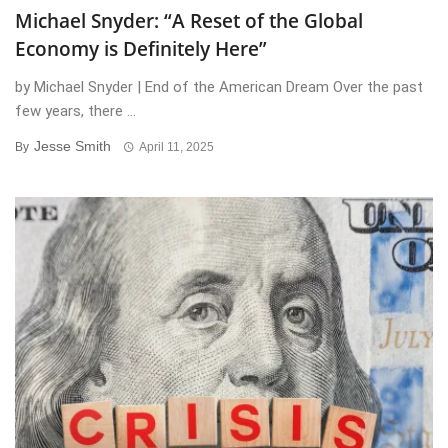
Michael Snyder: “A Reset of the Global
Economy is Definitely Here”
by Michael Snyder | End of the American Dream Over the past
few years, there ...
Jesse Smith
By
April 11, 2025