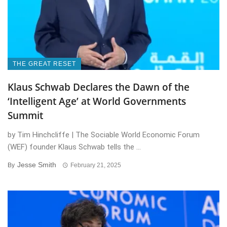
THE GREAT RESET
Klaus Schwab Declares the Dawn of the
‘Intelligent Age’ at World Governments
Summit
by Tim Hinchcliffe | The Sociable World Economic Forum
(WEF) founder Klaus Schwab tells the ...
Jesse Smith
By
February 21, 2025