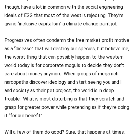
though, have a lot in common with the social engineering
ideals of ESG that most of the west is rejecting. They’re
giving “inclusive capitalism” a climate change paint job.
Progressives often condemn the free market profit motive
as a “disease” that will destroy our species, but believe me,
the worst thing that can possibly happen to the western
world today is for corporate moguls to decide they don’t
care about money anymore. When groups of mega rich
narcopaths discover ideology and start seeing you and I
and society as their pet project, the world is in deep
trouble. What is most disturbing is that they scratch and
grasp for greater power while pretending as if they’re doing
it “for our benefit”.
Will a few of them do good? Sure, that happens at times.