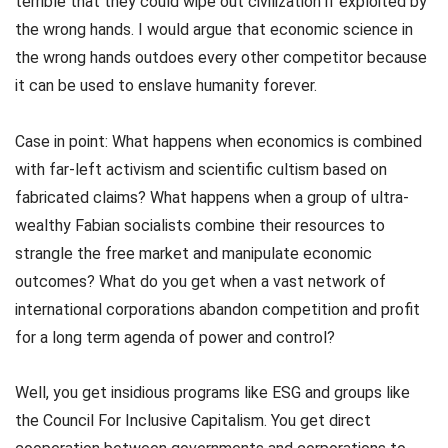
terrible that they could wipe out civilization if exploited by
the wrong hands. I would argue that economic science in
the wrong hands outdoes every other competitor because
it can be used to enslave humanity forever.
Case in point: What happens when economics is combined
with far-left activism and scientific cultism based on
fabricated claims? What happens when a group of ultra-
wealthy Fabian socialists combine their resources to
strangle the free market and manipulate economic
outcomes? What do you get when a vast network of
international corporations abandon competition and profit
for a long term agenda of power and control?
Well, you get insidious programs like ESG and groups like
the Council For Inclusive Capitalism. You get direct