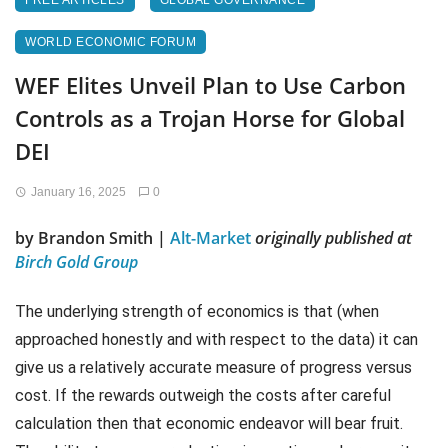
FREE ARTICLES
GLOBAL GOVERNANCE
WORLD ECONOMIC FORUM
WEF Elites Unveil Plan to Use Carbon
Controls as a Trojan Horse for Global
DEI
January 16, 2025
0
by Brandon Smith |
Alt-Market
originally published at
Birch Gold Group
The underlying strength of economics is that (when
approached honestly and with respect to the data) it can
give us a relatively accurate measure of progress versus
cost. If the rewards outweigh the costs after careful
calculation then that economic endeavor will bear fruit.