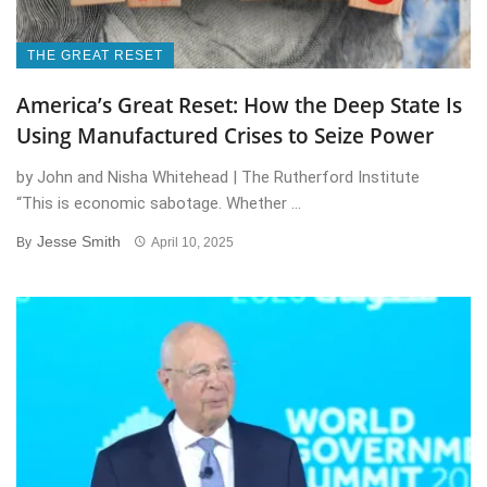
THE GREAT RESET
America’s Great Reset: How the Deep State Is
Using Manufactured Crises to Seize Power
by John and Nisha Whitehead | The Rutherford Institute
“This is economic sabotage. Whether ...
Jesse Smith
By
April 10, 2025