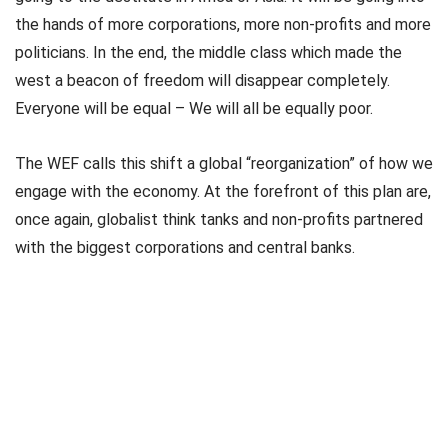
the hands of more corporations, more non-profits and more
politicians. In the end, the middle class which made the
west a beacon of freedom will disappear completely.
Everyone will be equal – We will all be equally poor.
The WEF calls this shift a global “reorganization” of how we
engage with the economy. At the forefront of this plan are,
once again, globalist think tanks and non-profits partnered
with the biggest corporations and central banks.