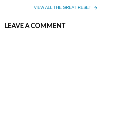
VIEW ALL THE GREAT RESET
LEAVE A COMMENT