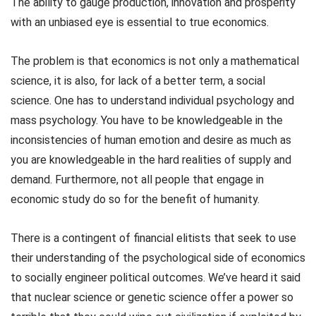
The ability to gauge production, innovation and prosperity
with an unbiased eye is essential to true economics.
The problem is that economics is not only a mathematical
science, it is also, for lack of a better term, a social
science. One has to understand individual psychology and
mass psychology. You have to be knowledgeable in the
inconsistencies of human emotion and desire as much as
you are knowledgeable in the hard realities of supply and
demand. Furthermore, not all people that engage in
economic study do so for the benefit of humanity.
There is a contingent of financial elitists that seek to use
their understanding of the psychological side of economics
to socially engineer political outcomes. We’ve heard it said
that nuclear science or genetic science offer a power so