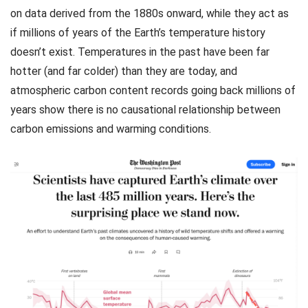
on data derived from the 1880s onward, while they act as
if millions of years of the Earth’s temperature history
doesn’t exist. Temperatures in the past have been far
hotter (and far colder) than they are today, and
atmospheric carbon content records going back millions of
years show there is no causational relationship between
carbon emissions and warming conditions.