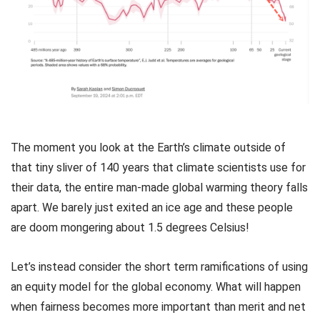
The moment you look at the Earth’s climate outside of
that tiny sliver of 140 years that climate scientists use for
their data, the entire man-made global warming theory falls
apart. We barely just exited an ice age and these people
are doom mongering about 1.5 degrees Celsius!
Let’s instead consider the short term ramifications of using
an equity model for the global economy. What will happen
when fairness becomes more important than merit and net