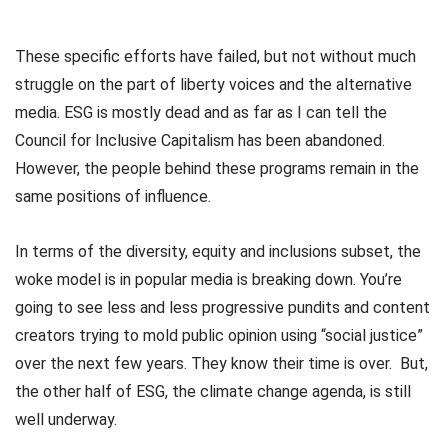
These specific efforts have failed, but not without much
struggle on the part of liberty voices and the alternative
media. ESG is mostly dead and as far as I can tell the
Council for Inclusive Capitalism has been abandoned.
However, the people behind these programs remain in the
same positions of influence.
In terms of the diversity, equity and inclusions subset, the
woke model is in popular media is breaking down. You’re
going to see less and less progressive pundits and content
creators trying to mold public opinion using “social justice”
over the next few years. They know their time is over. But,
the other half of ESG, the climate change agenda, is still
well underway.