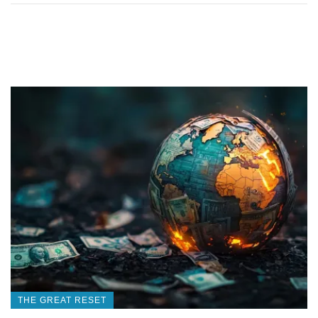
THE GREAT RESET