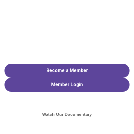
Become a Member
Member
Login
Watch Our Documentary