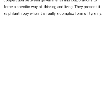
cooperation between governments and corporations to
force a specific way of thinking and living. They present it
as philanthropy when it is really a complex form of tyranny.