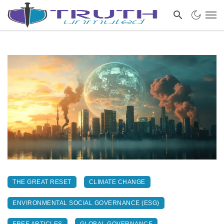
THE GREAT RESET
CLIMATE CHANGE
ENVIRONMENTAL SOCIAL GOVERNANCE (ESG)