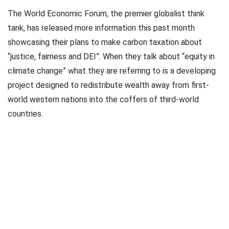
The World Economic Forum, the premier globalist think
tank, has released more information this past month
showcasing their plans to make carbon taxation about
“justice, fairness and DEI”. When they talk about “equity in
climate change” what they are referring to is a developing
project designed to redistribute wealth away from first-
world western nations into the coffers of third-world
countries.