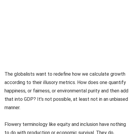
The globalists want to redefine how we calculate growth
according to their illusory metrics. How does one quantify
happiness, or fairness, or environmental purity and then add
that into GDP? It’s not possible, at least not in an unbiased
manner.
Flowery terminology like equity and inclusion have nothing
to do with production or economic survival. They do,