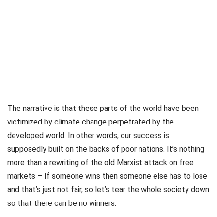
The narrative is that these parts of the world have been
victimized by climate change perpetrated by the
developed world. In other words, our success is
supposedly built on the backs of poor nations. It’s nothing
more than a rewriting of the old Marxist attack on free
markets – If someone wins then someone else has to lose
and that’s just not fair, so let’s tear the whole society down
so that there can be no winners.