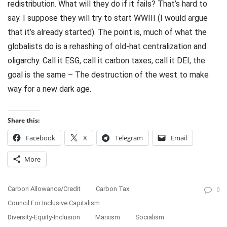
redistribution. What will they do if it fails? That’s hard to
say. I suppose they will try to start WWIII (I would argue
that it’s already started). The point is, much of what the
globalists do is a rehashing of old-hat centralization and
oligarchy. Call it ESG, call it carbon taxes, call it DEI, the
goal is the same – The destruction of the west to make
way for a new dark age.
Share this:
Facebook
X
Telegram
Email
More
Carbon Allowance/Credit
Carbon Tax
0
Council For Inclusive Capitalism
Diversity-Equity-Inclusion
Marxism
Socialism