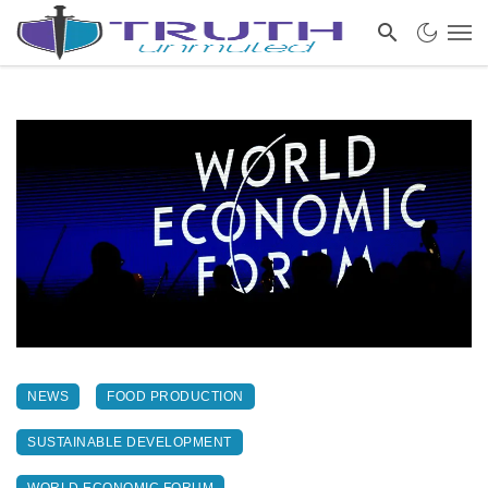
NEWS
FOOD PRODUCTION
SUSTAINABLE DEVELOPMENT