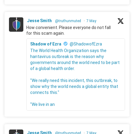
Jesse Smith
@truthunmuted
·
7 May
How convenient. Please everyone do not fall
for this scam again.
Shadow of Ezra
@ShadowofEzra
The World Health Organization says the
hantavirus outbreak is the reason why
governments around the world need to be part
of a global health order.
"We really need this incident, this outbreak, to
show why the world needs a global entity that
connects this."
"We live in an
Jesse Smith
@truthunmuted
·
7 May