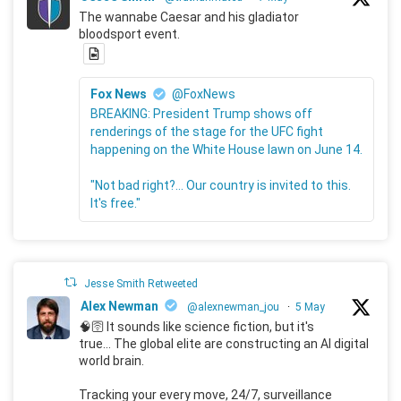
The wannabe Caesar and his gladiator
bloodsport event.
Fox News
@FoxNews
BREAKING: President Trump shows off
renderings of the stage for the UFC fight
happening on the White House lawn on June 14.
"Not bad right?... Our country is invited to this.
It's free."
Jesse Smith Retweeted
Alex Newman
@alexnewman_jou
·
5 May
🧠🛜 It sounds like science fiction, but it's
true... The global elite are constructing an AI digital
world brain.
Tracking your every move, 24/7, surveillance