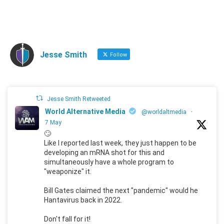
Jesse Smith
Follow
Jesse Smith Retweeted
World Alternative Media
@worldaltmedia
·
7 May
🙄
Like I reported last week, they just happen to be
developing an mRNA shot for this and
simultaneously have a whole program to
"weaponize" it.
Bill Gates claimed the next "pandemic" would he
Hantavirus back in 2022.
Don't fall for it!