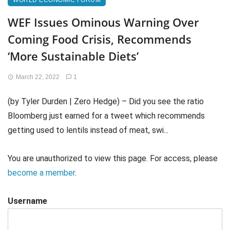
WORLD ECONOMIC FORUM
WEF Issues Ominous Warning Over
Coming Food Crisis, Recommends
‘More Sustainable Diets’
March 22, 2022
1
(by Tyler Durden | Zero Hedge) – Did you see the ratio
Bloomberg just earned for a tweet which recommends
getting used to lentils instead of meat, swi...
You are unauthorized to view this page. For access, please
become a member
.
Username