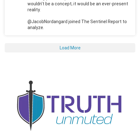
wouldn't be a concept; it would be an ever-present
reality.
@JacobNordangard joined The Sentinel Report to
analyze.
Load More