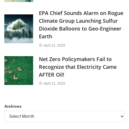
EPA Chief Sounds Alarm on Rogue
Climate Group Launching Sulfur
Dioxide Balloons to Geo-Engineer
Earth
April 21, 2025
Net Zero Policymakers Fail to
Recognize that Electricity Came
AFTER Oil!
April 21, 2025
Archives