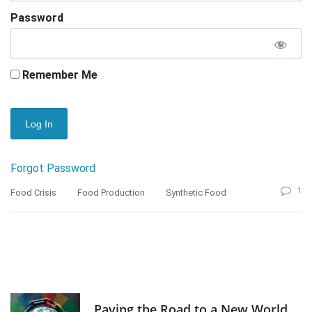
Password
Remember Me
Forgot Password
1
Food Crisis
Food Production
Synthetic Food
Paving the Road to a New World