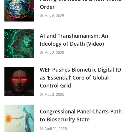
Order
May 8, 2025
AI and Transhumanism: An
Ideology of Death (Video)
May 2, 2025
WEF Pushes Biometric Digital ID
as ‘Essential’ Core of Global
Control Grid
May 2, 2025
Congressional Panel Charts Path
to Biosecurity State
April 21, 2025