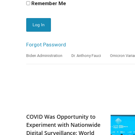
Remember Me
Forgot Password
Biden Administration
Dr. Anthony Fauci
Omicron Varia
COVID Was Opportunity to
Experiment with Nationwide
Digital Surveillance: World