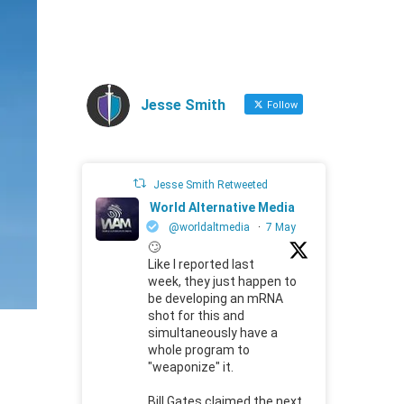
Jesse Smith
Follow
Jesse Smith Retweeted
World Alternative Media
@worldaltmedia
·
7 May
🙄
Like I reported last
week, they just happen to
be developing an mRNA
shot for this and
simultaneously have a
whole program to
"weaponize" it.
Bill Gates claimed the next