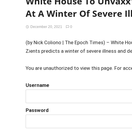
White House To Unvaxx’
At A Winter Of Severe I
December 20, 2021
0
(by Nick Coliono | The Epoch Times) – White H
Zients predicts a winter of severe illness and d
You are unauthorized to view this page. For acc
Username
Password