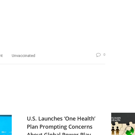
0
nt
Unvaccinated
U.S. Launches ‘One Health’
Plan Prompting Concerns
About Global Power Play