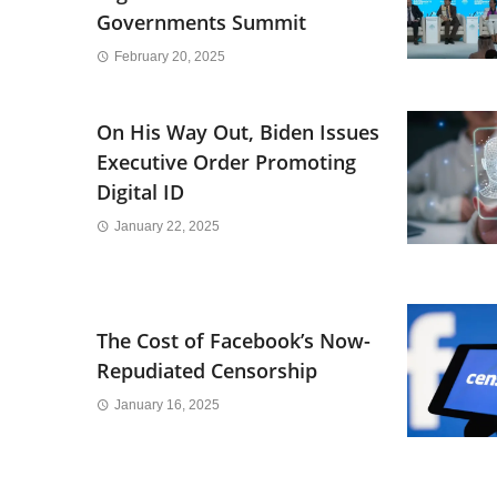
Governments Summit
February 20, 2025
On His Way Out, Biden Issues
Executive Order Promoting
Digital ID
January 22, 2025
The Cost of Facebook’s Now-
Repudiated Censorship
January 16, 2025