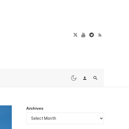
Archives