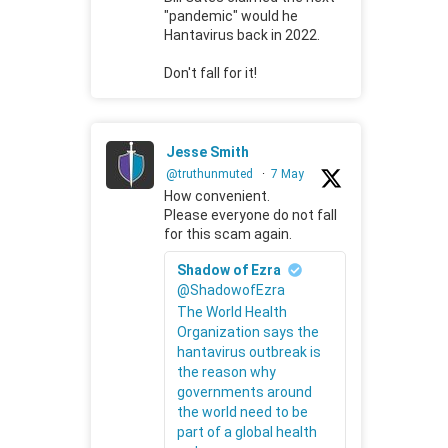
"pandemic" would he
Hantavirus back in 2022.
Don't fall for it!
Jesse Smith
@truthunmuted
·
7 May
How convenient.
Please everyone do not fall
for this scam again.
Shadow of Ezra
@ShadowofEzra
The World Health
Organization says the
hantavirus outbreak is
the reason why
governments around
the world need to be
part of a global health