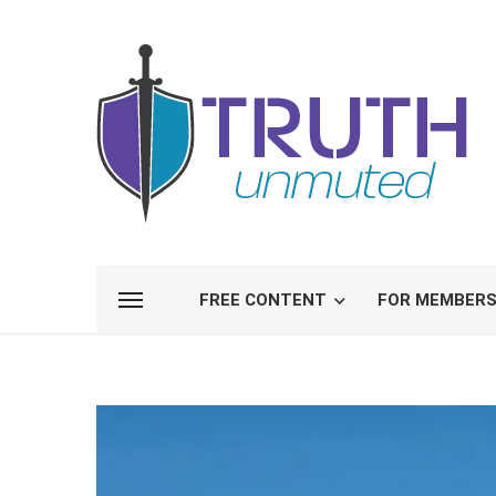
FREE CONTENT
FOR MEMBER