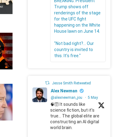
BREAKING: President
Trump shows off
renderings of the stage
for the UFC fight
happening on the White
House lawn on June 14.
"Not bad right?... Our
country is invited to
this. It's free."
Jesse Smith Retweeted
Alex Newman
@alexnewman_jou
·
5 May
🧠🛜 It sounds like
science fiction, but it's
true... The global elite are
constructing an AI digital
world brain.