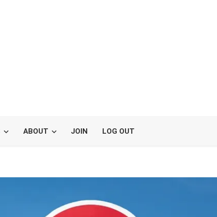
S
ABOUT
JOIN
LOG OUT