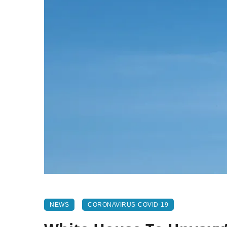
NEWS
CORONAVIRUS-COVID-19