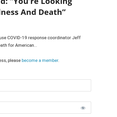
d: “You’re Looking
llness And Death”
ouse COVID-19 response coordinator Jeff
eath for American...
ess, please
become a member
.