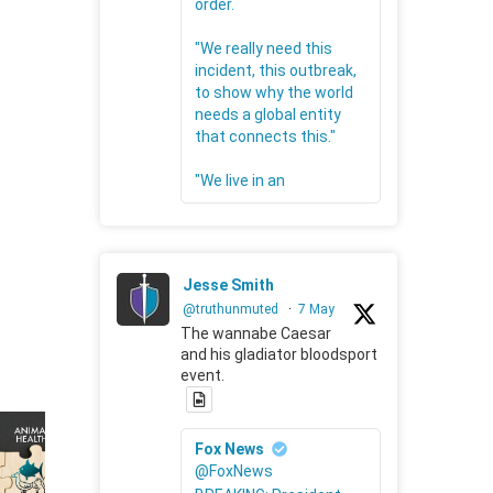
order.
"We really need this
incident, this outbreak,
to show why the world
needs a global entity
that connects this."
"We live in an
Jesse Smith
@truthunmuted
·
7 May
The wannabe Caesar
and his gladiator bloodsport
event.
Fox News
@FoxNews