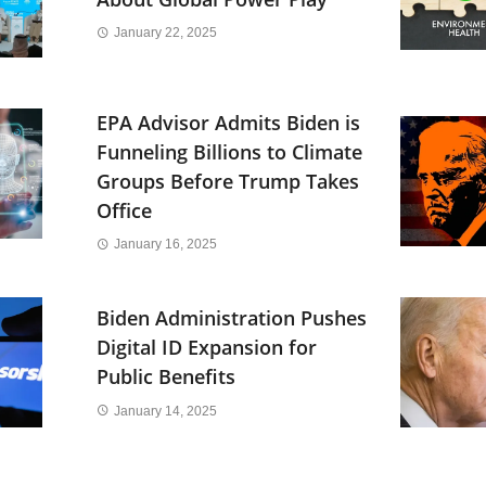
January 22, 2025
EPA Advisor Admits Biden is
Funneling Billions to Climate
Groups Before Trump Takes
Office
January 16, 2025
Biden Administration Pushes
Digital ID Expansion for
Public Benefits
January 14, 2025