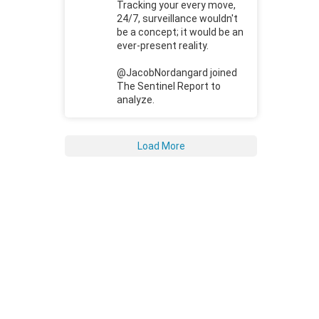
Tracking your every move,
24/7, surveillance wouldn't
be a concept; it would be an
ever-present reality.
@JacobNordangard joined
The Sentinel Report to
analyze.
Load More