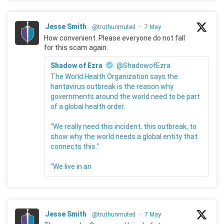
Jesse Smith
@truthunmuted
·
7 May
How convenient. Please everyone do not fall
for this scam again.
Shadow of Ezra
@ShadowofEzra
The World Health Organization says the
hantavirus outbreak is the reason why
governments around the world need to be part
of a global health order.
"We really need this incident, this outbreak, to
show why the world needs a global entity that
connects this."
"We live in an
Jesse Smith
@truthunmuted
·
7 May