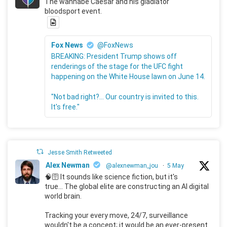
The wannabe Caesar and his gladiator
bloodsport event.
Fox News
@FoxNews
BREAKING: President Trump shows off
renderings of the stage for the UFC fight
happening on the White House lawn on June 14.
"Not bad right?... Our country is invited to this.
It's free."
Jesse Smith Retweeted
Alex Newman
@alexnewman_jou
·
5 May
🧠🛜 It sounds like science fiction, but it's
true... The global elite are constructing an AI digital
world brain.
Tracking your every move, 24/7, surveillance
wouldn't be a concept; it would be an ever-present