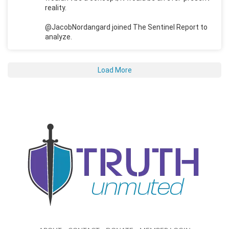
reality.
@JacobNordangard joined The Sentinel Report to
analyze.
Load More