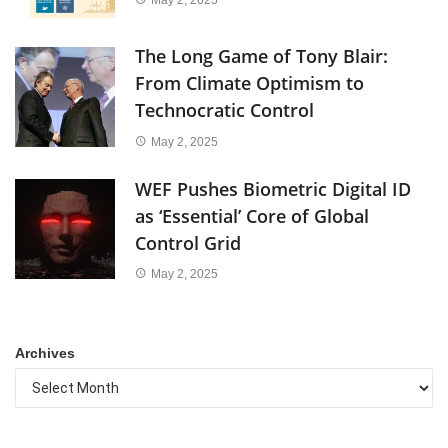
The Long Game of Tony Blair:
From Climate Optimism to
Technocratic Control
May 2, 2025
WEF Pushes Biometric Digital ID
as ‘Essential’ Core of Global
Control Grid
May 2, 2025
Archives