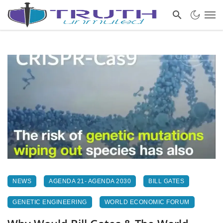
NEWS
AGENDA 21- AGENDA 2030
BILL GATES
GENETIC ENGINEERING
WORLD ECONOMIC FORUM