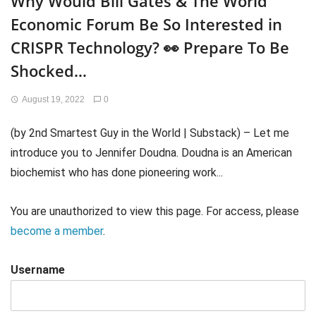
Why Would Bill Gates & The World
Economic Forum Be So Interested in
CRISPR Technology? 👀 Prepare To Be
Shocked…
August 19, 2022
0
(by 2nd Smartest Guy in the World | Substack) – Let me
introduce you to Jennifer Doudna. Doudna is an American
biochemist who has done pioneering work...
You are unauthorized to view this page. For access, please
become a member
.
Username