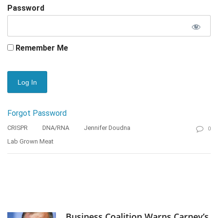
Password
Remember Me
Forgot Password
CRISPR
DNA/RNA
Jennifer Doudna
0
Lab Grown Meat
Business Coalition Warns Carney’s