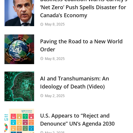
‘Net Zero’ Push Spells Disaster for
Canada’s Economy
May 8, 2025
Paving the Road to a New World
Order
May 8, 2025
AI and Transhumanism: An
Ideology of Death (Video)
May 2, 2025
U.S. Appears to “Reject and
Denounce” UN’s Agenda 2030
May 2, 2025