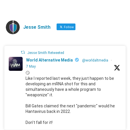
Jesse Smith
Follow
Jesse Smith Retweeted
World Alternative Media
@worldaltmedia
·
7 May
🙄
Like I reported last week, they just happen to be
developing an mRNA shot for this and
simultaneously have a whole program to
"weaponize" it.
Bill Gates claimed the next "pandemic" would he
Hantavirus back in 2022.
Don't fall for it!