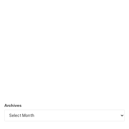
Archives