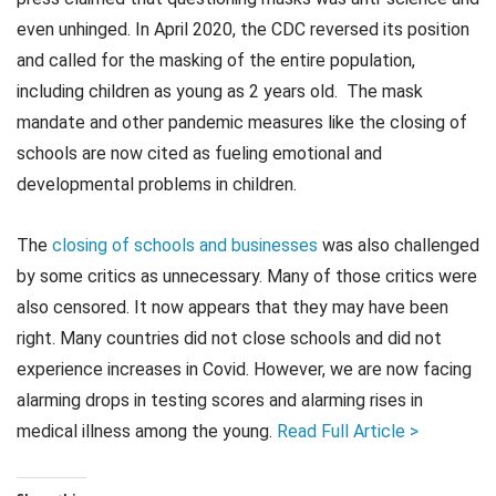
even unhinged. In April 2020, the CDC reversed its position
and called for the masking of the entire population,
including children as young as 2 years old. The mask
mandate and other pandemic measures like the closing of
schools are now cited as fueling emotional and
developmental problems in children.
The
closing of schools and businesses
was also challenged
by some critics as unnecessary. Many of those critics were
also censored. It now appears that they may have been
right. Many countries did not close schools and did not
experience increases in Covid. However, we are now facing
alarming drops in testing scores and alarming rises in
medical illness among the young.
Read Full Article >