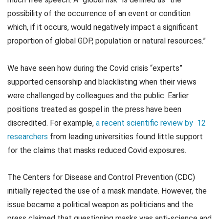
possibility of the occurrence of an event or condition
which, if it occurs, would negatively impact a significant
proportion of global GDP, population or natural resources.”
We have seen how during the Covid crisis “experts”
supported censorship and blacklisting when their views
were challenged by colleagues and the public. Earlier
positions treated as gospel in the press have been
discredited. For example,
a recent scientific review by 12
researchers
from leading universities found little support
for the claims that masks reduced Covid exposures.
The Centers for Disease and Control Prevention (CDC)
initially rejected the use of a mask mandate. However, the
issue became a political weapon as politicians and the
press claimed that questioning masks was anti-science and