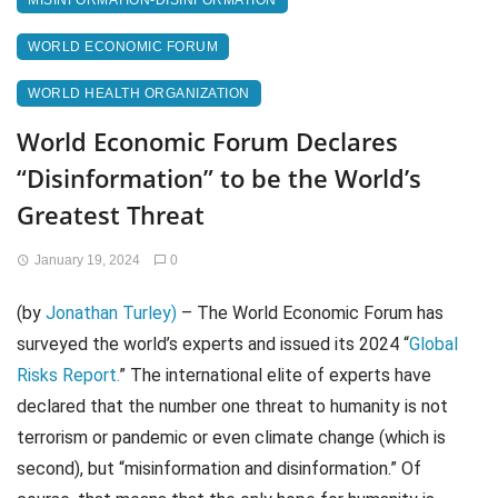
MISINFORMATION-DISINFORMATION
WORLD ECONOMIC FORUM
WORLD HEALTH ORGANIZATION
World Economic Forum Declares
“Disinformation” to be the World’s
Greatest Threat
January 19, 2024
0
(by
Jonathan Turley)
– The World Economic Forum has
surveyed the world’s experts and issued its 2024 “
Global
Risks Report.
” The international elite of experts have
declared that the number one threat to humanity is not
terrorism or pandemic or even climate change (which is
second), but “misinformation and disinformation.” Of