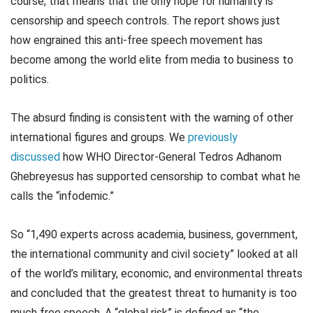
course, that means that the only hope for humanity is
censorship and speech controls. The report shows just
how engrained this anti-free speech movement has
become among the world elite from media to business to
politics.
The absurd finding is consistent with the warning of other
international figures and groups. We
previously
discussed
how WHO Director-General Tedros Adhanom
Ghebreyesus has supported censorship to combat what he
calls the “infodemic.”
So “1,490 experts across academia, business, government,
the international community and civil society” looked at all
of the world’s military, economic, and environmental threats
and concluded that the greatest threat to humanity is too
much free speech. A “global risk” is defined as “the