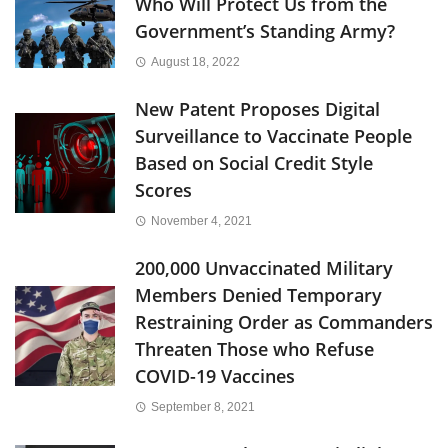
Who Will Protect Us from the
Government’s Standing Army?
August 18, 2022
New Patent Proposes Digital
Surveillance to Vaccinate People
Based on Social Credit Style
Scores
November 4, 2021
200,000 Unvaccinated Military
Members Denied Temporary
Restraining Order as Commanders
Threaten Those who Refuse
COVID-19 Vaccines
September 8, 2021