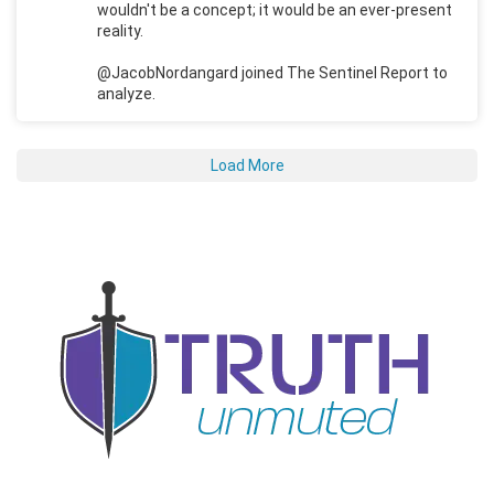
wouldn't be a concept; it would be an ever-present
reality.
@JacobNordangard joined The Sentinel Report to
analyze.
Load More