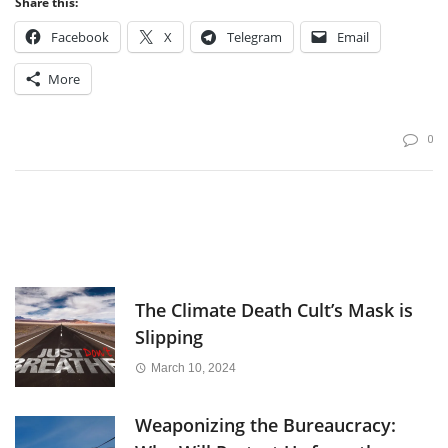
Share this:
Facebook
X
Telegram
Email
More
0
The Climate Death Cult’s Mask is
Slipping
March 10, 2024
Weaponizing the Bureaucracy: