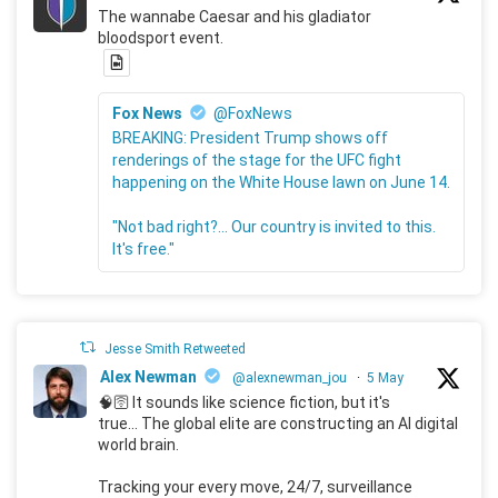
The wannabe Caesar and his gladiator
bloodsport event.
Fox News
@FoxNews
BREAKING: President Trump shows off
renderings of the stage for the UFC fight
happening on the White House lawn on June 14.
"Not bad right?... Our country is invited to this.
It's free."
Jesse Smith Retweeted
Alex Newman
@alexnewman_jou
·
5 May
🧠🛜 It sounds like science fiction, but it's
true... The global elite are constructing an AI digital
world brain.
Tracking your every move, 24/7, surveillance