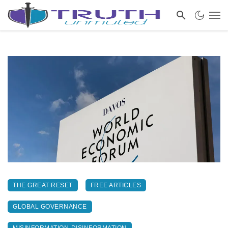
THE GREAT RESET
FREE ARTICLES
GLOBAL GOVERNANCE