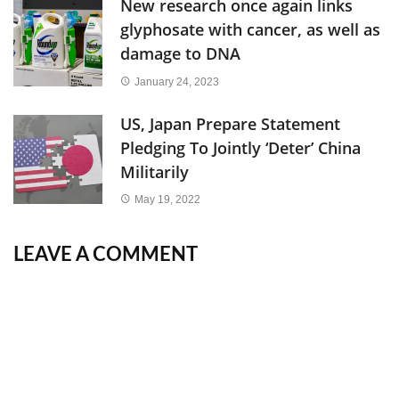
New research once again links
glyphosate with cancer, as well as
damage to DNA
January 24, 2023
US, Japan Prepare Statement
Pledging To Jointly ‘Deter’ China
Militarily
May 19, 2022
LEAVE A COMMENT