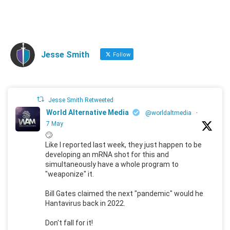
Jesse Smith
Follow
Jesse Smith Retweeted
World Alternative Media
@worldaltmedia
·
7 May
🙄
Like I reported last week, they just happen to be
developing an mRNA shot for this and
simultaneously have a whole program to
"weaponize" it.
Bill Gates claimed the next "pandemic" would he
Hantavirus back in 2022.
Don't fall for it!