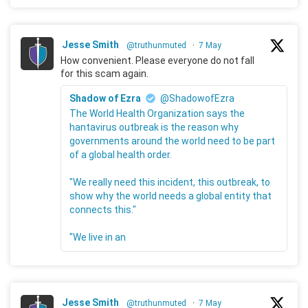
Jesse Smith
@truthunmuted
·
7 May
How convenient. Please everyone do not fall
for this scam again.
Shadow of Ezra
@ShadowofEzra
The World Health Organization says the
hantavirus outbreak is the reason why
governments around the world need to be part
of a global health order.
"We really need this incident, this outbreak, to
show why the world needs a global entity that
connects this."
"We live in an
Jesse Smith
@truthunmuted
·
7 May