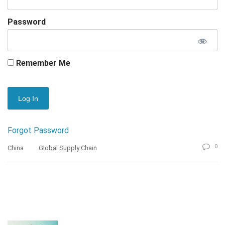
Password
Remember Me
Forgot Password
0
China
Global Supply Chain