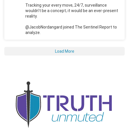
Tracking your every move, 24/7, surveillance
wouldn't be a concept; it would be an ever-present
reality.
@JacobNordangard joined The Sentinel Report to
analyze.
Load More