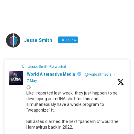
Jesse Smith
Follow
Jesse Smith Retweeted
World Alternative Media
@worldaltmedia
·
7 May
🙄
Like I reported last week, they just happen to be
developing an mRNA shot for this and
simultaneously have a whole program to
"weaponize" it.
Bill Gates claimed the next "pandemic" would he
Hantavirus back in 2022.