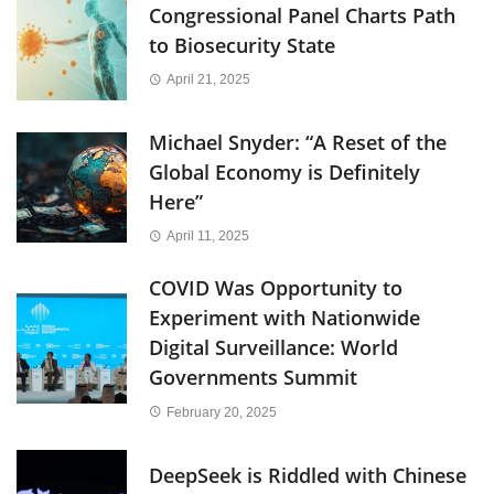
Congressional Panel Charts Path
to Biosecurity State
April 21, 2025
Michael Snyder: “A Reset of the
Global Economy is Definitely
Here”
April 11, 2025
COVID Was Opportunity to
Experiment with Nationwide
Digital Surveillance: World
Governments Summit
February 20, 2025
DeepSeek is Riddled with Chinese