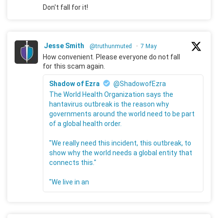
Don't fall for it!
Jesse Smith
@truthunmuted
·
7 May
How convenient. Please everyone do not fall
for this scam again.
Shadow of Ezra
@ShadowofEzra
The World Health Organization says the
hantavirus outbreak is the reason why
governments around the world need to be part
of a global health order.
"We really need this incident, this outbreak, to
show why the world needs a global entity that
connects this."
"We live in an