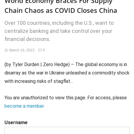
World Economy Braces For Supply
Chain Chaos as COVID Closes China
Over 100 countries, including the U.S., want to
centralize banking and take control over your
financial decisions.
March 16, 2022
0
(by Tyler Durden | Zero Hedge) – The global economy is in
disarray as the war in Ukraine unleashed a commodity shock
with increasing risks of stagflat...
You are unauthorized to view this page. For access, please
become a member
.
Username