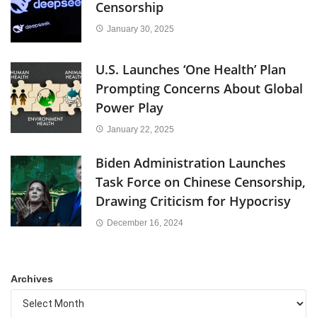
Censorship
January 30, 2025
U.S. Launches ‘One Health’ Plan
Prompting Concerns About Global
Power Play
January 22, 2025
Biden Administration Launches
Task Force on Chinese Censorship,
Drawing Criticism for Hypocrisy
December 16, 2024
Archives