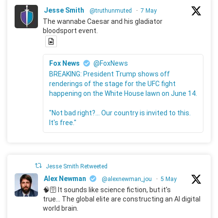
Jesse Smith
@truthunmuted
·
7 May
The wannabe Caesar and his gladiator
bloodsport event.
Fox News
@FoxNews
BREAKING: President Trump shows off
renderings of the stage for the UFC fight
happening on the White House lawn on June 14.
"Not bad right?... Our country is invited to this.
It's free."
Jesse Smith Retweeted
Alex Newman
@alexnewman_jou
·
5 May
🧠🛜 It sounds like science fiction, but it's
true... The global elite are constructing an AI digital
world brain.