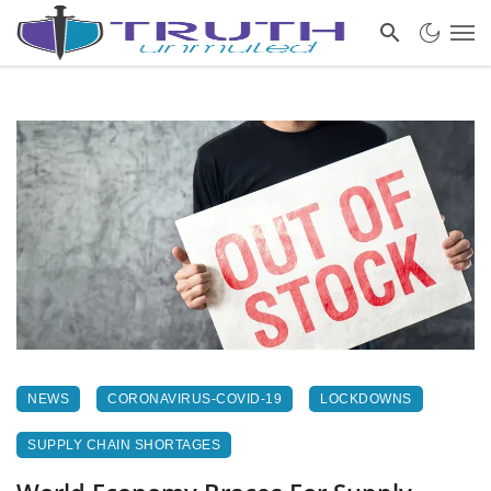
NEWS
CORONAVIRUS-COVID-19
LOCKDOWNS
SUPPLY CHAIN SHORTAGES