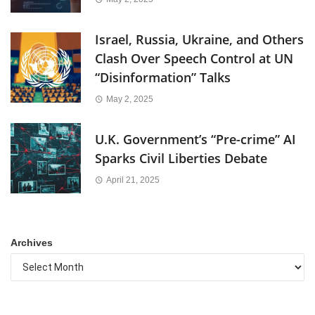
Israel, Russia, Ukraine, and Others
Clash Over Speech Control at UN
“Disinformation” Talks
May 2, 2025
U.K. Government’s “Pre-crime” AI
Sparks Civil Liberties Debate
April 21, 2025
Archives