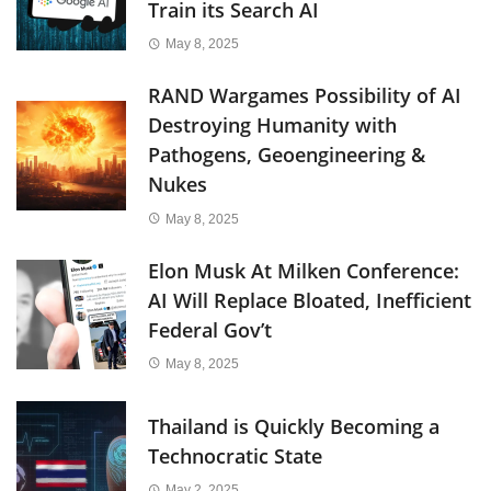
Train its Search AI
May 8, 2025
RAND Wargames Possibility of AI
Destroying Humanity with
Pathogens, Geoengineering &
Nukes
May 8, 2025
Elon Musk At Milken Conference:
AI Will Replace Bloated, Inefficient
Federal Gov’t
May 8, 2025
Thailand is Quickly Becoming a
Technocratic State
May 2, 2025