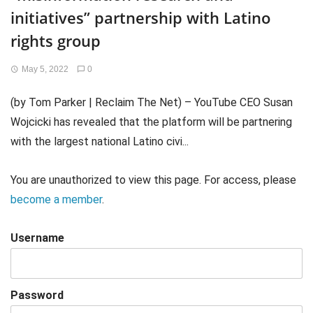
initiatives” partnership with Latino
rights group
May 5, 2022
0
(by Tom Parker | Reclaim The Net) – YouTube CEO Susan
Wojcicki has revealed that the platform will be partnering
with the largest national Latino civi...
You are unauthorized to view this page. For access, please
become a member
.
Username
Password