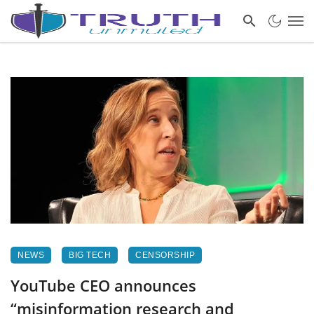
NEWS
BIG TECH
CENSORSHIP
YouTube CEO announces
“misinformation research and