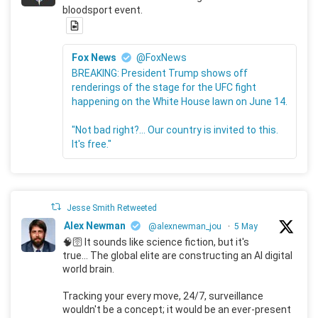
bloodsport event.
Fox News
@FoxNews
BREAKING: President Trump shows off
renderings of the stage for the UFC fight
happening on the White House lawn on June 14.
"Not bad right?... Our country is invited to this.
It's free."
Jesse Smith Retweeted
Alex Newman
@alexnewman_jou
·
5 May
🧠🛜 It sounds like science fiction, but it's
true... The global elite are constructing an AI digital
world brain.
Tracking your every move, 24/7, surveillance
wouldn't be a concept; it would be an ever-present