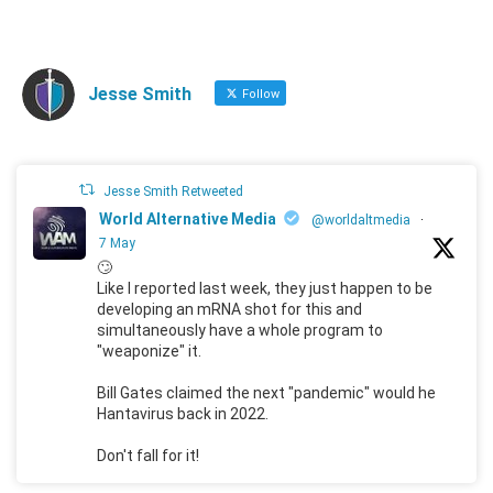
Jesse Smith
Follow
Jesse Smith Retweeted
World Alternative Media
@worldaltmedia
·
7 May
🙄
Like I reported last week, they just happen to be
developing an mRNA shot for this and
simultaneously have a whole program to
"weaponize" it.
Bill Gates claimed the next "pandemic" would he
Hantavirus back in 2022.
Don't fall for it!