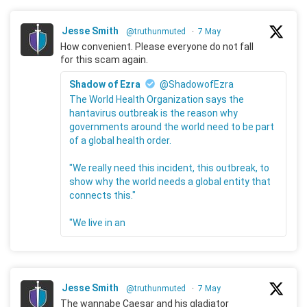
Jesse Smith
@truthunmuted
·
7 May
How convenient. Please everyone do not fall
for this scam again.
Shadow of Ezra
@ShadowofEzra
The World Health Organization says the
hantavirus outbreak is the reason why
governments around the world need to be part
of a global health order.
"We really need this incident, this outbreak, to
show why the world needs a global entity that
connects this."
"We live in an
Jesse Smith
@truthunmuted
·
7 May
The wannabe Caesar and his gladiator