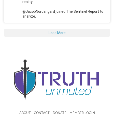
reality.
@JacobNordangard joined The Sentinel Report to
analyze.
Load More
ABOUT
CONTACT
DONATE
MEMBER LOGIN