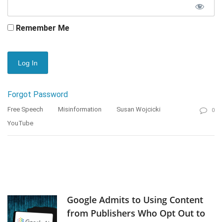
Remember Me
Forgot Password
Free Speech
Misinformation
Susan Wojcicki
0
YouTube
Google Admits to Using Content
from Publishers Who Opt Out to