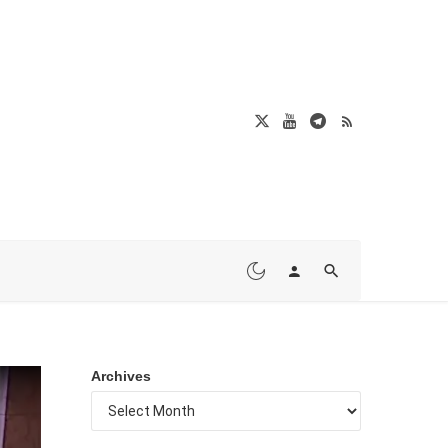
Archives