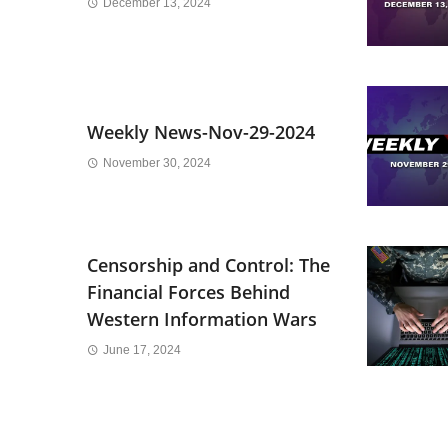
December 13, 2024
Weekly News-Nov-29-2024
November 30, 2024
Censorship and Control: The
Financial Forces Behind
Western Information Wars
June 17, 2024