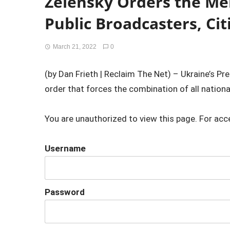
Zelensky Orders the Mer
Public Broadcasters, Ci
March 21, 2022
0
(by Dan Frieth | Reclaim The Net) – Ukraine’s P
order that forces the combination of all nationa
You are unauthorized to view this page. For acc
Username
Password