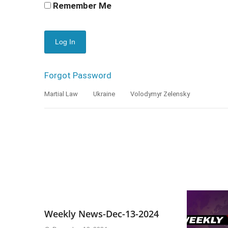
Remember Me
Forgot Password
Martial Law
Ukraine
Volodymyr Zelensky
Weekly News-Dec-13-2024