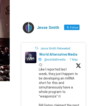
Jesse Smith
Follow
Jesse Smith Retweeted
World Alternative Media
@worldaltmedia
·
7 May
🙄
Like I reported last
week, they just happen to
be developing an mRNA
shot for this and
simultaneously have a
whole program to
"weaponize" it.
Bill Gates claimed the next