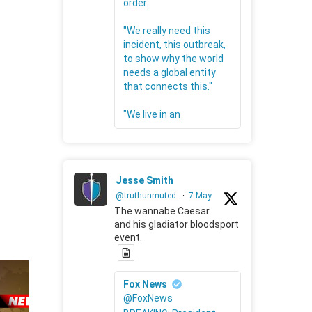
order.
"We really need this
incident, this outbreak,
to show why the world
needs a global entity
that connects this."
"We live in an
Jesse Smith
@truthunmuted
·
7 May
The wannabe Caesar
and his gladiator bloodsport
event.
Fox News
@FoxNews