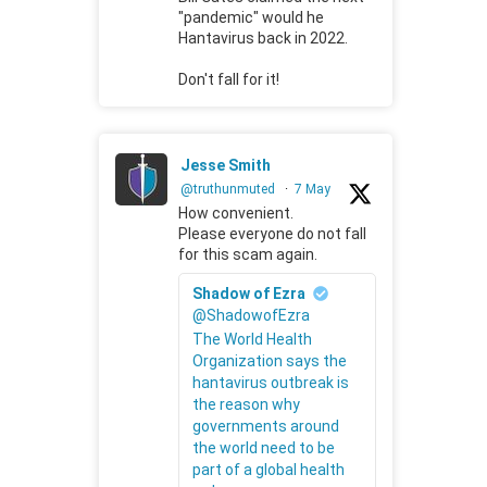
"pandemic" would he
Hantavirus back in 2022.
Don't fall for it!
Jesse Smith
@truthunmuted
·
7 May
How convenient.
Please everyone do not fall
for this scam again.
Shadow of Ezra
@ShadowofEzra
The World Health
Organization says the
hantavirus outbreak is
the reason why
governments around
the world need to be
part of a global health