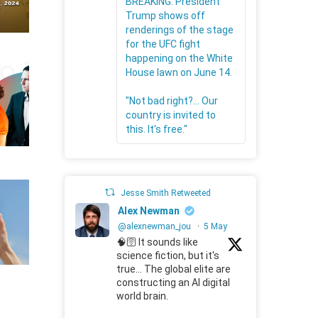
BREAKING: President
Trump shows off
renderings of the stage
for the UFC fight
happening on the White
House lawn on June 14.
"Not bad right?... Our
country is invited to
this. It's free."
Jesse Smith Retweeted
Alex Newman
@alexnewman_jou
·
5 May
🧠🛜 It sounds like
science fiction, but it's
true... The global elite are
constructing an AI digital
world brain.