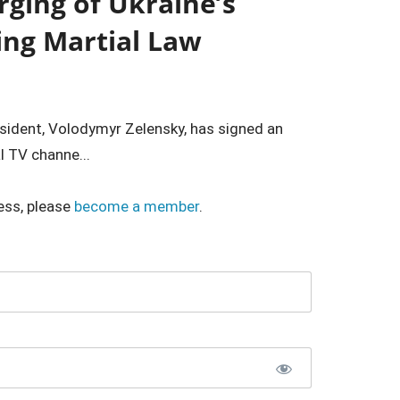
ging of Ukraine’s
ting Martial Law
resident, Volodymyr Zelensky, has signed an
l TV channe...
ess, please
become a member
.