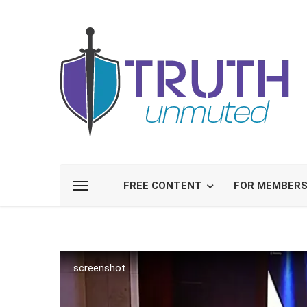
FREE CONTENT
FOR MEMBER
screenshot