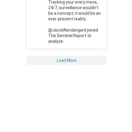
Tracking your every move,
24/7, surveillance wouldn't
be a concept; it would be an
ever-present reality.
@JacobNordangard joined
The Sentinel Report to
analyze.
Load More