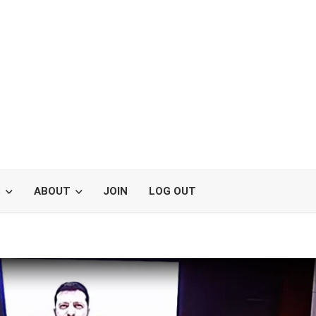
S
ABOUT
JOIN
LOG OUT