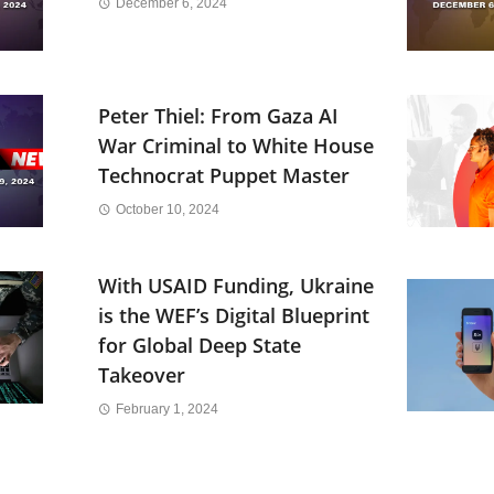
December 6, 2024
Peter Thiel: From Gaza AI
War Criminal to White House
Technocrat Puppet Master
October 10, 2024
With USAID Funding, Ukraine
is the WEF’s Digital Blueprint
for Global Deep State
Takeover
February 1, 2024