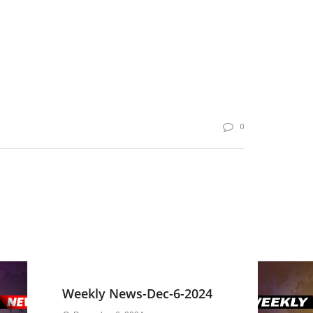
0
Weekly News-Dec-6-2024