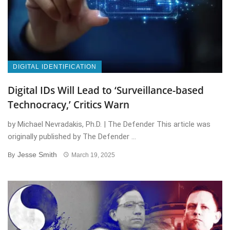
DIGITAL IDENTIFICATION
Digital IDs Will Lead to ‘Surveillance-based
Technocracy,’ Critics Warn
by Michael Nevradakis, Ph.D. | The Defender This article was
originally published by The Defender ...
Jesse Smith
By
March 19, 2025