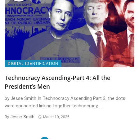
DIGITAL IDENTIFICATION
Technocracy Ascending-Part 4: All the
President’s Men
by Jesse Smith In Technocracy Ascending Part 3, the dots
were connected linking together technocracy, ...
Jesse Smith
By
March 19, 2025