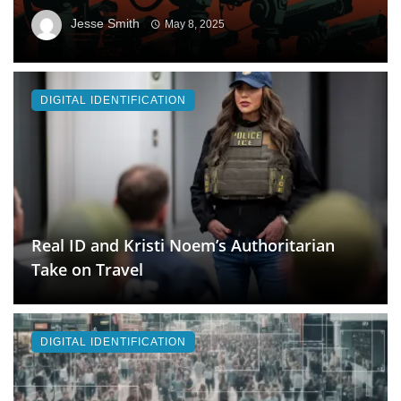
Jesse Smith
May 8, 2025
DIGITAL IDENTIFICATION
Real ID and Kristi Noem’s Authoritarian
Take on Travel
DIGITAL IDENTIFICATION