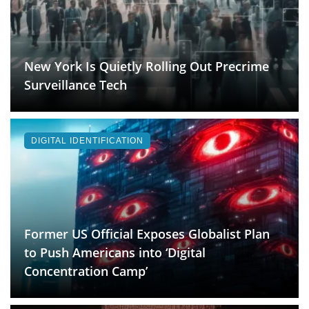
New York Is Quietly Rolling Out Precrime
Surveillance Tech
DIGITAL IDENTIFICATION
Former US Official Exposes Globalist Plan
to Push Americans into ‘Digital
Concentration Camp’