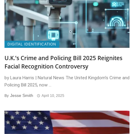
DIGITAL IDENTIFICATION
U.K.’s Crime and Policing Bill 2025 Reignites
Facial Recognition Controversy
by Laura Harris | Natural News The United Kingdom’s Crime and
Policing Bill 2025, now ...
Jesse Smith
By
April 10, 2025