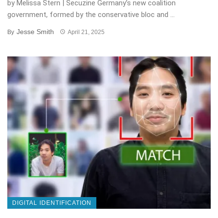
by Melissa Stern | Secuzine Germany’s new coalition
government, formed by the conservative bloc and ...
Jesse Smith
By
April 21, 2025
DIGITAL IDENTIFICATION