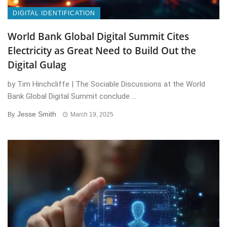
DIGITAL IDENTIFICATION
World Bank Global Digital Summit Cites
Electricity as Great Need to Build Out the
Digital Gulag
by Tim Hinchcliffe | The Sociable Discussions at the World
Bank Global Digital Summit conclude ...
Jesse Smith
By
March 19, 2025