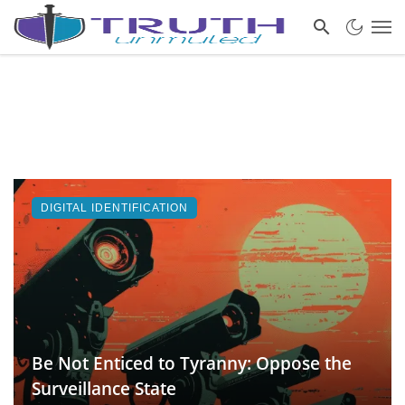
DIGITAL IDENTIFICATION
Be Not Enticed to Tyranny: Oppose the
Surveillance State