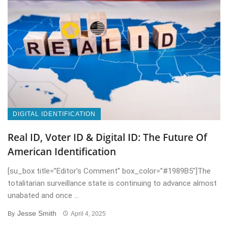
DIGITAL IDENTIFICATION
Real ID, Voter ID & Digital ID: The Future Of
American Identification
[su_box title=”Editor’s Comment” box_color=”#1989B5″]The
totalitarian surveillance state is continuing to advance almost
unabated and once ...
Jesse Smith
By
April 4, 2025