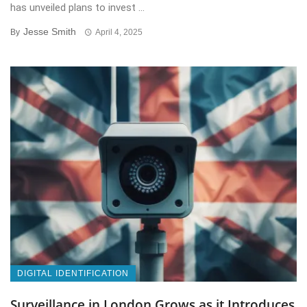
has unveiled plans to invest ...
Jesse Smith
By
April 4, 2025
DIGITAL IDENTIFICATION
Surveillance in London Grows as it Introduces