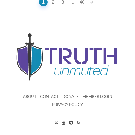
Posts
1
2
3
...
40
navigation
ABOUT
CONTACT
DONATE
MEMBER LOGIN
PRIVACY POLICY