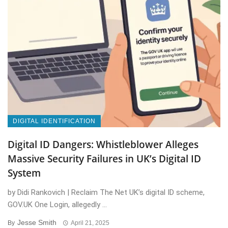
DIGITAL IDENTIFICATION
Digital ID Dangers: Whistleblower Alleges
Massive Security Failures in UK’s Digital ID
System
by Didi Rankovich | Reclaim The Net UK’s digital ID scheme,
GOV.UK One Login, allegedly ...
Jesse Smith
By
April 21, 2025