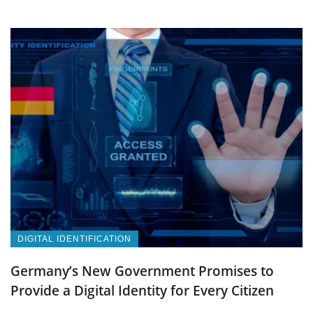
DIGITAL IDENTIFICATION
Germany’s New Government Promises to
Provide a Digital Identity for Every Citizen