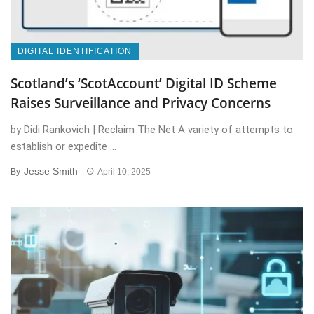
DIGITAL IDENTIFICATION
Scotland’s ‘ScotAccount’ Digital ID Scheme
Raises Surveillance and Privacy Concerns
by Didi Rankovich | Reclaim The Net A variety of attempts to
establish or expedite ...
Jesse Smith
By
April 10, 2025