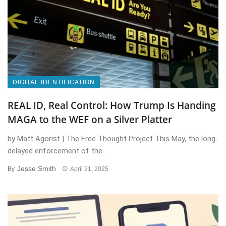
DIGITAL IDENTIFICATION
REAL ID, Real Control: How Trump Is Handing
MAGA to the WEF on a Silver Platter
by Matt Agorist | The Free Thought Project This May, the long-
delayed enforcement of the ...
Jesse Smith
By
April 21, 2025