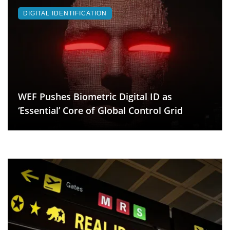
DIGITAL IDENTIFICATION
WEF Pushes Biometric Digital ID as
‘Essential’ Core of Global Control Grid