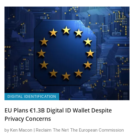
DIGITAL IDENTIFICATION
EU Plans €1.3B Digital ID Wallet Despite
Privacy Concerns
by Ken Macon | Reclaim The Net The European Commission