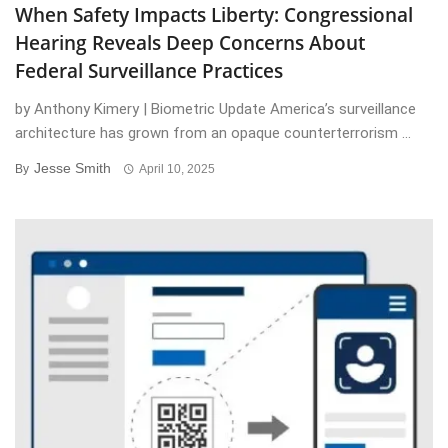
When Safety Impacts Liberty: Congressional
Hearing Reveals Deep Concerns About
Federal Surveillance Practices
by Anthony Kimery | Biometric Update America’s surveillance
architecture has grown from an opaque counterterrorism ...
Jesse Smith
By
April 10, 2025