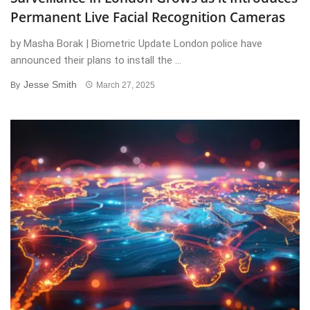
Permanent Live Facial Recognition Cameras
by Masha Borak | Biometric Update London police have
announced their plans to install the ...
Jesse Smith
By
March 27, 2025