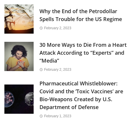
Why the End of the Petrodollar
Spells Trouble for the US Regime
February 2, 2023
30 More Ways to Die From a Heart
Attack According to “Experts” and
“Media”
February 2, 2023
Pharmaceutical Whistleblower:
Covid and the ‘Toxic Vaccines’ are
Bio-Weapons Created by U.S.
Department of Defense
February 1, 2023