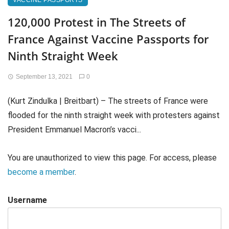
VACCINE PASSPORTS
120,000 Protest in The Streets of
France Against Vaccine Passports for
Ninth Straight Week
September 13, 2021
0
(Kurt Zindulka | Breitbart) – The streets of France were
flooded for the ninth straight week with protesters against
President Emmanuel Macron’s vacci...
You are unauthorized to view this page. For access, please
become a member
.
Username