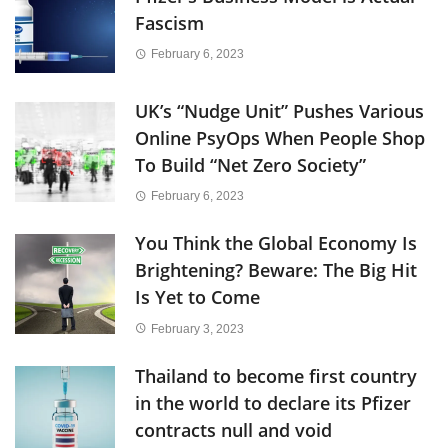
Fascism
February 6, 2023
UK’s “Nudge Unit” Pushes Various
Online PsyOps When People Shop
To Build “Net Zero Society”
February 6, 2023
You Think the Global Economy Is
Brightening? Beware: The Big Hit
Is Yet to Come
February 3, 2023
Thailand to become first country
in the world to declare its Pfizer
contracts null and void