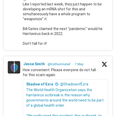
Like I reported last week, they just happen to be
developing an mRNA shot for this and
simultaneously have a whole program to
"weaponize" it.
Bill Gates claimed the next "pandemic" would he
Hantavirus back in 2022.
Don't fall for it!
Jesse Smith
@truthunmuted
·
7 May
How convenient. Please everyone do not fall
for this scam again.
Shadow of Ezra
@ShadowofEzra
The World Health Organization says the
hantavirus outbreak is the reason why
governments around the world need to be part
of a global health order.
"We really need this incident, this outbreak, to