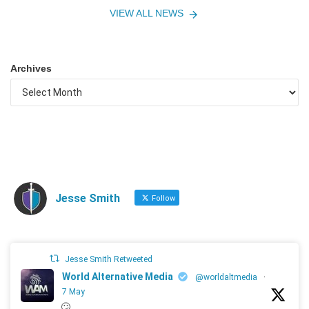
VIEW ALL NEWS
Archives
Jesse Smith
Follow
Jesse Smith Retweeted
World Alternative Media
@worldaltmedia
·
7 May
🙄