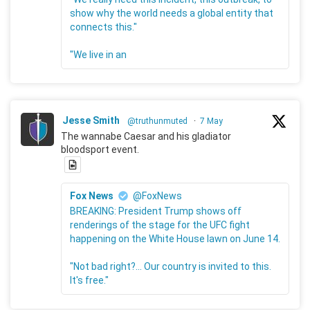
show why the world needs a global entity that
connects this."
"We live in an
Jesse Smith
@truthunmuted
·
7 May
The wannabe Caesar and his gladiator
bloodsport event.
Fox News
@FoxNews
BREAKING: President Trump shows off
renderings of the stage for the UFC fight
happening on the White House lawn on June 14.
"Not bad right?... Our country is invited to this.
It's free."