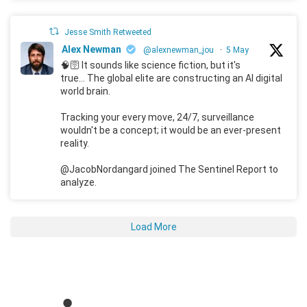
Jesse Smith Retweeted
Alex Newman
@alexnewman_jou
·
5 May
🧠🛜 It sounds like science fiction, but it's
true... The global elite are constructing an AI digital
world brain.
Tracking your every move, 24/7, surveillance
wouldn't be a concept; it would be an ever-present
reality.
@JacobNordangard joined The Sentinel Report to
analyze.
Load More