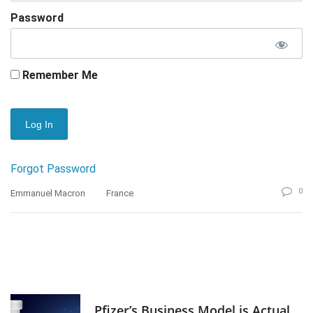
Password
Remember Me
Forgot Password
0
Emmanuel Macron
France
Pfizer’s Business Model is Actual