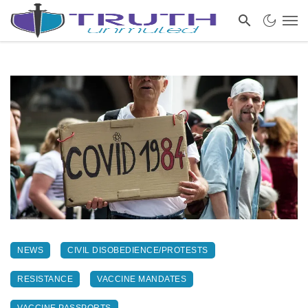
NEWS
CIVIL DISOBEDIENCE/PROTESTS
RESISTANCE
VACCINE MANDATES