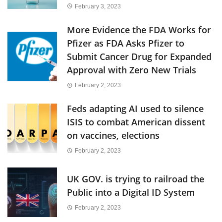
February 3, 2023
More Evidence the FDA Works for
Pfizer as FDA Asks Pfizer to
Submit Cancer Drug for Expanded
Approval with Zero New Trials
February 2, 2023
Feds adapting AI used to silence
ISIS to combat American dissent
on vaccines, elections
February 2, 2023
UK GOV. is trying to railroad the
Public into a Digital ID System
February 2, 2023