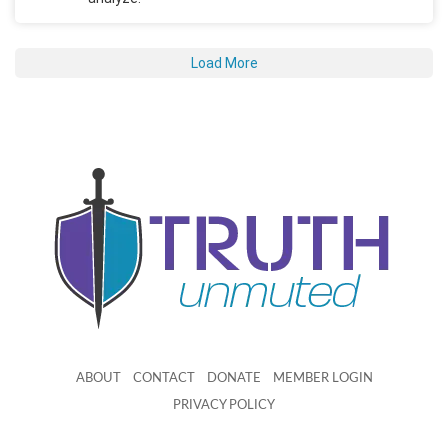
Load More
ABOUT
CONTACT
DONATE
MEMBER LOGIN
PRIVACY POLICY