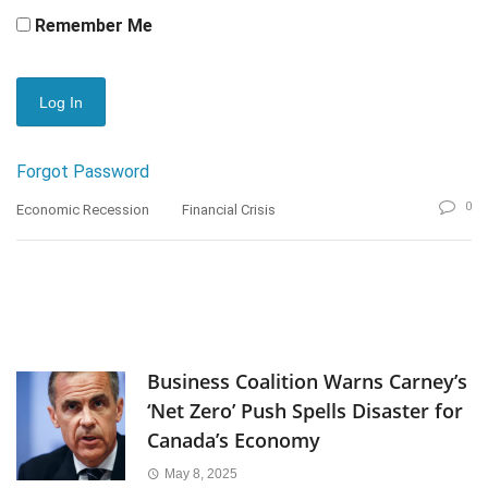
Remember Me
Forgot Password
0
Economic Recession
Financial Crisis
Business Coalition Warns Carney’s
‘Net Zero’ Push Spells Disaster for
Canada’s Economy
May 8, 2025