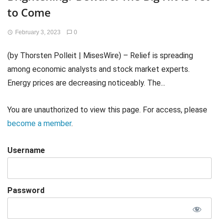
to Come
February 3, 2023
0
(by Thorsten Polleit | MisesWire) – Relief is spreading
among economic analysts and stock market experts.
Energy prices are decreasing noticeably. The...
You are unauthorized to view this page. For access, please
become a member
.
Username
Password