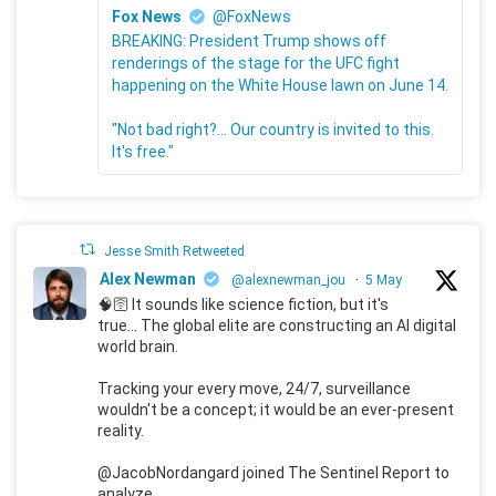
Fox News
@FoxNews
BREAKING: President Trump shows off
renderings of the stage for the UFC fight
happening on the White House lawn on June 14.
"Not bad right?... Our country is invited to this.
It's free."
Jesse Smith Retweeted
Alex Newman
@alexnewman_jou
·
5 May
🧠🛜 It sounds like science fiction, but it's
true... The global elite are constructing an AI digital
world brain.
Tracking your every move, 24/7, surveillance
wouldn't be a concept; it would be an ever-present
reality.
@JacobNordangard joined The Sentinel Report to
analyze.