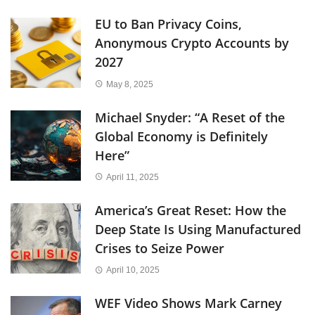
EU to Ban Privacy Coins,
Anonymous Crypto Accounts by
2027
May 8, 2025
Michael Snyder: “A Reset of the
Global Economy is Definitely
Here”
April 11, 2025
America’s Great Reset: How the
Deep State Is Using Manufactured
Crises to Seize Power
April 10, 2025
WEF Video Shows Mark Carney