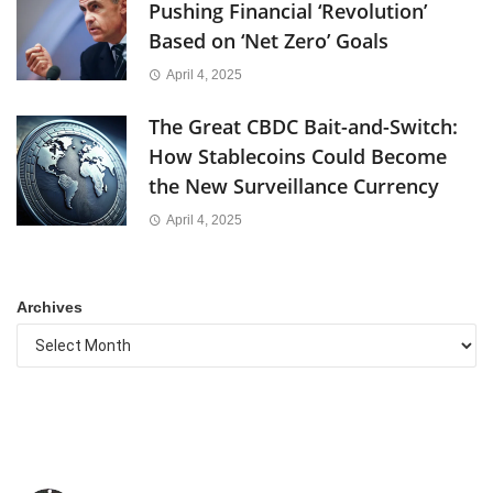
Pushing Financial ‘Revolution’
Based on ‘Net Zero’ Goals
April 4, 2025
The Great CBDC Bait-and-Switch:
How Stablecoins Could Become
the New Surveillance Currency
April 4, 2025
Archives