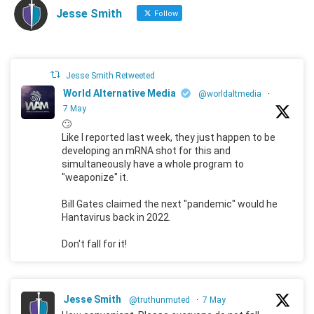
Jesse Smith
Follow
Jesse Smith Retweeted
World Alternative Media
@worldaltmedia
·
7 May
🙄
Like I reported last week, they just happen to be
developing an mRNA shot for this and
simultaneously have a whole program to
"weaponize" it.
Bill Gates claimed the next "pandemic" would he
Hantavirus back in 2022.
Don't fall for it!
Jesse Smith
@truthunmuted
·
7 May