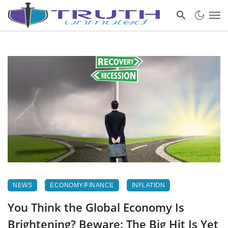
NEWS
ECONOMY/FINANCE
INFLATION
You Think the Global Economy Is
Brightening? Beware: The Big Hit Is Yet