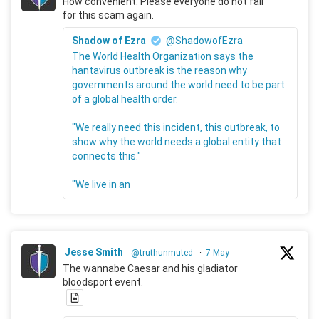
How convenient. Please everyone do not fall
for this scam again.
Shadow of Ezra
@ShadowofEzra
The World Health Organization says the
hantavirus outbreak is the reason why
governments around the world need to be part
of a global health order.
"We really need this incident, this outbreak, to
show why the world needs a global entity that
connects this."
"We live in an
Jesse Smith
@truthunmuted
·
7 May
The wannabe Caesar and his gladiator
bloodsport event.