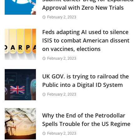
Approval with Zero New Trials
February 2, 2023
Feds adapting AI used to silence
ISIS to combat American dissent
on vaccines, elections
February 2, 2023
UK GOV. is trying to railroad the
Public into a Digital ID System
February 2, 2023
Why the End of the Petrodollar
Spells Trouble for the US Regime
February 2, 2023