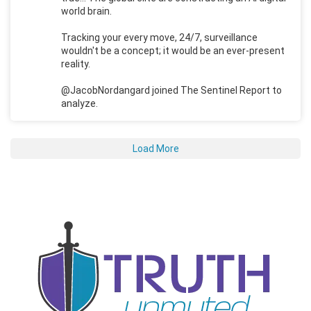
world brain.
Tracking your every move, 24/7, surveillance
wouldn't be a concept; it would be an ever-present
reality.
@JacobNordangard joined The Sentinel Report to
analyze.
Load More