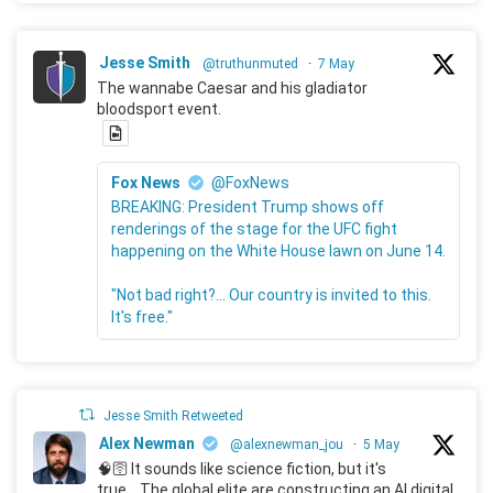
Jesse Smith
@truthunmuted
·
7 May
The wannabe Caesar and his gladiator
bloodsport event.
Fox News
@FoxNews
BREAKING: President Trump shows off
renderings of the stage for the UFC fight
happening on the White House lawn on June 14.
"Not bad right?... Our country is invited to this.
It's free."
Jesse Smith Retweeted
Alex Newman
@alexnewman_jou
·
5 May
🧠🛜 It sounds like science fiction, but it's
true... The global elite are constructing an AI digital