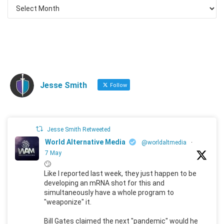
Jesse Smith
Follow
Jesse Smith Retweeted
World Alternative Media
@worldaltmedia
·
7 May
🙄
Like I reported last week, they just happen to be
developing an mRNA shot for this and
simultaneously have a whole program to
"weaponize" it.
Bill Gates claimed the next "pandemic" would he