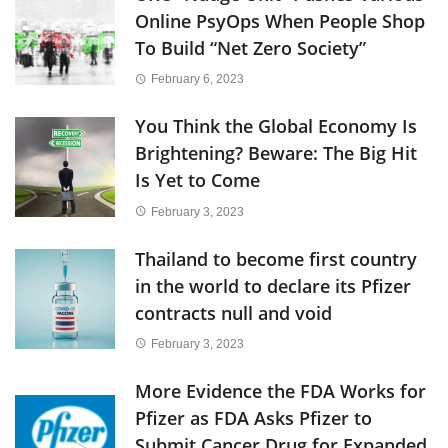
Online PsyOps When People Shop
To Build “Net Zero Society”
February 6, 2023
You Think the Global Economy Is
Brightening? Beware: The Big Hit
Is Yet to Come
February 3, 2023
Thailand to become first country
in the world to declare its Pfizer
contracts null and void
February 3, 2023
More Evidence the FDA Works for
Pfizer as FDA Asks Pfizer to
Submit Cancer Drug for Expanded