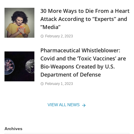
30 More Ways to Die From a Heart
Attack According to “Experts” and
“Media”
February 2, 2023
Pharmaceutical Whistleblower:
Covid and the ‘Toxic Vaccines’ are
Bio-Weapons Created by U.S.
Department of Defense
February 1, 2023
VIEW ALL NEWS
Archives