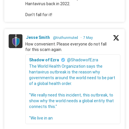
Hantavirus back in 2022.
Don't fall for it!
Jesse Smith
@truthunmuted
·
7 May
How convenient. Please everyone do not fall
for this scam again.
Shadow of Ezra
@ShadowofEzra
The World Health Organization says the
hantavirus outbreak is the reason why
governments around the world need to be part
of a global health order.
"We really need this incident, this outbreak, to
show why the world needs a global entity that
connects this."
"We live in an