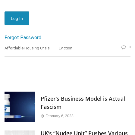
Forgot Password
0
Affordable Housing Crisis
Eviction
Pfizer’s Business Model is Actual
Fascism
February 6, 2023
UK’s “Nudge Unit” Pushes Various