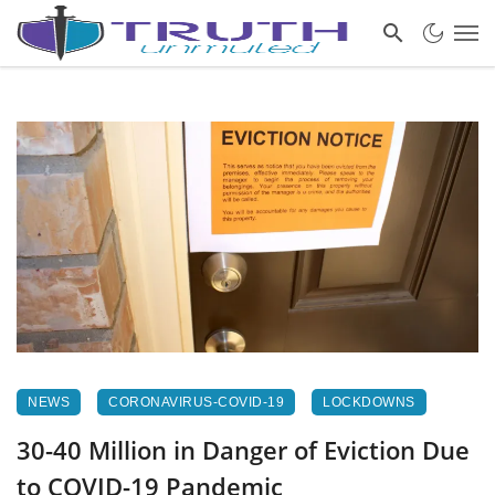
NEWS
CORONAVIRUS-COVID-19
LOCKDOWNS
30-40 Million in Danger of Eviction Due
to COVID-19 Pandemic