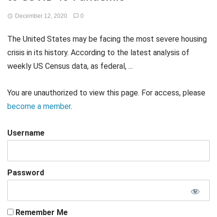
December 12, 2020
0
The United States may be facing the most severe housing
crisis in its history. According to the latest analysis of
weekly US Census data, as federal, ...
You are unauthorized to view this page. For access, please
become a member
.
Username
Password
Remember Me