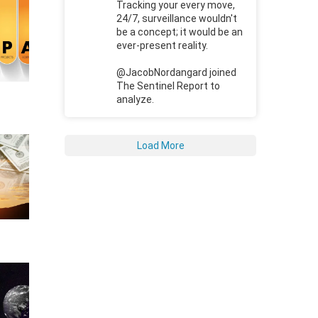
Tracking your every move,
24/7, surveillance wouldn't
be a concept; it would be an
ever-present reality.
@JacobNordangard joined
The Sentinel Report to
analyze.
Load More