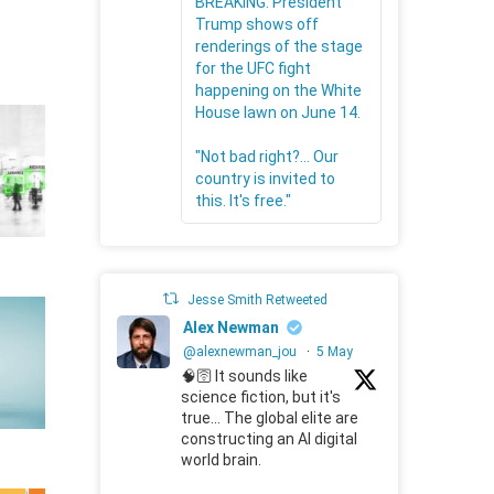
BREAKING: President
Trump shows off
renderings of the stage
for the UFC fight
happening on the White
House lawn on June 14.
"Not bad right?... Our
country is invited to
this. It's free."
Jesse Smith Retweeted
Alex Newman
@alexnewman_jou
·
5 May
🧠🛜 It sounds like
science fiction, but it's
true... The global elite are
constructing an AI digital
world brain.