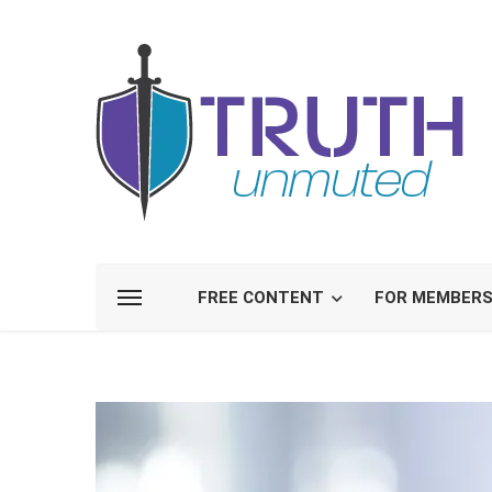
FREE CONTENT
FOR MEMBER