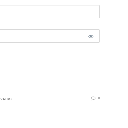
0
VAERS