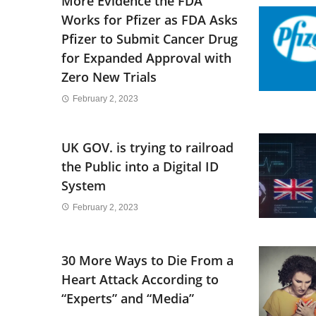
More Evidence the FDA
Works for Pfizer as FDA Asks
Pfizer to Submit Cancer Drug
for Expanded Approval with
Zero New Trials
February 2, 2023
UK GOV. is trying to railroad
the Public into a Digital ID
System
February 2, 2023
30 More Ways to Die From a
Heart Attack According to
“Experts” and “Media”