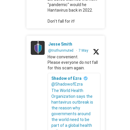
"pandemic" would he
Hantavirus back in 2022.
Don't fall for it!
Jesse Smith
@truthunmuted
·
7 May
How convenient.
Please everyone do not fall
for this scam again.
Shadow of Ezra
@ShadowofEzra
The World Health
Organization says the
hantavirus outbreak is
the reason why
governments around
the world need to be
part of a global health