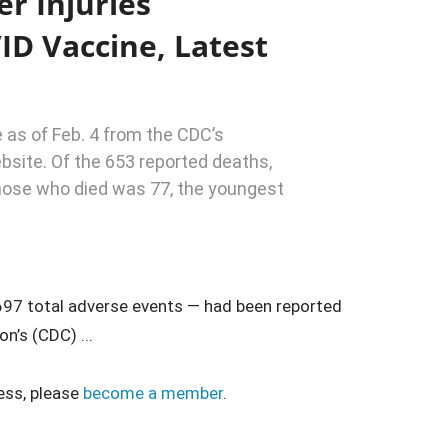
er Injuries
ID Vaccine, Latest
 as of Feb. 4 from the CDC’s
site. Of the 653 reported deaths,
hose who died was 77, the youngest
,697 total adverse events — had been reported
n’s (CDC) ...
ess, please
become a member
.