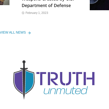
Department of Defense
February 1, 2023
VIEW ALL NEWS