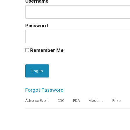
Username
Password
Remember Me
Forgot Password
Adverse Event
CDC
FDA
Moderna
Pfizer