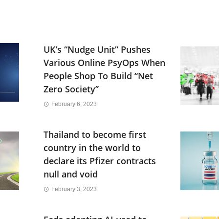
UK’s “Nudge Unit” Pushes
Various Online PsyOps When
People Shop To Build “Net
Zero Society”
February 6, 2023
Thailand to become first
country in the world to
declare its Pfizer contracts
null and void
February 3, 2023