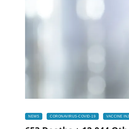
NEWS
CORONAVIRUS-COVID-19
VACCINE IN