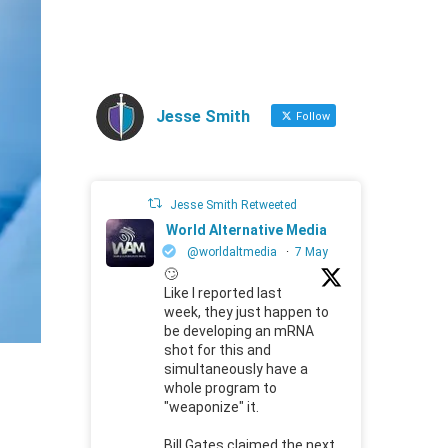
Jesse Smith
Follow
Jesse Smith Retweeted
World Alternative Media
@worldaltmedia
·
7 May
🙄
Like I reported last
week, they just happen to
be developing an mRNA
shot for this and
simultaneously have a
whole program to
"weaponize" it.
Bill Gates claimed the next