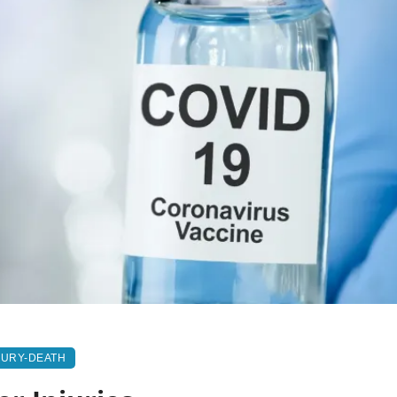
JURY-DEATH