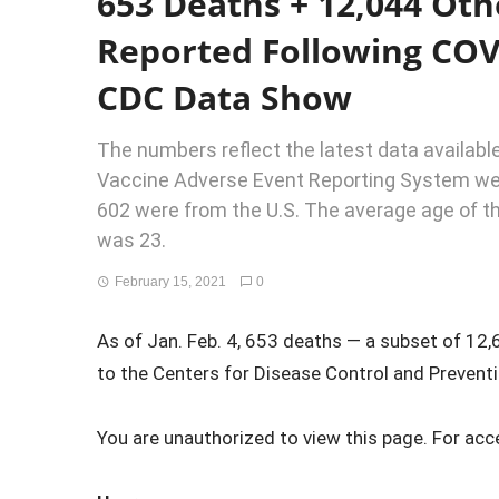
653 Deaths + 12,044 Oth
Reported Following COV
CDC Data Show
The numbers reflect the latest data available
Vaccine Adverse Event Reporting System web
602 were from the U.S. The average age of t
was 23.
February 15, 2021
0
As of Jan. Feb. 4, 653 deaths — a subset of 12
to the Centers for Disease Control and Preventio
You are unauthorized to view this page. For acc