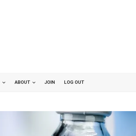
S
ABOUT
JOIN
LOG OUT