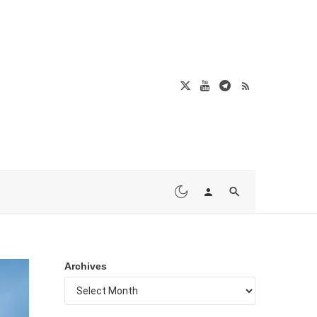
Archives