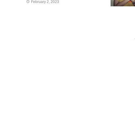
February 2, 2023