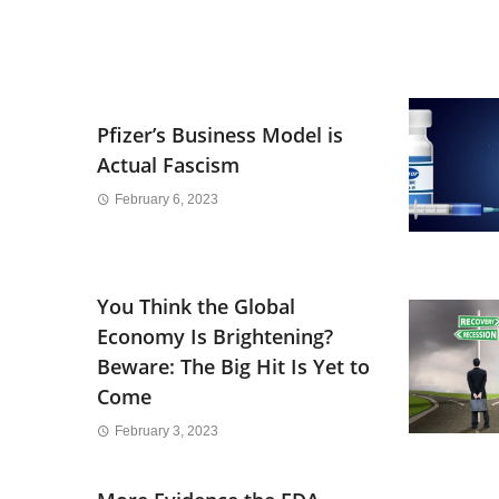
Pfizer’s Business Model is
Actual Fascism
February 6, 2023
You Think the Global
Economy Is Brightening?
Beware: The Big Hit Is Yet to
Come
February 3, 2023