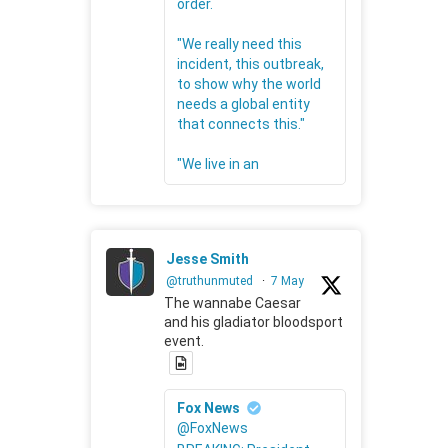
order.
"We really need this
incident, this outbreak,
to show why the world
needs a global entity
that connects this."
"We live in an
Jesse Smith
@truthunmuted
·
7 May
The wannabe Caesar
and his gladiator bloodsport
event.
Fox News
@FoxNews