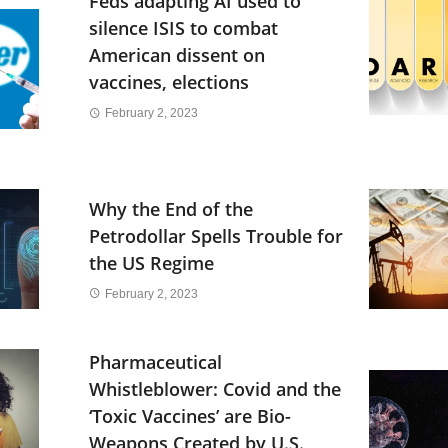
Feds adapting AI used to
silence ISIS to combat
American dissent on
vaccines, elections
February 2, 2023
Why the End of the
Petrodollar Spells Trouble for
the US Regime
February 2, 2023
Pharmaceutical
Whistleblower: Covid and the
‘Toxic Vaccines’ are Bio-
Weapons Created by U.S.