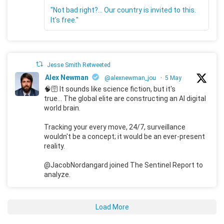
"Not bad right?... Our country is invited to this.
It's free."
Jesse Smith Retweeted
Alex Newman
@alexnewman_jou
·
5 May
🧠🛜 It sounds like science fiction, but it's
true... The global elite are constructing an AI digital
world brain.
Tracking your every move, 24/7, surveillance
wouldn't be a concept; it would be an ever-present
reality.
@JacobNordangard joined The Sentinel Report to
analyze.
Load More