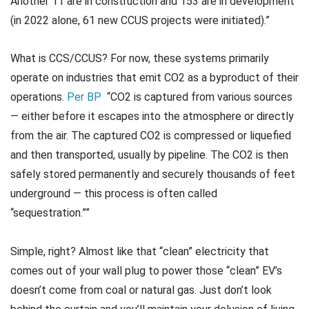
Another 11 are in construction and 153 are in development
(in 2022 alone, 61 new CCUS projects were initiated).”
What is CCS/CCUS? For now, these systems primarily
operate on industries that emit CO2 as a byproduct of their
operations.
Per BP
“CO2 is captured from various sources
— either before it escapes into the atmosphere or directly
from the air. The captured CO2 is compressed or liquefied
and then transported, usually by pipeline. The CO2 is then
safely stored permanently and securely thousands of feet
underground — this process is often called
“sequestration.””
Simple, right? Almost like that “clean” electricity that
comes out of your wall plug to power those “clean” EV’s
doesn’t come from coal or natural gas. Just don’t look