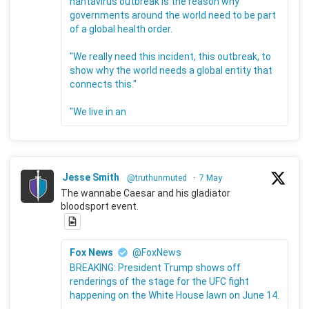
hantavirus outbreak is the reason why
governments around the world need to be part
of a global health order.
"We really need this incident, this outbreak, to
show why the world needs a global entity that
connects this."
"We live in an
Jesse Smith
@truthunmuted
·
7 May
The wannabe Caesar and his gladiator
bloodsport event.
Fox News
@FoxNews
BREAKING: President Trump shows off
renderings of the stage for the UFC fight
happening on the White House lawn on June 14.