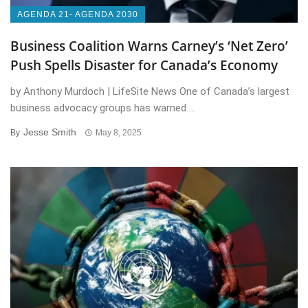
AGENDA 21- AGENDA 2030
Business Coalition Warns Carney’s ‘Net Zero’
Push Spells Disaster for Canada’s Economy
by Anthony Murdoch | LifeSite News One of Canada’s largest
business advocacy groups has warned ...
Jesse Smith
By
May 8, 2025