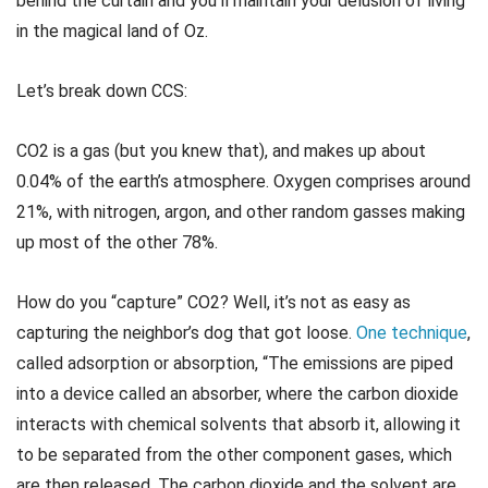
behind the curtain and you’ll maintain your delusion of living
in the magical land of Oz.
Let’s break down CCS:
CO2 is a gas (but you knew that), and makes up about
0.04% of the earth’s atmosphere. Oxygen comprises around
21%, with nitrogen, argon, and other random gasses making
up most of the other 78%.
How do you “capture” CO2? Well, it’s not as easy as
capturing the neighbor’s dog that got loose.
One technique
,
called adsorption or absorption, “The emissions are piped
into a device called an absorber, where the carbon dioxide
interacts with chemical solvents that absorb it, allowing it
to be separated from the other component gases, which
are then released. The carbon dioxide and the solvent are