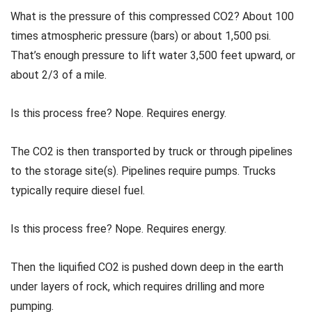
What is the pressure of this compressed CO2? About 100
times atmospheric pressure (bars) or about 1,500 psi.
That’s enough pressure to lift water 3,500 feet upward, or
about 2/3 of a mile.
Is this process free? Nope. Requires energy.
The CO2 is then transported by truck or through pipelines
to the storage site(s). Pipelines require pumps. Trucks
typically require diesel fuel.
Is this process free? Nope. Requires energy.
Then the liquified CO2 is pushed down deep in the earth
under layers of rock, which requires drilling and more
pumping.