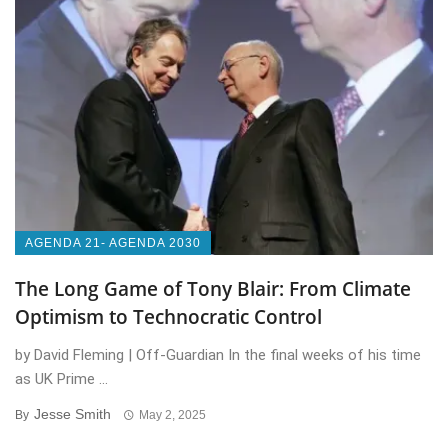
AGENDA 21- AGENDA 2030
The Long Game of Tony Blair: From Climate
Optimism to Technocratic Control
by David Fleming | Off-Guardian In the final weeks of his time
as UK Prime ...
Jesse Smith
By
May 2, 2025