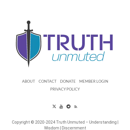
ABOUT
CONTACT
DONATE
MEMBER LOGIN
PRIVACY POLICY
Copyright © 2020-2024 Truth Unmuted – Understanding |
Wisdom | Discernment