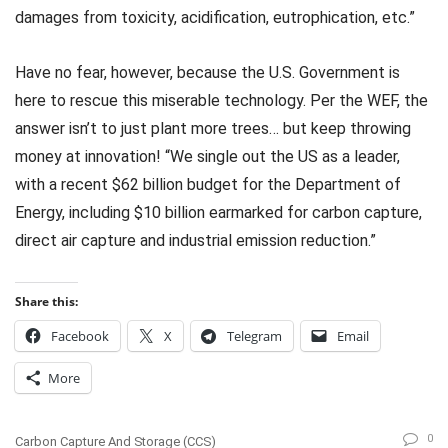
damages from toxicity, acidification, eutrophication, etc.”
Have no fear, however, because the U.S. Government is
here to rescue this miserable technology. Per the WEF, the
answer isn’t to just plant more trees… but keep throwing
money at innovation! “We single out the US as a leader,
with a recent $62 billion budget for the Department of
Energy, including $10 billion earmarked for carbon capture,
direct air capture and industrial emission reduction.”
Share this:
Facebook
X
Telegram
Email
More
0
Carbon Capture And Storage (CCS)