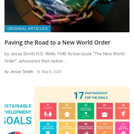
ORIGINAL ARTICLES
Paving the Road to a New World Order
by Jesse Smith H.G. Wells 1940 fiction book “The New World
Order”, advocated that nation ...
Jesse Smith
By
May 8, 2025