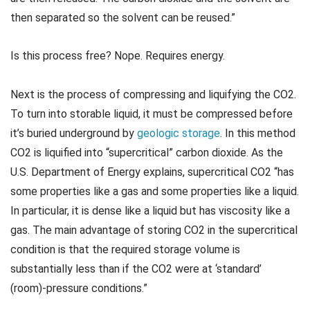
then separated so the solvent can be reused.”
Is this process free? Nope. Requires energy.
Next is the process of compressing and liquifying the CO2.
To turn into storable liquid, it must be compressed before
it’s buried underground by
geologic storage
. In this method
CO2 is liquified into “supercritical” carbon dioxide. As the
U.S. Department of Energy explains, supercritical CO2 “has
some properties like a gas and some properties like a liquid.
In particular, it is dense like a liquid but has viscosity like a
gas. The main advantage of storing CO2 in the supercritical
condition is that the required storage volume is
substantially less than if the CO2 were at ‘standard’
(room)-pressure conditions.”