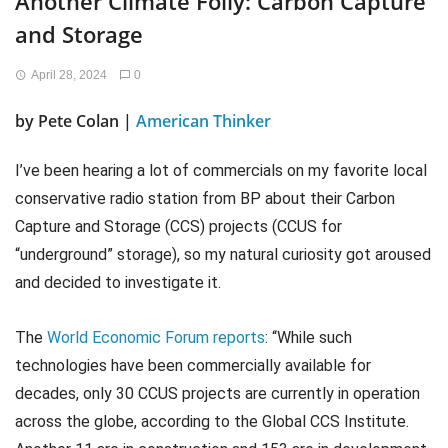
Another Climate Folly: Carbon Capture
and Storage
April 28, 2024
0
by Pete Colan |
American Thinker
I’ve been hearing a lot of commercials on my favorite local
conservative radio station from BP about their Carbon
Capture and Storage (CCS) projects (CCUS for
“underground” storage), so my natural curiosity got aroused
and decided to investigate it.
The
World Economic Forum reports
: “While such
technologies have been commercially available for
decades, only 30 CCUS projects are currently in operation
across the globe, according to the Global CCS Institute.