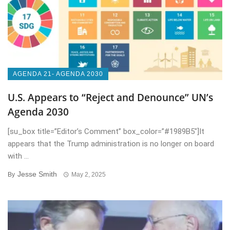
AGENDA 21- AGENDA 2030
U.S. Appears to “Reject and Denounce” UN’s
Agenda 2030
[su_box title=”Editor’s Comment” box_color=”#1989B5″]It
appears that the Trump administration is no longer on board
with ...
Jesse Smith
By
May 2, 2025