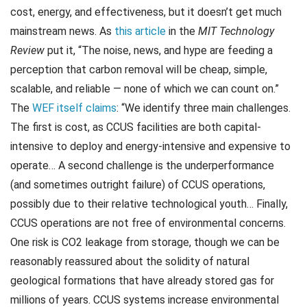
cost, energy, and effectiveness, but it doesn’t get much
mainstream news. As
this article
in the
MIT Technology
Review
put it, “The noise, news, and hype are feeding a
perception that carbon removal will be cheap, simple,
scalable, and reliable — none of which we can count on.”
The
WEF itself claims
: “We identify three main challenges.
The first is cost, as CCUS facilities are both capital-
intensive to deploy and energy-intensive and expensive to
operate… A second challenge is the underperformance
(and sometimes outright failure) of CCUS operations,
possibly due to their relative technological youth… Finally,
CCUS operations are not free of environmental concerns.
One risk is CO2 leakage from storage, though we can be
reasonably reassured about the solidity of natural
geological formations that have already stored gas for
millions of years. CCUS systems increase environmental