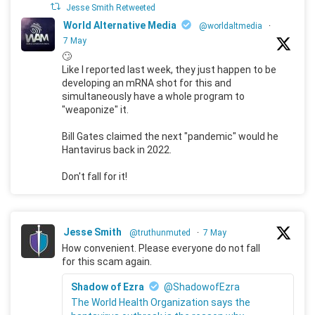
Jesse Smith Retweeted
World Alternative Media
@worldaltmedia
·
7 May
🙄
Like I reported last week, they just happen to be
developing an mRNA shot for this and
simultaneously have a whole program to
"weaponize" it.
Bill Gates claimed the next "pandemic" would he
Hantavirus back in 2022.
Don't fall for it!
Jesse Smith
@truthunmuted
·
7 May
How convenient. Please everyone do not fall
for this scam again.
Shadow of Ezra
@ShadowofEzra
The World Health Organization says the