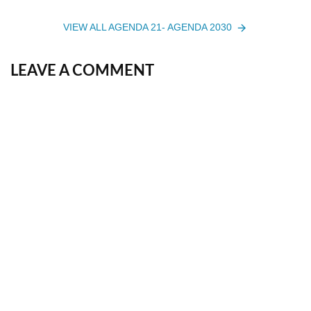
VIEW ALL AGENDA 21- AGENDA 2030
LEAVE A COMMENT