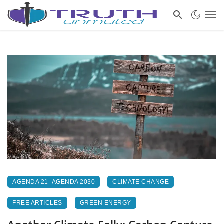
AGENDA 21- AGENDA 2030
CLIMATE CHANGE
FREE ARTICLES
GREEN ENERGY