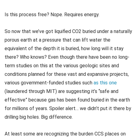
Is this process free? Nope. Requires energy.
So now that we’ve got liquified CO2 buried under a naturally
porous earth at a pressure that can lift water the
equivalent of the depth it is buried, how long will it stay
there? Who knows? Even though there have been no long-
term studies on this at the various geologic sites and
conditions planned for these vast and expansive projects,
various government-funded studies such
as this one
(laundered through MIT) are suggesting it’s “safe and
effective” because gas has been found buried in the earth
for millions of years. Spoiler alert… we didn’t put it there by
drilling big holes. Big difference.
At least some are recognizing the burden CCS places on