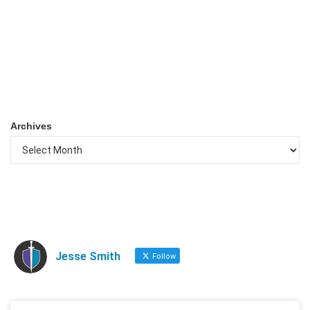
Archives
Jesse Smith
Follow