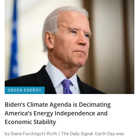
GREEN ENERGY
Biden’s Climate Agenda is Decimating
America’s Energy Independence and
Economic Stability
by Diana Furchtgott-Roth | The Daily Signal Earth Day was