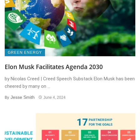
GREEN ENERGY
Elon Musk Facilitates Agenda 2030
by Nicolas Creed | Creed Speech Substack Elon Musk has been
cheered by many on ...
Jesse Smith
By
June 4, 2024