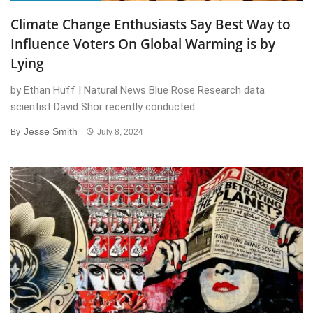
Climate Change Enthusiasts Say Best Way to
Influence Voters On Global Warming is by
Lying
by Ethan Huff | Natural News Blue Rose Research data
scientist David Shor recently conducted ...
Jesse Smith
By
July 8, 2024