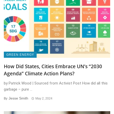
GREEN ENERGY
How Did States, Cities Embrace UN’s “2030
Agenda” Climate Action Plans?
by Patrick Wood | Sourced from Activist Post How did all this
garbage – pure ...
Jesse Smith
By
May 2, 2024