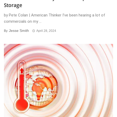
Storage
by Pete Colan | American Thinker I’ve been hearing a lot of
commercials on my ...
Jesse Smith
By
April 28, 2024