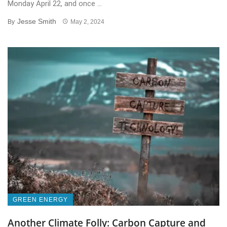
Monday April 22, and once ...
Jesse Smith
By
May 2, 2024
GREEN ENERGY
Another Climate Folly: Carbon Capture and