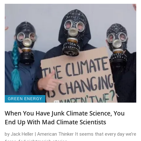
GREEN ENERGY
When You Have Junk Climate Science, You
End Up With Mad Climate Scientists
by Jack Heller | American Thinker It seems that every day we’re