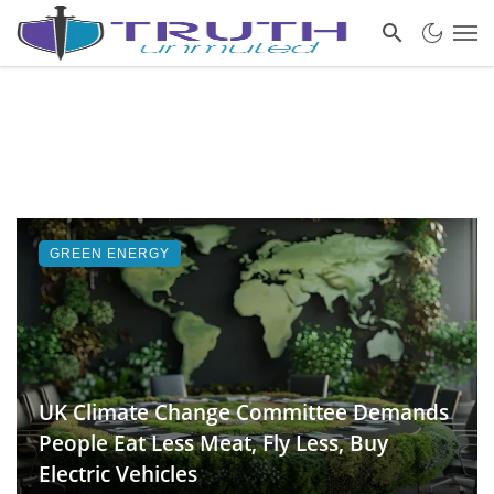
GREEN ENERGY
UK Climate Change Committee Demands
People Eat Less Meat, Fly Less, Buy
Electric Vehicles