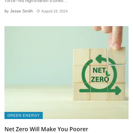
force-fed nightmarish stories ...
Jesse Smith
By
August 16, 2024
GREEN ENERGY
Net Zero Will Make You Poorer