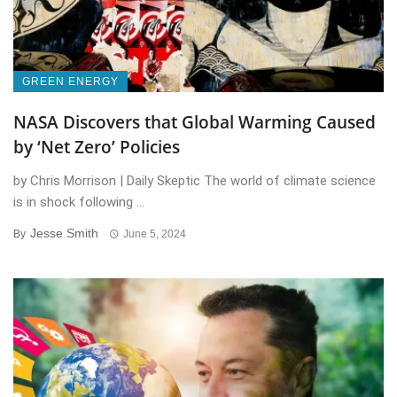
GREEN ENERGY
NASA Discovers that Global Warming Caused
by ‘Net Zero’ Policies
by Chris Morrison | Daily Skeptic The world of climate science
is in shock following ...
Jesse Smith
By
June 5, 2024