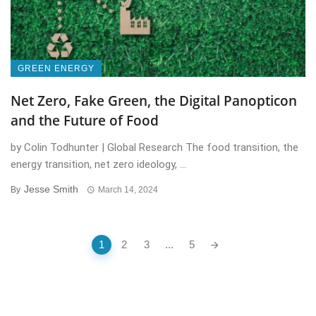
GREEN ENERGY
Net Zero, Fake Green, the Digital Panopticon
and the Future of Food
by Colin Todhunter | Global Research The food transition, the
energy transition, net zero ideology, ...
Jesse Smith
By
March 14, 2024
Posts
1
2
3
...
5
navigation