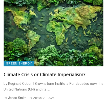
GREEN ENERGY
Climate Crisis or Climate Imperialism?
by Reginald Oduor | Brownstone Institute For decades now, the
United Nations (UN) and its ...
Jesse Smith
By
August 20, 2024