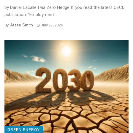
by Daniel Lacalle | via Zero Hedge If you read the latest OECD
publication, “Employment ...
Jesse Smith
By
July 17, 2024
GREEN ENERGY