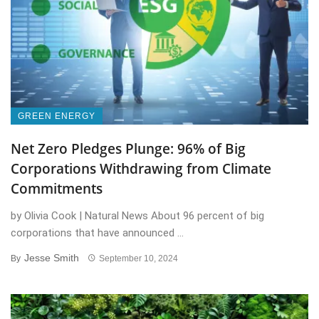
GREEN ENERGY
Net Zero Pledges Plunge: 96% of Big
Corporations Withdrawing from Climate
Commitments
by Olivia Cook | Natural News About 96 percent of big
corporations that have announced ...
Jesse Smith
By
September 10, 2024