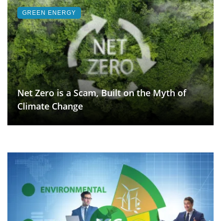
GREEN ENERGY
Net Zero is a Scam, Built on the Myth of
Climate Change