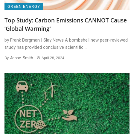
GREEN ENERGY
Top Study: Carbon Emissions CANNOT Cause
‘Global Warming’
by Frank Bergman | Slay News A bombshell new peer-reviewed
study has provided conclusive scientific ...
Jesse Smith
By
April 28, 2024