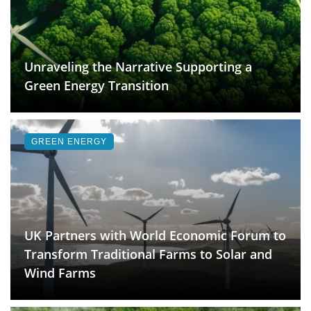
Unraveling the Narrative Supporting a
Green Energy Transition
GREEN ENERGY
UK Partners with World Economic Forum to
Transform Traditional Farms to Solar and
Wind Farms