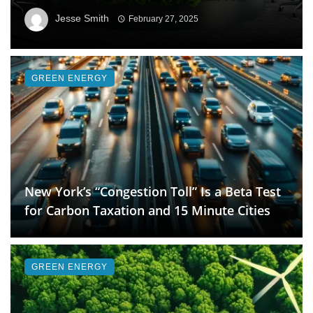
Jesse Smith
February 27, 2025
GREEN ENERGY
New York’s “Congestion Toll” Is a Beta Test
for Carbon Taxation and 15 Minute Cities
GREEN ENERGY