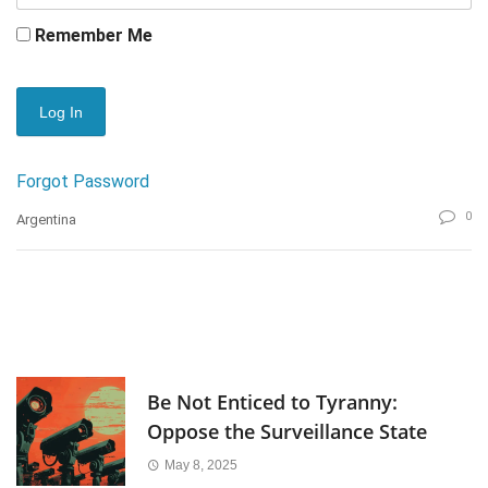
Remember Me
Forgot Password
0
Argentina
Be Not Enticed to Tyranny:
Oppose the Surveillance State
May 8, 2025