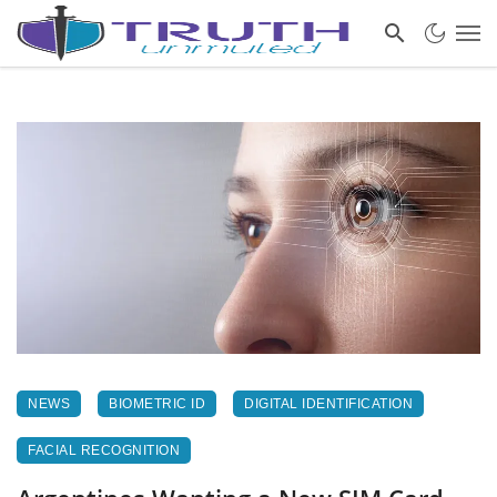
NEWS
BIOMETRIC ID
DIGITAL IDENTIFICATION
FACIAL RECOGNITION