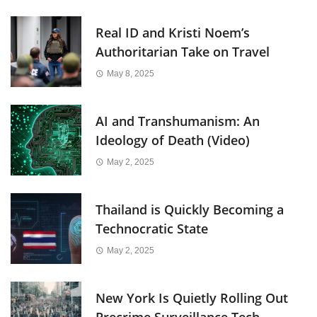
Real ID and Kristi Noem’s
Authoritarian Take on Travel
May 8, 2025
AI and Transhumanism: An
Ideology of Death (Video)
May 2, 2025
Thailand is Quickly Becoming a
Technocratic State
May 2, 2025
New York Is Quietly Rolling Out