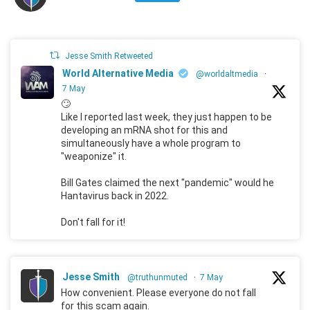
Jesse Smith Retweeted
World Alternative Media
@worldaltmedia
·
7 May
🙄
Like I reported last week, they just happen to be
developing an mRNA shot for this and
simultaneously have a whole program to
"weaponize" it.
Bill Gates claimed the next "pandemic" would he
Hantavirus back in 2022.
Don't fall for it!
Jesse Smith
@truthunmuted
·
7 May
How convenient. Please everyone do not fall
for this scam again.