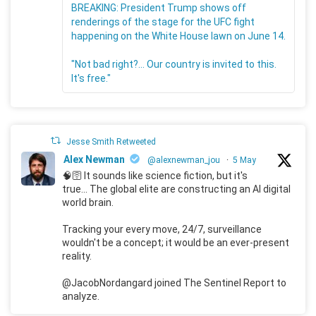
BREAKING: President Trump shows off
renderings of the stage for the UFC fight
happening on the White House lawn on June 14.
"Not bad right?... Our country is invited to this.
It's free."
Jesse Smith Retweeted
Alex Newman
@alexnewman_jou
·
5 May
🧠🛜 It sounds like science fiction, but it's
true... The global elite are constructing an AI digital
world brain.
Tracking your every move, 24/7, surveillance
wouldn't be a concept; it would be an ever-present
reality.
@JacobNordangard joined The Sentinel Report to
analyze.