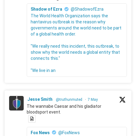
Shadow of Ezra
@ShadowofEzra
The World Health Organization says the
hantavirus outbreak is the reason why
governments around the world need to be part
of a global health order.
"We really need this incident, this outbreak, to
show why the world needs a global entity that
connects this."
"We live in an
Jesse Smith
@truthunmuted
·
7 May
The wannabe Caesar and his gladiator
bloodsport event.
Fox News
@FoxNews