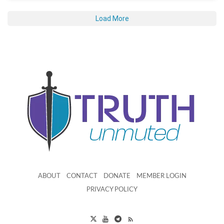
Load More
ABOUT
CONTACT
DONATE
MEMBER LOGIN
PRIVACY POLICY