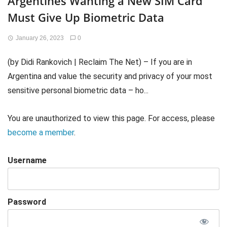
Argentines Wanting a New SIM Card
Must Give Up Biometric Data
January 26, 2023
0
(by Didi Rankovich | Reclaim The Net) – If you are in
Argentina and value the security and privacy of your most
sensitive personal biometric data – ho...
You are unauthorized to view this page. For access, please
become a member
.
Username
Password