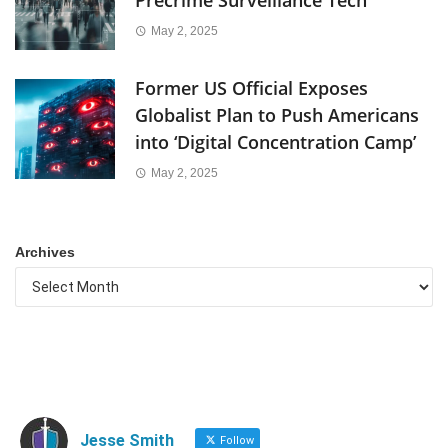
Precrime Surveillance Tech
May 2, 2025
Former US Official Exposes
Globalist Plan to Push Americans
into ‘Digital Concentration Camp’
May 2, 2025
Archives
Jesse Smith
Follow