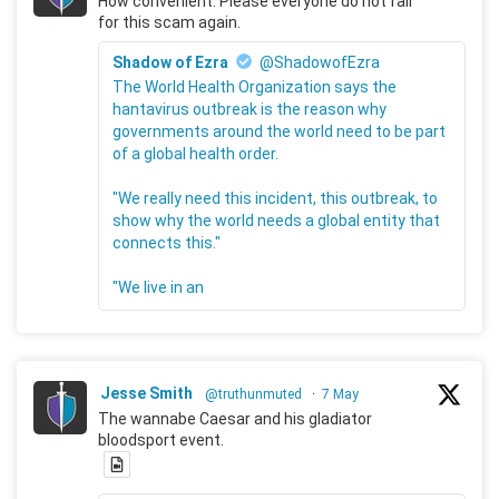
How convenient. Please everyone do not fall
for this scam again.
Shadow of Ezra
@ShadowofEzra
The World Health Organization says the
hantavirus outbreak is the reason why
governments around the world need to be part
of a global health order.
"We really need this incident, this outbreak, to
show why the world needs a global entity that
connects this."
"We live in an
Jesse Smith
@truthunmuted
·
7 May
The wannabe Caesar and his gladiator
bloodsport event.