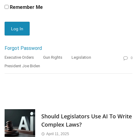
Remember Me
Forgot Password
Executive Orders
Gun Rights
Legislation
0
President Joe Biden
Should Legislators Use AI To Write
Complex Laws?
April 11, 2025