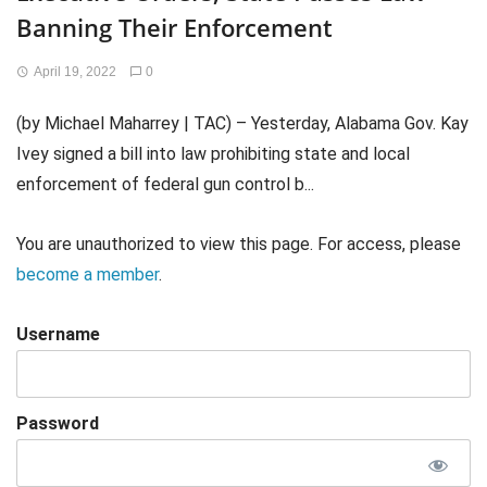
Banning Their Enforcement
April 19, 2022
0
(by Michael Maharrey | TAC) – Yesterday, Alabama Gov. Kay
Ivey signed a bill into law prohibiting state and local
enforcement of federal gun control b...
You are unauthorized to view this page. For access, please
become a member
.
Username
Password