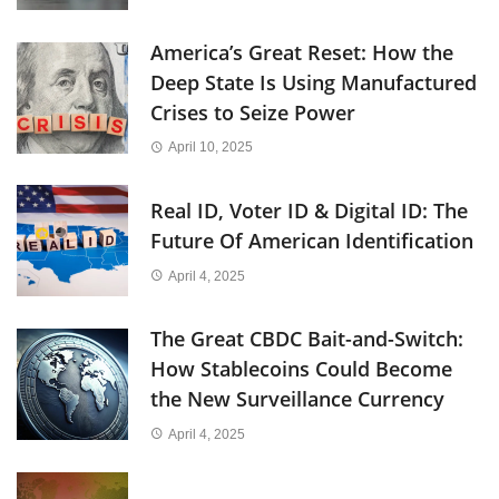
America’s Great Reset: How the
Deep State Is Using Manufactured
Crises to Seize Power
April 10, 2025
Real ID, Voter ID & Digital ID: The
Future Of American Identification
April 4, 2025
The Great CBDC Bait-and-Switch:
How Stablecoins Could Become
the New Surveillance Currency
April 4, 2025