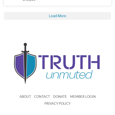
Load More
ABOUT
CONTACT
DONATE
MEMBER LOGIN
PRIVACY POLICY