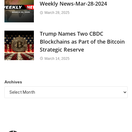
Weekly News-Mar-28-2024
March 28, 2025
Trump Names Two CBDC
Blockchains as Part of the Bitcoin
Strategic Reserve
March 14, 2025
Archives