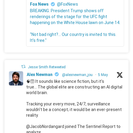
Fox News
@FoxNews
BREAKING: President Trump shows off
renderings of the stage for the UFC fight
happening on the White House lawn on June 14.
"Not bad right?... Our country is invited to this.
It's free."
Jesse Smith Retweeted
Alex Newman
@alexnewman_jou
·
5 May
🧠🛜 It sounds like science fiction, but it's
true... The global elite are constructing an AI digital
world brain.
Tracking your every move, 24/7, surveillance
wouldn't be a concept; it would be an ever-present
reality.
@JacobNordangard joined The Sentinel Report to
analyze.