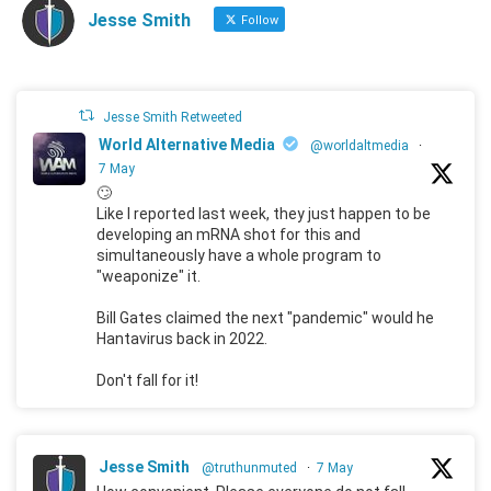
Jesse Smith
Follow
Jesse Smith Retweeted
World Alternative Media
@worldaltmedia
·
7 May
🙄
Like I reported last week, they just happen to be
developing an mRNA shot for this and
simultaneously have a whole program to
"weaponize" it.
Bill Gates claimed the next "pandemic" would he
Hantavirus back in 2022.
Don't fall for it!
Jesse Smith
@truthunmuted
·
7 May