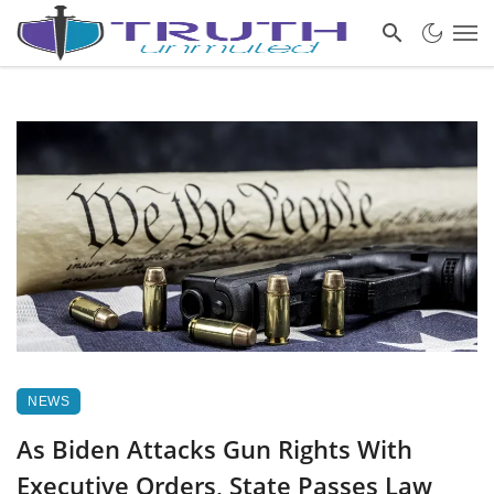
NEWS
As Biden Attacks Gun Rights With
Executive Orders, State Passes Law