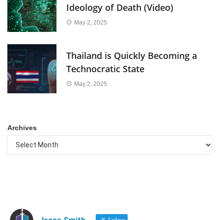
Ideology of Death (Video)
May 2, 2025
Thailand is Quickly Becoming a
Technocratic State
May 2, 2025
Archives