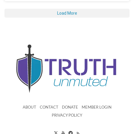
Load More
ABOUT
CONTACT
DONATE
MEMBER LOGIN
PRIVACY POLICY