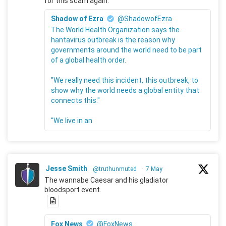
for this scam again.
Shadow of Ezra
@ShadowofEzra
The World Health Organization says the
hantavirus outbreak is the reason why
governments around the world need to be part
of a global health order.
"We really need this incident, this outbreak, to
show why the world needs a global entity that
connects this."
"We live in an
Jesse Smith
@truthunmuted
·
7 May
The wannabe Caesar and his gladiator
bloodsport event.
Fox News
@FoxNews