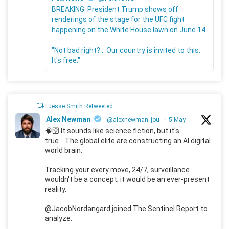
BREAKING: President Trump shows off
renderings of the stage for the UFC fight
happening on the White House lawn on June 14.
"Not bad right?... Our country is invited to this.
It's free."
Jesse Smith Retweeted
Alex Newman
@alexnewman_jou
·
5 May
🧠🛜 It sounds like science fiction, but it's
true... The global elite are constructing an AI digital
world brain.
Tracking your every move, 24/7, surveillance
wouldn't be a concept; it would be an ever-present
reality.
@JacobNordangard joined The Sentinel Report to
analyze.