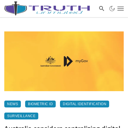
NEWS
BIOMETRIC ID
DIGITAL IDENTIFICATION
SURVEILLANCE