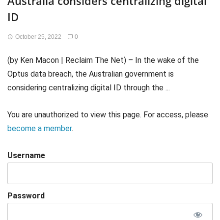
Australia considers centralizing digital
ID
October 25, 2022
0
(by Ken Macon | Reclaim The Net) – In the wake of the
Optus data breach, the Australian government is
considering centralizing digital ID through the ...
You are unauthorized to view this page. For access, please
become a member
.
Username
Password