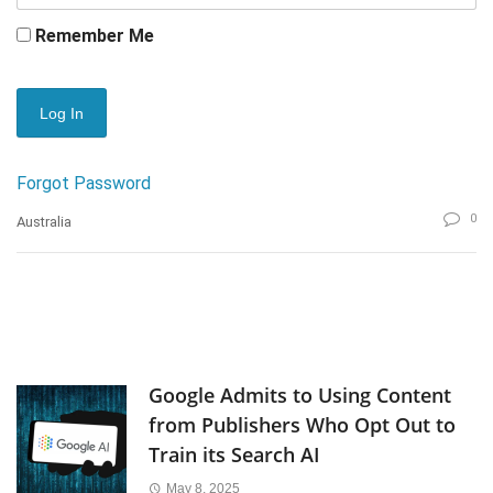
Remember Me
Forgot Password
0
Australia
Google Admits to Using Content
from Publishers Who Opt Out to
Train its Search AI
May 8, 2025