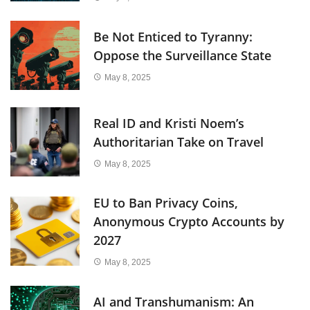
Be Not Enticed to Tyranny:
Oppose the Surveillance State
May 8, 2025
Real ID and Kristi Noem’s
Authoritarian Take on Travel
May 8, 2025
EU to Ban Privacy Coins,
Anonymous Crypto Accounts by
2027
May 8, 2025
AI and Transhumanism: An