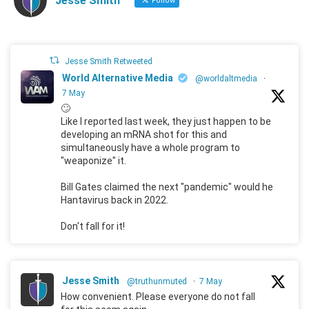
Jesse Smith
Follow
Jesse Smith Retweeted
World Alternative Media
@worldaltmedia
·
7 May
🙄
Like I reported last week, they just happen to be
developing an mRNA shot for this and
simultaneously have a whole program to
"weaponize" it.
Bill Gates claimed the next "pandemic" would he
Hantavirus back in 2022.
Don't fall for it!
Jesse Smith
@truthunmuted
·
7 May
How convenient. Please everyone do not fall