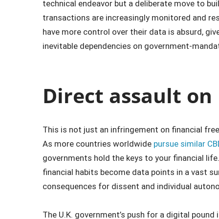
technical endeavor but a deliberate move to bui
transactions are increasingly monitored and res
have more control over their data is absurd, giv
inevitable dependencies on government-manda
Direct assault on
This is not just an infringement on financial free
As more countries worldwide
pursue similar CB
governments hold the keys to your financial life
financial habits become data points in a vast sur
consequences for dissent and individual auton
The U.K. government’s push for a digital pound i