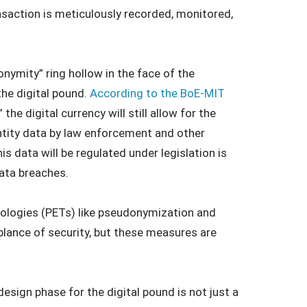
nsaction is meticulously recorded, monitored,
onymity” ring hollow in the face of the
the digital pound.
According to the BoE-MIT
 the digital currency will still allow for the
ntity data by law enforcement and other
s data will be regulated under legislation is
data breaches.
ologies (PETs) like pseudonymization and
ance of security, but these measures are
esign phase for the digital pound is not just a