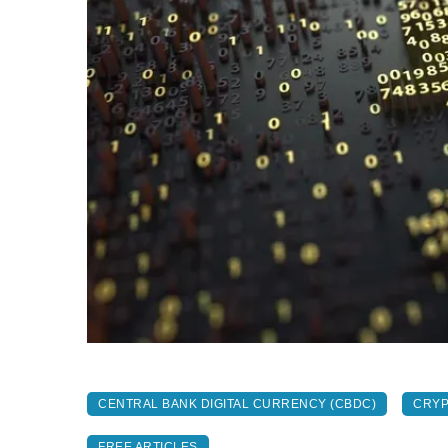
CENTRAL BANK DIGITAL CURRENCY (CBDC)
CRY
FREE ARTICLES