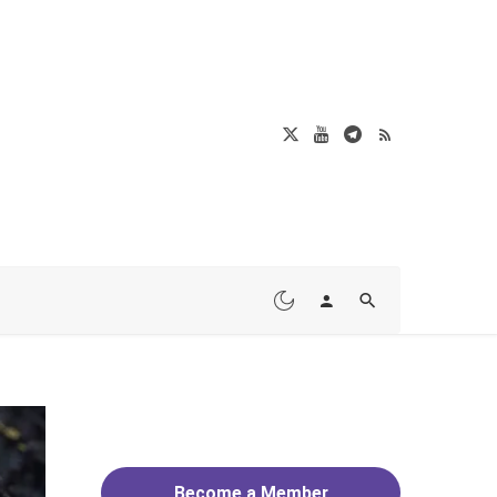
Become a Member