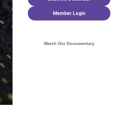
Member
Login
Watch Our Documentary