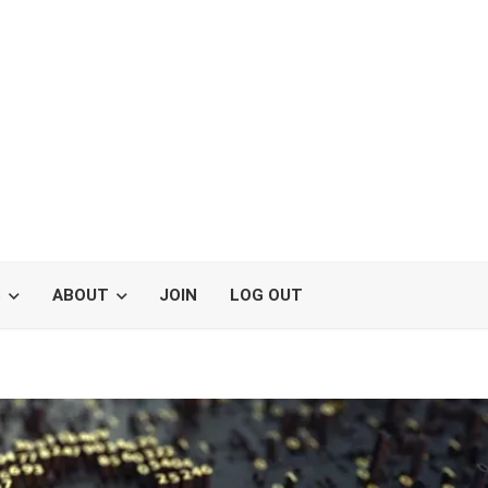
S
ABOUT
JOIN
LOG OUT