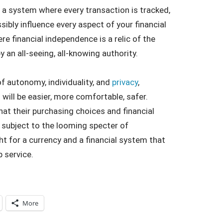
to a system where every transaction is tracked,
ibly influence every aspect of your financial
re financial independence is a relic of the
y an all-seeing, all-knowing authority.
 of autonomy, individuality, and
privacy
,
 will be easier, more comfortable, safer.
hat their purchasing choices and financial
e subject to the looming specter of
t for a currency and a financial system that
p service.
More