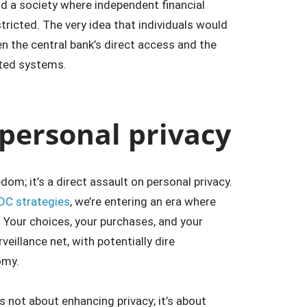
ld a society where independent financial
tricted. The very idea that individuals would
en the central bank’s direct access and the
ted systems.
 personal privacy
dom; it’s a direct assault on personal privacy.
DC strategies
, we’re entering an era where
. Your choices, your purchases, and your
veillance net, with potentially dire
omy.
s not about enhancing privacy; it’s about