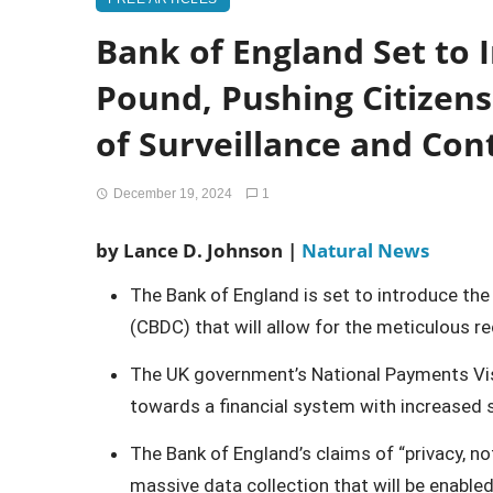
Bank of England Set to I
Pound, Pushing Citizen
of Surveillance and Con
December 19, 2024
1
by Lance D. Johnson |
Natural News
The Bank of England is set to introduce the 
(CBDC) that will allow for the meticulous r
The UK government’s National Payments Visio
towards a financial system with increased s
The Bank of England’s claims of “privacy, n
massive data collection that will be enabled