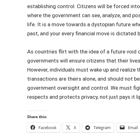
establishing control. Citizens will be forced in
where the government can see, analyze, and poss
life. It is a move towards a dystopian future whe
past, and your every financial move is dictated b
As countries flirt with the idea of a future void
governments will ensure citizens that their lives
However, individuals must wake up and realize t
transactions are theirs alone, and should not b
government oversight and control. We must figh
respects and protects privacy, not just pays it li
Share this:
Facebook
X
Telegram
Email