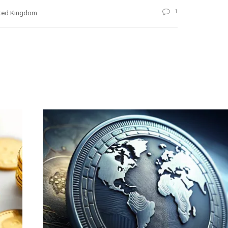
1
ted Kingdom