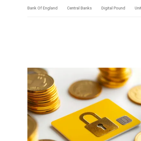
Bank Of England
Central Banks
Digital Pound
Uni