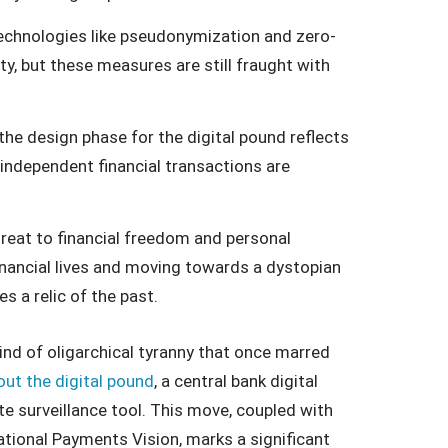
echnologies like pseudonymization and zero-
, but these measures are still fraught with
he design phase for the digital pound reflects
independent financial transactions are
hreat to financial freedom and personal
 financial lives and moving towards a dystopian
 a relic of the past.
ind of oligarchical tyranny that once marred
 out the digital pound
, a central bank digital
e surveillance tool. This move, coupled with
ational Payments Vision, marks a significant