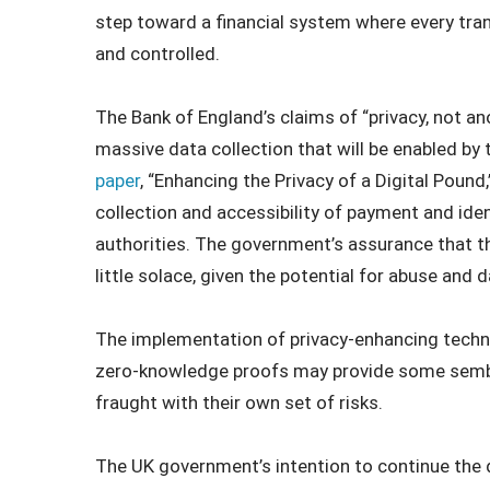
step toward a financial system where every tra
and controlled.
The Bank of England’s claims of “privacy, not an
massive data collection that will be enabled by 
paper
, “Enhancing the Privacy of a Digital Pound,”
collection and accessibility of payment and ide
authorities. The government’s assurance that thi
little solace, given the potential for abuse and 
The implementation of privacy-enhancing techn
zero-knowledge proofs may provide some sembl
fraught with their own set of risks.
The UK government’s intention to continue the d