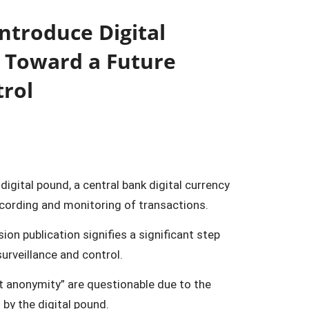
ntroduce Digital
s Toward a Future
trol
digital pound, a central bank digital currency
ecording and monitoring of transactions.
n publication signifies a significant step
urveillance and control.
ot anonymity” are questionable due to the
 by the digital pound.