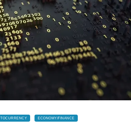
PTOCURRENCY
ECONOMY/FINANCE