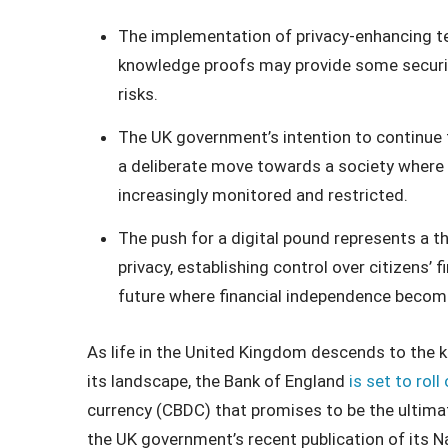
The implementation of privacy-enhancing t
knowledge proofs may provide some security
risks.
The UK government’s intention to continue t
a deliberate move towards a society where 
increasingly monitored and restricted.
The push for a digital pound represents a t
privacy, establishing control over citizens’
future where financial independence becomes
As life in the United Kingdom descends to the k
its landscape, the Bank of England
is set to roll
currency (CBDC) that promises to be the ultimat
the UK government’s recent publication of its N