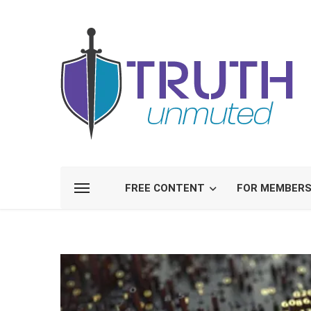
FREE CONTENT
FOR MEMBER