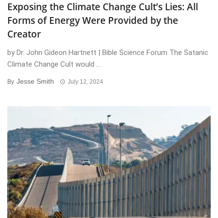
Exposing the Climate Change Cult’s Lies: All
Forms of Energy Were Provided by the
Creator
by Dr. John Gideon Hartnett | Bible Science Forum The Satanic
Climate Change Cult would ...
Jesse Smith
By
July 12, 2024