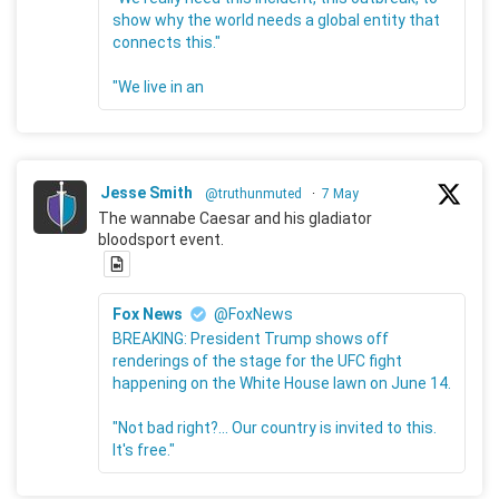
show why the world needs a global entity that
connects this."
"We live in an
Jesse Smith
@truthunmuted
·
7 May
The wannabe Caesar and his gladiator
bloodsport event.
Fox News
@FoxNews
BREAKING: President Trump shows off
renderings of the stage for the UFC fight
happening on the White House lawn on June 14.
"Not bad right?... Our country is invited to this.
It's free."