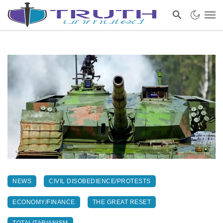
NEWS
CIVIL DISOBEDIENCE/PROTESTS
ECONOMY/FINANCE
THE GREAT RESET