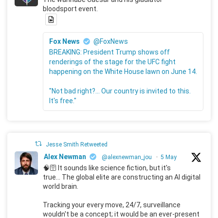
bloodsport event.
Fox News
@FoxNews
BREAKING: President Trump shows off
renderings of the stage for the UFC fight
happening on the White House lawn on June 14.
"Not bad right?... Our country is invited to this.
It's free."
Jesse Smith Retweeted
Alex Newman
@alexnewman_jou
·
5 May
🧠🛜 It sounds like science fiction, but it's
true... The global elite are constructing an AI digital
world brain.
Tracking your every move, 24/7, surveillance
wouldn't be a concept; it would be an ever-present