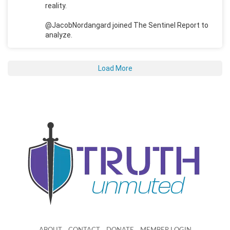
reality.
@JacobNordangard joined The Sentinel Report to
analyze.
Load More