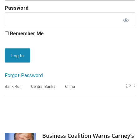
Password
Remember Me
Forgot Password
0
Bank Run
Central Banks
China
Business Coalition Warns Carney’s