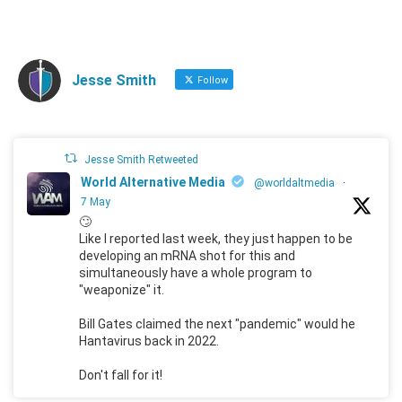
Jesse Smith
Follow
Jesse Smith Retweeted
World Alternative Media
@worldaltmedia
·
7 May
🙄
Like I reported last week, they just happen to be
developing an mRNA shot for this and
simultaneously have a whole program to
"weaponize" it.
Bill Gates claimed the next "pandemic" would he
Hantavirus back in 2022.
Don't fall for it!