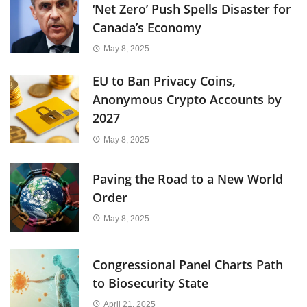
‘Net Zero’ Push Spells Disaster for
Canada’s Economy
May 8, 2025
EU to Ban Privacy Coins,
Anonymous Crypto Accounts by
2027
May 8, 2025
Paving the Road to a New World
Order
May 8, 2025
Congressional Panel Charts Path
to Biosecurity State
April 21, 2025