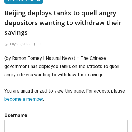
TOTALITARIANISM
Beijing deploys tanks to quell angry
depositors wanting to withdraw their
savings
July 25, 2022
0
(by Ramon Tomey | Natural News) – The Chinese
government has deployed tanks on the streets to quell
angry citizens wanting to withdraw their savings. ...
You are unauthorized to view this page. For access, please
become a member
.
Username