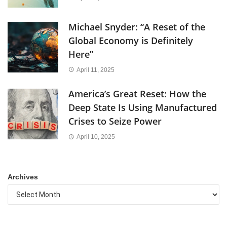
Michael Snyder: “A Reset of the
Global Economy is Definitely
Here”
April 11, 2025
America’s Great Reset: How the
Deep State Is Using Manufactured
Crises to Seize Power
April 10, 2025
Archives