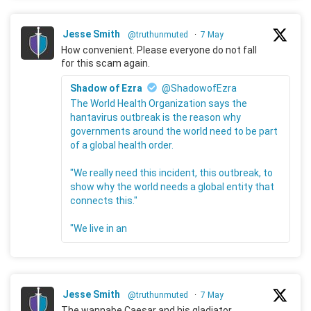
Jesse Smith
@truthunmuted
·
7 May
How convenient. Please everyone do not fall
for this scam again.
Shadow of Ezra
@ShadowofEzra
The World Health Organization says the
hantavirus outbreak is the reason why
governments around the world need to be part
of a global health order.
"We really need this incident, this outbreak, to
show why the world needs a global entity that
connects this."
"We live in an
Jesse Smith
@truthunmuted
·
7 May
The wannabe Caesar and his gladiator