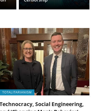
TOTALITARIANISM
Technocracy, Social Engineering,