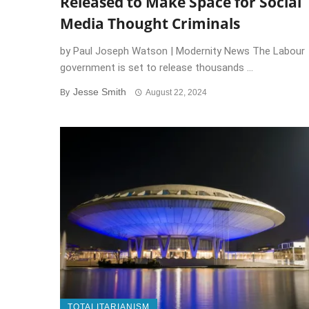
Released to Make Space for Social
Media Thought Criminals
by Paul Joseph Watson | Modernity News The Labour
government is set to release thousands ...
Jesse Smith
By
August 22, 2024
TOTALITARIANISM