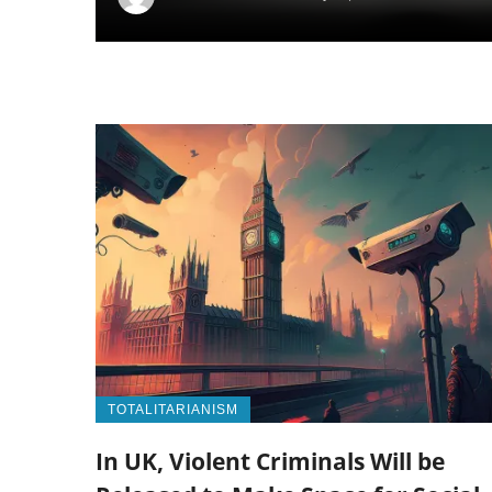
TOTALITARIANISM
In UK, Violent Criminals Will be