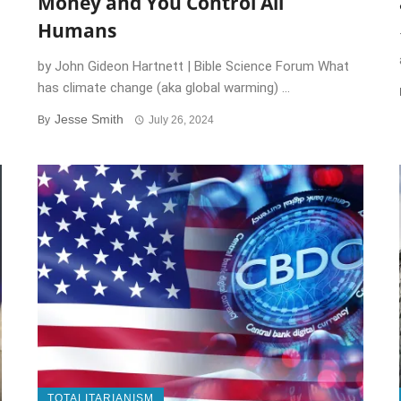
Money and You Control All
Humans
by John Gideon Hartnett | Bible Science Forum What
has climate change (aka global warming) ...
Jesse Smith
By
July 26, 2024
TOTALITARIANISM