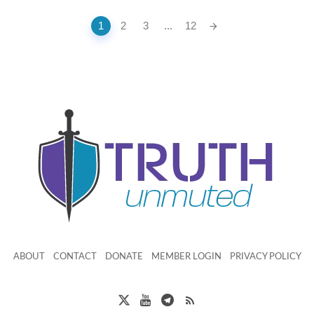
1
2
3
...
12
ABOUT
CONTACT
DONATE
MEMBER LOGIN
PRIVACY POLICY