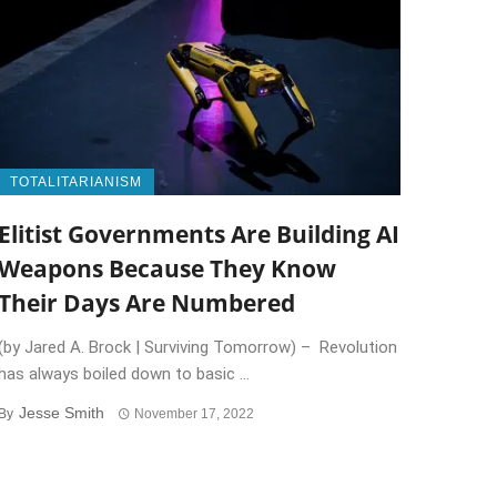
TOTALITARIANISM
Elitist Governments Are Building AI
Weapons Because They Know
Their Days Are Numbered
(by Jared A. Brock | Surviving Tomorrow) – Revolution
has always boiled down to basic ...
Jesse Smith
By
November 17, 2022