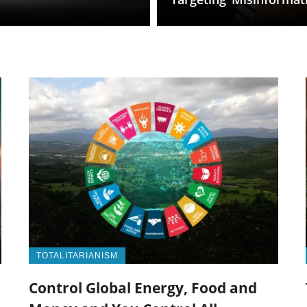
TOTALITARIANISM
Control Global Energy, Food and