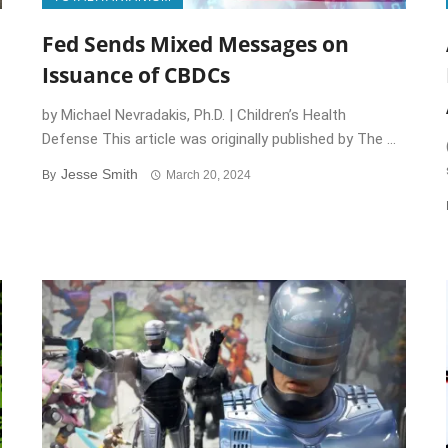
Fed Sends Mixed Messages on
Issuance of CBDCs
by Michael Nevradakis, Ph.D. | Children’s Health
Defense This article was originally published by The ...
Jesse Smith
By
March 20, 2024