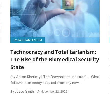
TOTALITARIANISM
Technocracy and Totalitarianism:
The Rise of the Biomedical Security
State
(by Aaron Kheriaty | The Brownstone Institute) – What
follows is an essay adapted from my new ...
Jesse Smith
By
November 22, 2022