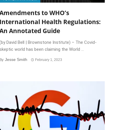
Amendments to WHO’s
International Health Regulations:
An Annotated Guide
(by David Bell | Brownstone Institute) – The Covid-
skeptic world has been claiming the World ...
Jesse Smith
By
February 1, 2023