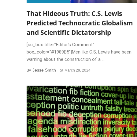
That Hideous Truth: C.S. Lewis
Predicted Technocratic Globalism
and Scientific Dictatorship
[su_box title=”Editor’s Comment”
box_color=”#1989B5″]Men like C.S. Lewis have been
warning about the construction of a ...
Jesse Smith
By
March 29, 2024