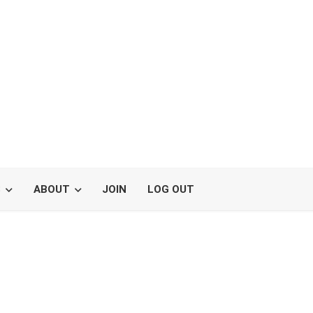
S
ABOUT
JOIN
LOG OUT