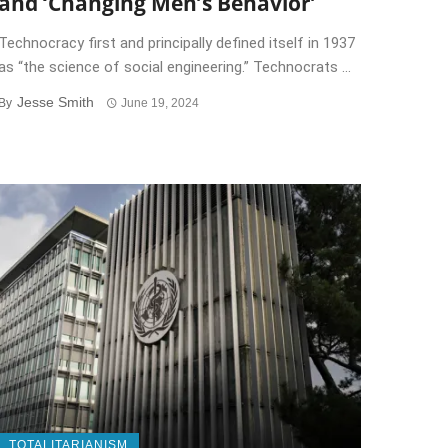
and ‘Changing Men’s Behavior’
Technocracy first and principally defined itself in 1937
as “the science of social engineering.” Technocrats ...
Jesse Smith
By
June 19, 2024
TOTALITARIANISM