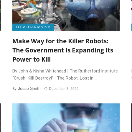
TOTALITARIANISM
Make Way for the Killer Robots:
The Government Is Expanding Its
Power to Kill
By John & Nisha Whitehead | The Rutherford Institute
“Crush! Kill! Destroy!”—The Robot, Lost in ...
Jesse Smith
By
December 3, 2022