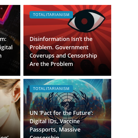
TOTALITARIANISM
rm:
Disinformation Isn’t the
gital
Problem. Government
h
Coverups and Censorship
Are the Problem
TOTALITARIANISM
UN ‘Pact for the Future’:
Digital IDs, Vaccine
Passports, Massive
ion’
Censorship