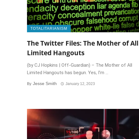
TOTALITARIANISM
The Twitter Files: The Mother of All
Limited Hangouts
(by CJ Hopkins | Off-Guardian) – The Mother of All
Limited Hangouts has begun. Yes, I’m ...
Jesse Smith
By
January 12, 2023