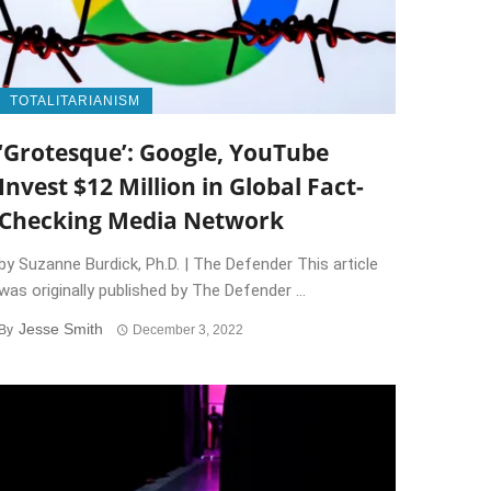
TOTALITARIANISM
‘Grotesque’: Google, YouTube
Invest $12 Million in Global Fact-
Checking Media Network
by Suzanne Burdick, Ph.D. | The Defender This article
was originally published by The Defender ...
Jesse Smith
By
December 3, 2022