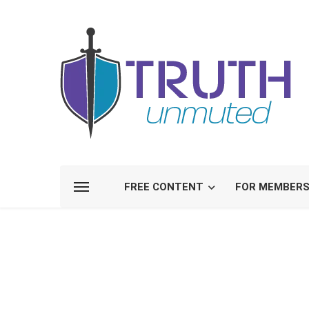
FREE CONTENT
FOR MEMBER