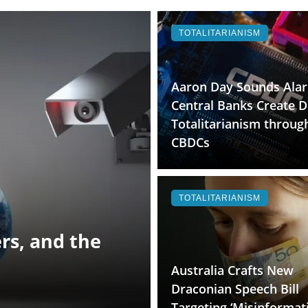
TOTALITARIANISM
Aaron Day Sounds Ala
Central Banks Create Di
Totalitarianism throug
CBDCs
TOTALITARIANISM
rs, and the
Australia Crafts New
Draconian Speech Bill
Targeting ‘Misinformat