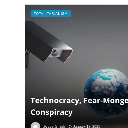
TOTALITARIANISM
Technocracy, Fear-Monge
Conspiracy
Jesse Smith
January 13, 2025