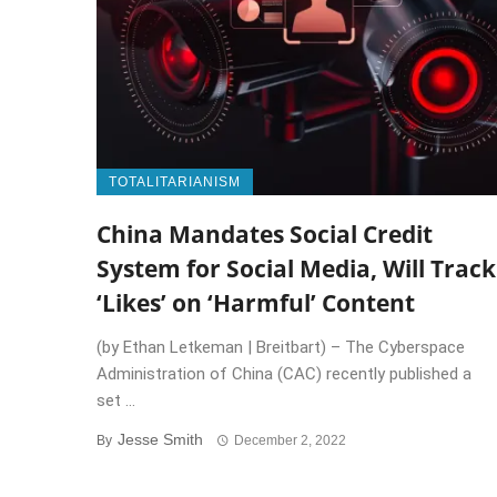
TOTALITARIANISM
China Mandates Social Credit
System for Social Media, Will Track
‘Likes’ on ‘Harmful’ Content
(by Ethan Letkeman | Breitbart) – The Cyberspace
Administration of China (CAC) recently published a
set ...
Jesse Smith
By
December 2, 2022