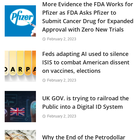
More Evidence the FDA Works for
Pfizer as FDA Asks Pfizer to
Submit Cancer Drug for Expanded
Approval with Zero New Trials
February 2, 2023
Feds adapting AI used to silence
ISIS to combat American dissent
on vaccines, elections
February 2, 2023
UK GOV. is trying to railroad the
Public into a Digital ID System
February 2, 2023
Why the End of the Petrodollar