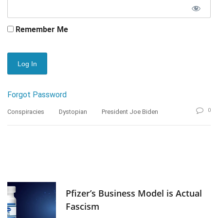
Remember Me
Forgot Password
0
Conspiracies
Dystopian
President Joe Biden
Pfizer’s Business Model is Actual
Fascism