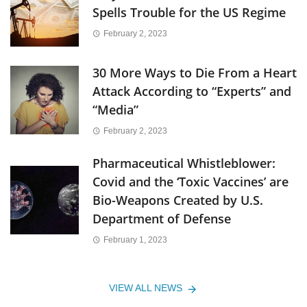
Spells Trouble for the US Regime
February 2, 2023
30 More Ways to Die From a Heart
Attack According to “Experts” and
“Media”
February 2, 2023
Pharmaceutical Whistleblower:
Covid and the ‘Toxic Vaccines’ are
Bio-Weapons Created by U.S.
Department of Defense
February 1, 2023
VIEW ALL NEWS