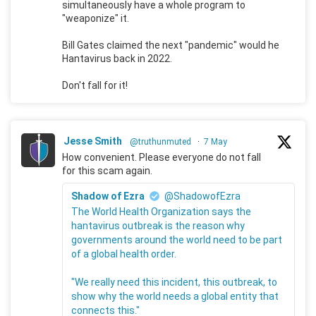
simultaneously have a whole program to
"weaponize" it.
Bill Gates claimed the next "pandemic" would he
Hantavirus back in 2022.
Don't fall for it!
Jesse Smith
@truthunmuted
·
7 May
How convenient. Please everyone do not fall
for this scam again.
Shadow of Ezra
@ShadowofEzra
The World Health Organization says the
hantavirus outbreak is the reason why
governments around the world need to be part
of a global health order.
"We really need this incident, this outbreak, to
show why the world needs a global entity that
connects this."