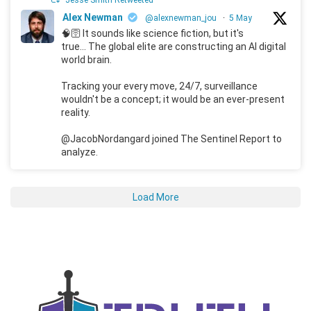
Jesse Smith Retweeted
Alex Newman
@alexnewman_jou
·
5 May
🧠🛜 It sounds like science fiction, but it's
true... The global elite are constructing an AI digital
world brain.
Tracking your every move, 24/7, surveillance
wouldn't be a concept; it would be an ever-present
reality.
@JacobNordangard joined The Sentinel Report to
analyze.
Load More