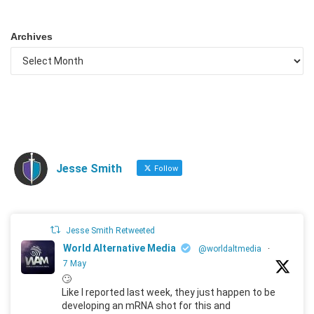
Archives
Jesse Smith
Follow
Jesse Smith Retweeted
World Alternative Media
@worldaltmedia
·
7 May
🙄
Like I reported last week, they just happen to be
developing an mRNA shot for this and