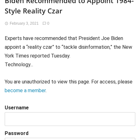
Biden Recommended to Appoint 1984-
Style Reality Czar
February 3, 2021
0
Experts have recommended that President Joe Biden
appoint a “reality czar” to “tackle disinformation,” the New
York Times reported Tuesday.
Technology...
You are unauthorized to view this page. For access, please
become a member
.
Username
Password