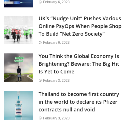
February 6, 2023
UK’s “Nudge Unit” Pushes Various
Online PsyOps When People Shop
To Build “Net Zero Society”
February 6, 2023
You Think the Global Economy Is
Brightening? Beware: The Big Hit
Is Yet to Come
February 3, 2023
Thailand to become first country
in the world to declare its Pfizer
contracts null and void
February 3, 2023