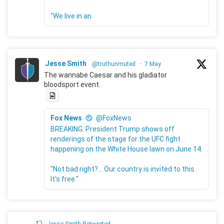
"We live in an
Jesse Smith
@truthunmuted
·
7 May
The wannabe Caesar and his gladiator
bloodsport event.
Fox News
@FoxNews
BREAKING: President Trump shows off
renderings of the stage for the UFC fight
happening on the White House lawn on June 14.
"Not bad right?... Our country is invited to this.
It's free."