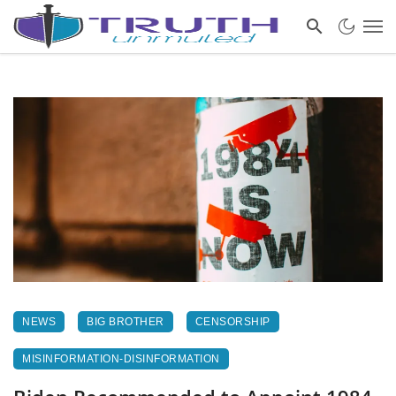
NEWS
BIG BROTHER
CENSORSHIP
MISINFORMATION-DISINFORMATION