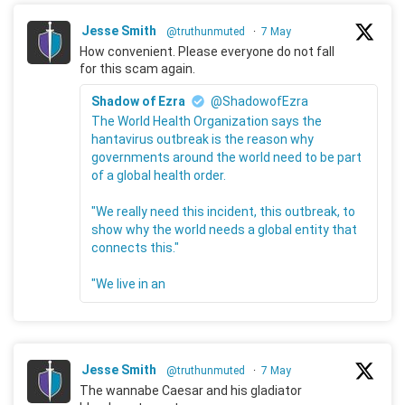
Jesse Smith
@truthunmuted
·
7 May
How convenient. Please everyone do not fall
for this scam again.
Shadow of Ezra
@ShadowofEzra
The World Health Organization says the
hantavirus outbreak is the reason why
governments around the world need to be part
of a global health order.
"We really need this incident, this outbreak, to
show why the world needs a global entity that
connects this."
"We live in an
Jesse Smith
@truthunmuted
·
7 May
The wannabe Caesar and his gladiator