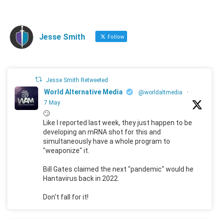
Jesse Smith
Follow
Jesse Smith Retweeted
World Alternative Media
@worldaltmedia
·
7 May
🙄
Like I reported last week, they just happen to be
developing an mRNA shot for this and
simultaneously have a whole program to
"weaponize" it.
Bill Gates claimed the next "pandemic" would he
Hantavirus back in 2022.
Don't fall for it!