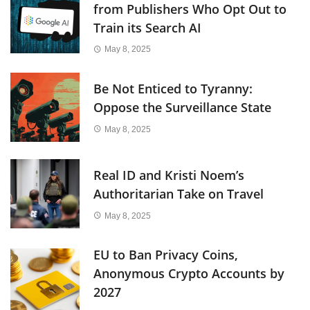
from Publishers Who Opt Out to
Train its Search AI
May 8, 2025
Be Not Enticed to Tyranny:
Oppose the Surveillance State
May 8, 2025
Real ID and Kristi Noem’s
Authoritarian Take on Travel
May 8, 2025
EU to Ban Privacy Coins,
Anonymous Crypto Accounts by
2027