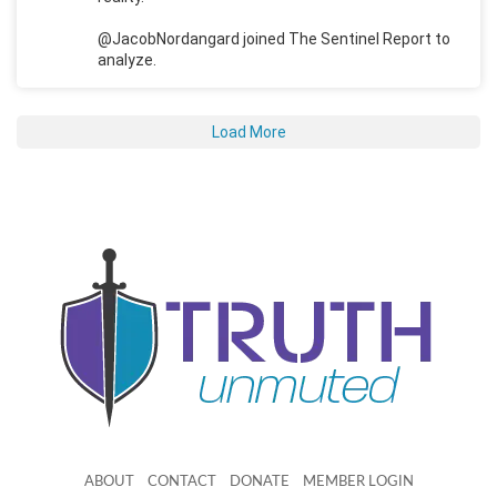
@JacobNordangard joined The Sentinel Report to
analyze.
Load More
ABOUT
CONTACT
DONATE
MEMBER LOGIN