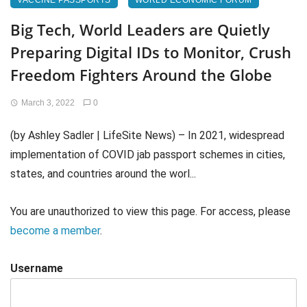
VACCINE PASSPORTS
WORLD ECONOMIC FORUM
Big Tech, World Leaders are Quietly
Preparing Digital IDs to Monitor, Crush
Freedom Fighters Around the Globe
March 3, 2022
0
(by Ashley Sadler | LifeSite News) – In 2021, widespread
implementation of COVID jab passport schemes in cities,
states, and countries around the worl...
You are unauthorized to view this page. For access, please
become a member
.
Username