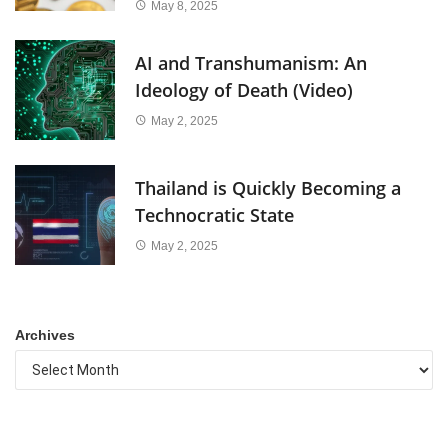
May 8, 2025
AI and Transhumanism: An
Ideology of Death (Video)
May 2, 2025
Thailand is Quickly Becoming a
Technocratic State
May 2, 2025
Archives