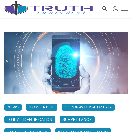
NEWS
BIOMETRIC ID
CORONAVIRUS-COVID-19
DIGITAL IDENTIFICATION
SURVEILLANCE