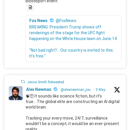
bloodsport event.
Fox News
@FoxNews
BREAKING: President Trump shows off
renderings of the stage for the UFC fight
happening on the White House lawn on June 14.
"Not bad right?... Our country is invited to this.
It's free."
Jesse Smith Retweeted
Alex Newman
@alexnewman_jou
·
5 May
🧠🛜 It sounds like science fiction, but it's
true... The global elite are constructing an AI digital
world brain.
Tracking your every move, 24/7, surveillance
wouldn't be a concept; it would be an ever-present
reality.