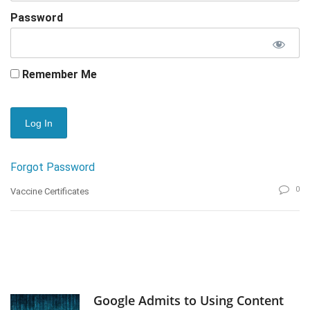
Password
Remember Me
Forgot Password
0
Vaccine Certificates
Google Admits to Using Content