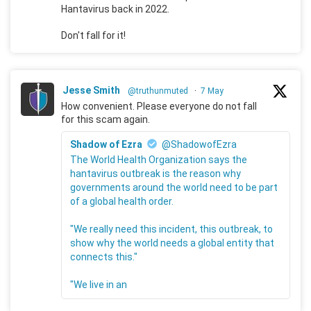
Hantavirus back in 2022.
Don't fall for it!
Jesse Smith
@truthunmuted
·
7 May
How convenient. Please everyone do not fall
for this scam again.
Shadow of Ezra
@ShadowofEzra
The World Health Organization says the
hantavirus outbreak is the reason why
governments around the world need to be part
of a global health order.
"We really need this incident, this outbreak, to
show why the world needs a global entity that
connects this."
"We live in an