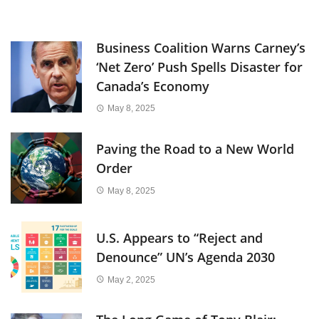
Business Coalition Warns Carney’s
‘Net Zero’ Push Spells Disaster for
Canada’s Economy
May 8, 2025
Paving the Road to a New World
Order
May 8, 2025
U.S. Appears to “Reject and
Denounce” UN’s Agenda 2030
May 2, 2025