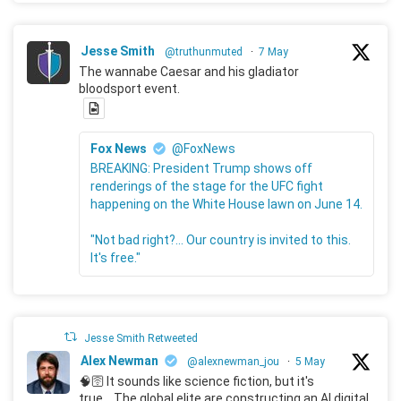
Jesse Smith
@truthunmuted
·
7 May
The wannabe Caesar and his gladiator
bloodsport event.
Fox News
@FoxNews
BREAKING: President Trump shows off
renderings of the stage for the UFC fight
happening on the White House lawn on June 14.
"Not bad right?... Our country is invited to this.
It's free."
Jesse Smith Retweeted
Alex Newman
@alexnewman_jou
·
5 May
🧠🛜 It sounds like science fiction, but it's
true... The global elite are constructing an AI digital