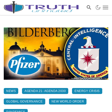
NEWS
AGENDA 21- AGENDA 2030
ENERGY CRISIS
GLOBAL GOVERNANCE
NEW WORLD ORDER