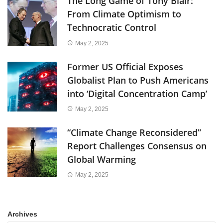
The Long Game of Tony Blair:
From Climate Optimism to
Technocratic Control
May 2, 2025
Former US Official Exposes
Globalist Plan to Push Americans
into ‘Digital Concentration Camp’
May 2, 2025
“Climate Change Reconsidered”
Report Challenges Consensus on
Global Warming
May 2, 2025
Archives