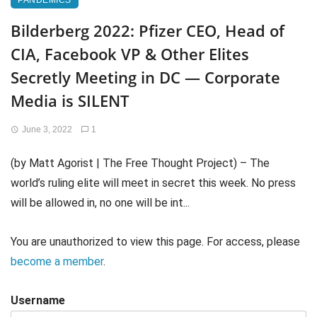
PANDEMICS
Bilderberg 2022: Pfizer CEO, Head of
CIA, Facebook VP & Other Elites
Secretly Meeting in DC — Corporate
Media is SILENT
June 3, 2022
1
(by Matt Agorist | The Free Thought Project) – The
world’s ruling elite will meet in secret this week. No press
will be allowed in, no one will be int...
You are unauthorized to view this page. For access, please
become a member
.
Username