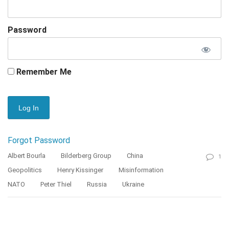
Password
Remember Me
Forgot Password
Albert Bourla
Bilderberg Group
China
1
Geopolitics
Henry Kissinger
Misinformation
NATO
Peter Thiel
Russia
Ukraine