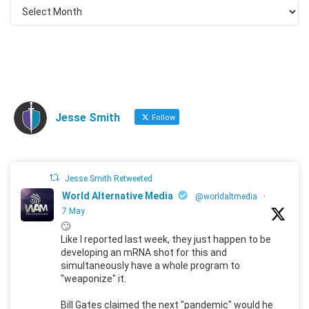
Jesse Smith
Follow
Jesse Smith Retweeted
World Alternative Media
@worldaltmedia
·
7 May
🙄
Like I reported last week, they just happen to be
developing an mRNA shot for this and
simultaneously have a whole program to
"weaponize" it.
Bill Gates claimed the next "pandemic" would he