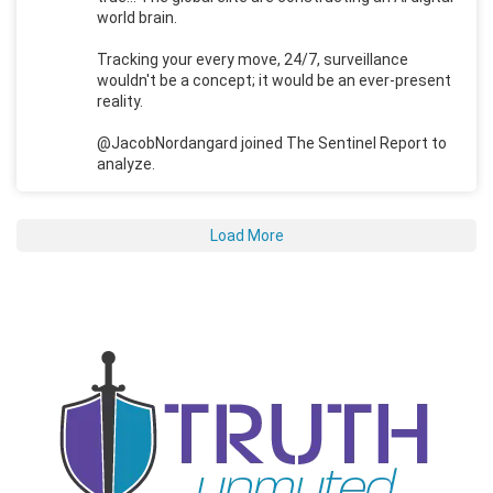
world brain.
Tracking your every move, 24/7, surveillance
wouldn't be a concept; it would be an ever-present
reality.
@JacobNordangard joined The Sentinel Report to
analyze.
Load More