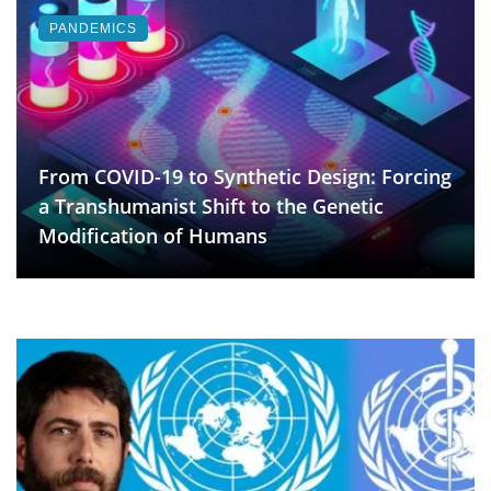
PANDEMICS
From COVID-19 to Synthetic Design: Forcing
a Transhumanist Shift to the Genetic
Modification of Humans