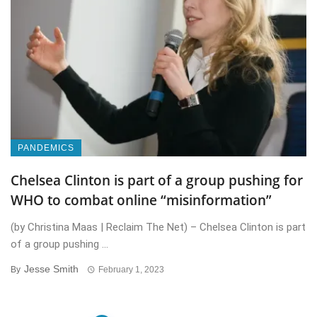
PANDEMICS
Chelsea Clinton is part of a group pushing for
WHO to combat online “misinformation”
(by Christina Maas | Reclaim The Net) – Chelsea Clinton is part
of a group pushing ...
Jesse Smith
By
February 1, 2023