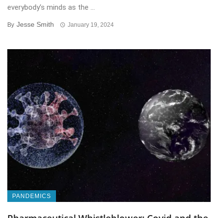
everybody’s minds as the ...
Jesse Smith
By
January 19, 2024
PANDEMICS