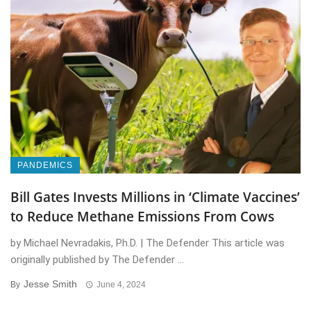
PANDEMICS
Bill Gates Invests Millions in ‘Climate Vaccines’
to Reduce Methane Emissions From Cows
by Michael Nevradakis, Ph.D. | The Defender This article was
originally published by The Defender ...
Jesse Smith
By
June 4, 2024