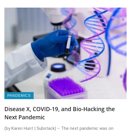
PANDEMICS
Disease X, COVID-19, and Bio-Hacking the
Next Pandemic
(by Karen Hunt | Substack) – The next pandemic was on