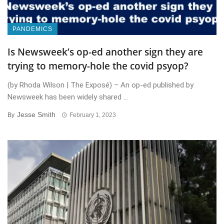
PANDEMICS
Is Newsweek’s op-ed another sign they are
trying to memory-hole the covid psyop?
(by Rhoda Wilson | The Exposé) – An op-ed published by
Newsweek has been widely shared ...
Jesse Smith
By
February 1, 2023