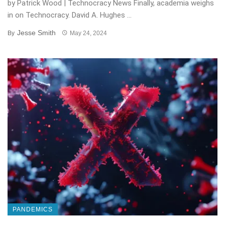
by Patrick Wood | Technocracy News Finally, academia weighs
in on Technocracy. David A. Hughes ...
Jesse Smith
By
May 24, 2024
PANDEMICS