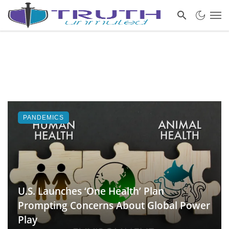
PANDEMICS
U.S. Launches ‘One Health’ Plan
Prompting Concerns About Global Power
Play