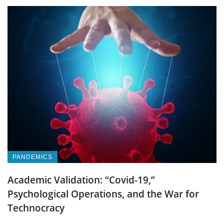
PANDEMICS
Academic Validation: “Covid-19,”
Psychological Operations, and the War for
Technocracy