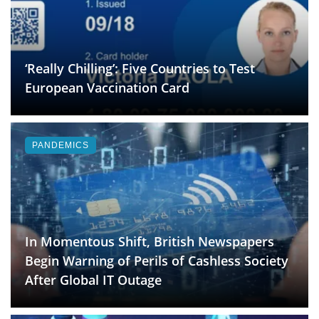
‘Really Chilling’: Five Countries to Test
European Vaccination Card
PANDEMICS
In Momentous Shift, British Newspapers
Begin Warning of Perils of Cashless Society
After Global IT Outage