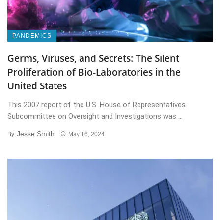
PANDEMICS
Germs, Viruses, and Secrets: The Silent
Proliferation of Bio-Laboratories in the
United States
This 2007 report of the U.S. House of Representatives
Subcommittee on Oversight and Investigations was ...
Jesse Smith
By
May 16, 2024