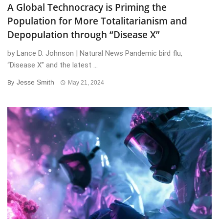
A Global Technocracy is Priming the
Population for More Totalitarianism and
Depopulation through “Disease X”
by Lance D. Johnson | Natural News Pandemic bird flu,
“Disease X” and the latest ...
Jesse Smith
By
May 21, 2024