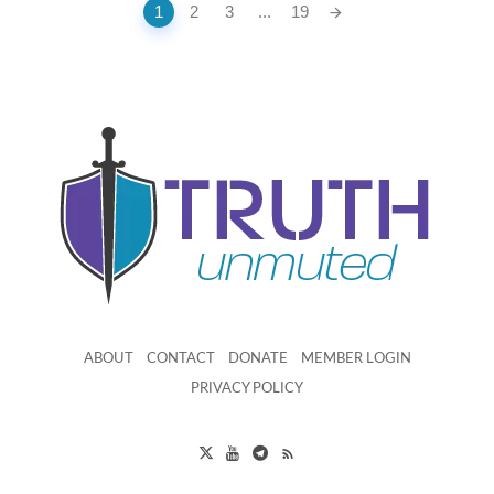
Posts
1
2
3
...
19
navigation
ABOUT
CONTACT
DONATE
MEMBER LOGIN
PRIVACY POLICY