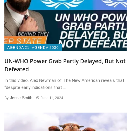
AGENDA 21- AGENDA 2030
UN-WHO Power Grab Partly Delayed, But Not
Defeated
In this video, Alex Newman of The New American reveals that
“despite early indications that ...
Jesse Smith
By
June 11, 2024