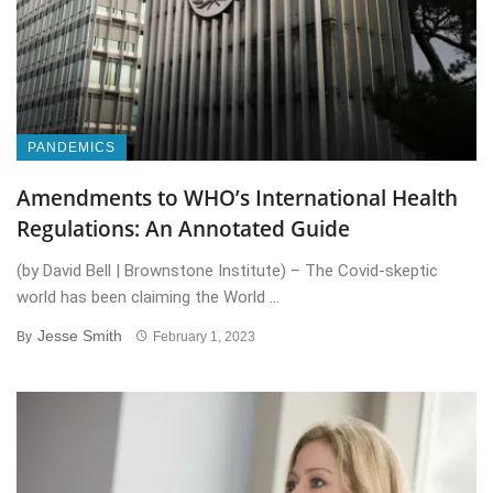
PANDEMICS
Amendments to WHO’s International Health
Regulations: An Annotated Guide
(by David Bell | Brownstone Institute) – The Covid-skeptic
world has been claiming the World ...
Jesse Smith
By
February 1, 2023