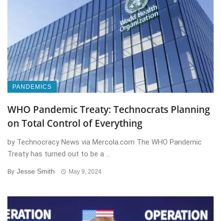
PANDEMICS
WHO Pandemic Treaty: Technocrats Planning
on Total Control of Everything
by Technocracy News via Mercola.com The WHO Pandemic
Treaty has turned out to be a ...
Jesse Smith
By
May 9, 2024