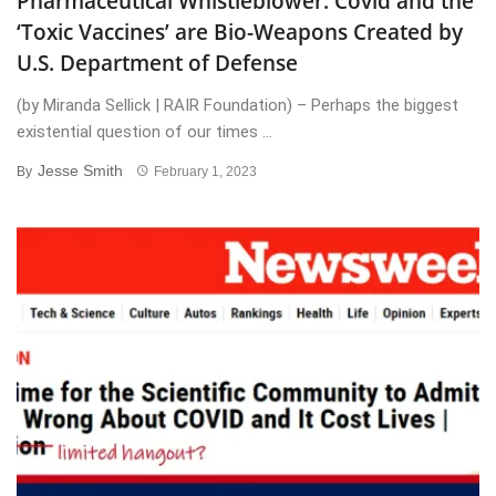
Pharmaceutical Whistleblower: Covid and the
‘Toxic Vaccines’ are Bio-Weapons Created by
U.S. Department of Defense
(by Miranda Sellick | RAIR Foundation) – Perhaps the biggest
existential question of our times ...
Jesse Smith
By
February 1, 2023