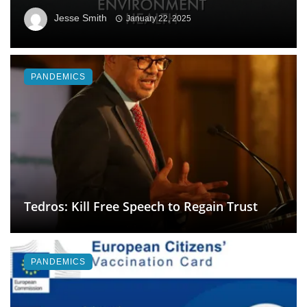
Jesse Smith
January 22, 2025
PANDEMICS
Tedros: Kill Free Speech to Regain Trust
PANDEMICS