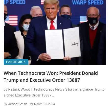
PANDEMICS
When Technocrats Won: President Donald
Trump and Executive Order 13887
by Patrick Wood | Technocracy News Story at a glance Trump
signed Executive Order 13887 ...
Jesse Smith
By
March 10, 2024