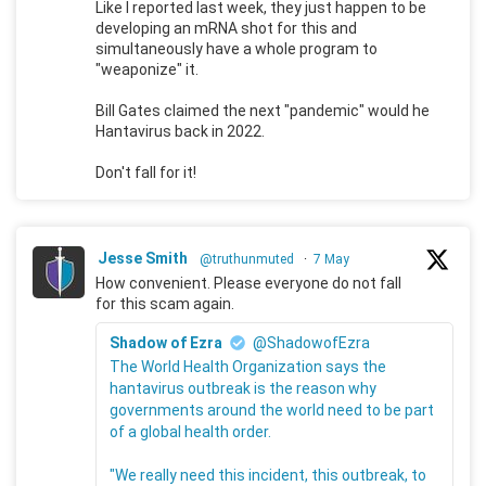
Like I reported last week, they just happen to be
developing an mRNA shot for this and
simultaneously have a whole program to
"weaponize" it.
Bill Gates claimed the next "pandemic" would he
Hantavirus back in 2022.
Don't fall for it!
Jesse Smith
@truthunmuted
·
7 May
How convenient. Please everyone do not fall
for this scam again.
Shadow of Ezra
@ShadowofEzra
The World Health Organization says the
hantavirus outbreak is the reason why
governments around the world need to be part
of a global health order.
"We really need this incident, this outbreak, to