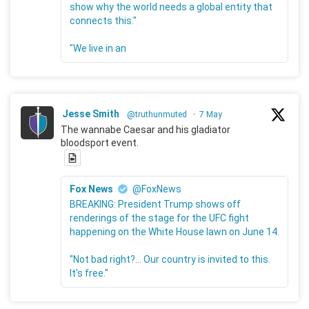
show why the world needs a global entity that
connects this."
"We live in an
Jesse Smith
@truthunmuted
·
7 May
The wannabe Caesar and his gladiator
bloodsport event.
Fox News
@FoxNews
BREAKING: President Trump shows off
renderings of the stage for the UFC fight
happening on the White House lawn on June 14.
"Not bad right?... Our country is invited to this.
It's free."