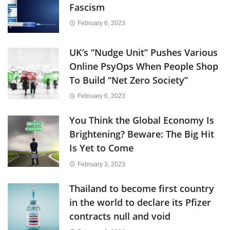
Fascism
February 6, 2023
UK’s “Nudge Unit” Pushes Various
Online PsyOps When People Shop
To Build “Net Zero Society”
February 6, 2023
You Think the Global Economy Is
Brightening? Beware: The Big Hit
Is Yet to Come
February 3, 2023
Thailand to become first country
in the world to declare its Pfizer
contracts null and void