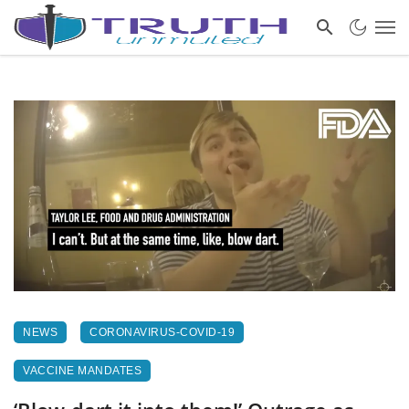
NEWS
CORONAVIRUS-COVID-19
VACCINE MANDATES