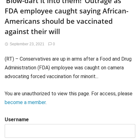
‘Blow-dart it into them!’ Outrage as
FDA employee caught saying African-
Americans should be vaccinated
against their will
September 23, 2021
0
(RT) – Conservatives are up in arms after a Food and Drug
Administration (FDA) employee was caught on camera
advocating forced vaccination for minorit...
You are unauthorized to view this page. For access, please
become a member
.
Username