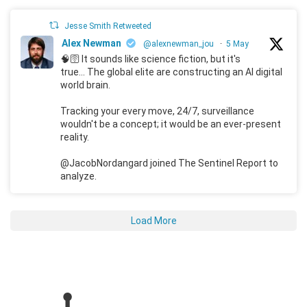
Jesse Smith Retweeted
Alex Newman
@alexnewman_jou
·
5 May
🧠🛜 It sounds like science fiction, but it's
true... The global elite are constructing an AI digital
world brain.
Tracking your every move, 24/7, surveillance
wouldn't be a concept; it would be an ever-present
reality.
@JacobNordangard joined The Sentinel Report to
analyze.
Load More