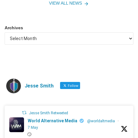
VIEW ALL NEWS
Archives
Jesse Smith
Follow
Jesse Smith Retweeted
World Alternative Media
@worldaltmedia
·
7 May
🙄