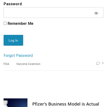
Password
Remember Me
Forgot Password
0
FDA
Vaccine Coercion
Pfizer’s Business Model is Actual