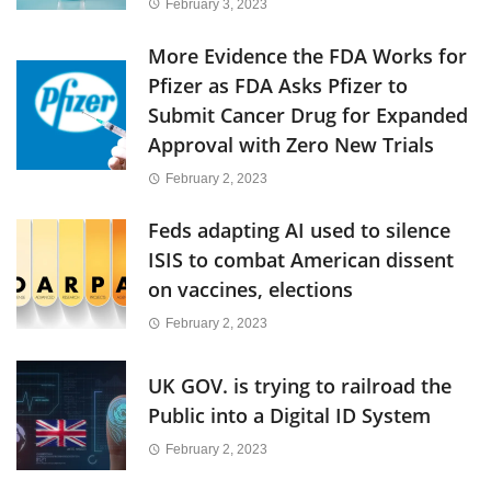
February 3, 2023
More Evidence the FDA Works for
Pfizer as FDA Asks Pfizer to
Submit Cancer Drug for Expanded
Approval with Zero New Trials
February 2, 2023
Feds adapting AI used to silence
ISIS to combat American dissent
on vaccines, elections
February 2, 2023
UK GOV. is trying to railroad the
Public into a Digital ID System
February 2, 2023