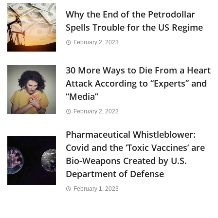
Why the End of the Petrodollar
Spells Trouble for the US Regime
February 2, 2023
30 More Ways to Die From a Heart
Attack According to “Experts” and
“Media”
February 2, 2023
Pharmaceutical Whistleblower:
Covid and the ‘Toxic Vaccines’ are
Bio-Weapons Created by U.S.
Department of Defense
February 1, 2023