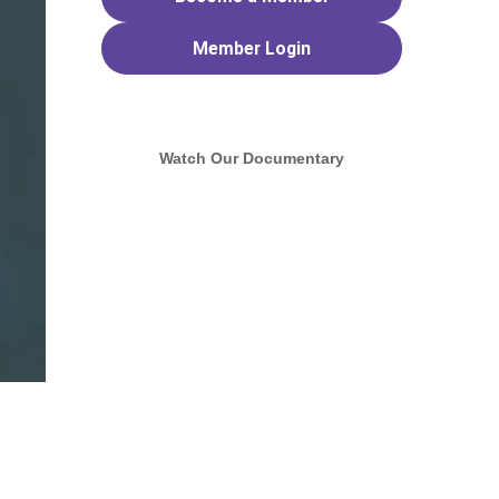
Member
Login
Watch Our Documentary