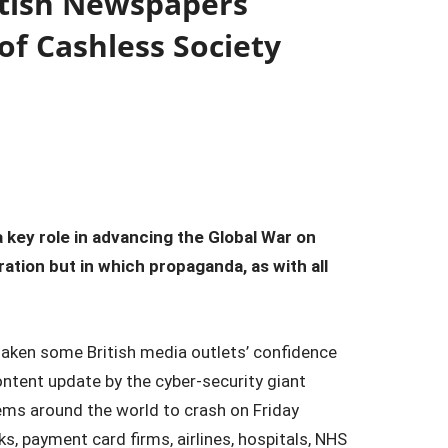
itish Newspapers
of Cashless Society
 key role in advancing the Global War on
ration but in which propaganda, as with all
haken some British media outlets’ confidence
content update by the cyber-security giant
ems around the world to crash on Friday
s, payment card firms, airlines, hospitals, NHS