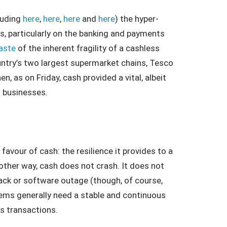
luding
here
,
here
,
here
and
here
) the hyper-
ies, particularly on the banking and payments
aste
of the inherent fragility of a cashless
try’s two largest supermarket chains, Tesco
, as on Friday, cash provided a vital, albeit
d businesses.
avour of cash: the resilience it provides to a
ther way, cash does not crash. It does not
ttack or software outage (though, of course,
ems generally need a stable and continuous
s transactions.