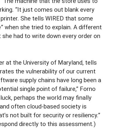
 The machine that the store uses to
rking. “It just comes out blank every
el printer. She tells WIRED that some
 when she tried to explain. A different
 she had to write down every order on
r at the University of Maryland, tells
tes the vulnerability of our current
Software supply chains have long been a
ential single point of failure,” Forno
 luck, perhaps the world may finally
 and often cloud-based society is
’s not built for security or resiliency.”
espond directly to this assessment.)