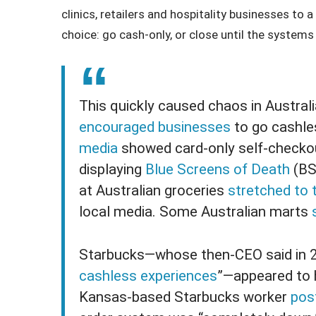
clinics, retailers and hospitality businesses to 
choice: go cash-only, or close until the system
This quickly caused chaos in Austra
encouraged businesses
to go cashle
media
showed card-only self-checkou
displaying
Blue Screens of Death
(BS
at Australian groceries
stretched to 
local media. Some Australian marts
Starbucks—whose then-CEO said in 20
cashless experiences
”—appeared to h
Kansas-based Starbucks worker
pos