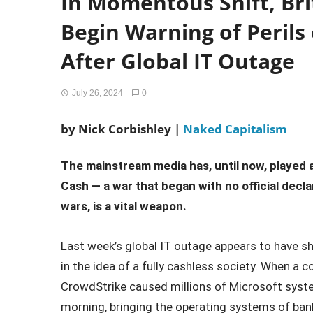
In Momentous Shift, Br
Begin Warning of Perils 
After Global IT Outage
July 26, 2024
0
by Nick Corbishley |
Naked Capitalism
The mainstream media has, until now, played a
Cash — a war that began with no official decla
wars, is a vital weapon.
Last week’s global IT outage appears to have s
in the idea of a fully cashless society. When a 
CrowdStrike caused millions of Microsoft syst
morning, bringing the operating systems of bank