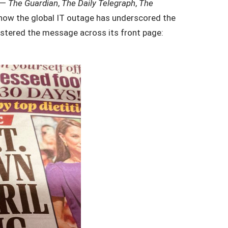
s —
The Guardian
,
The Daily Telegraph
,
The
 how the global IT outage has underscored the
stered the message across its front page: