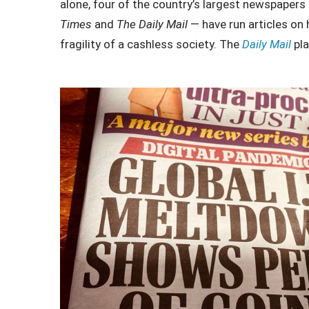
alone, four of the country’s largest newspaper
Times
and
The Daily Mail
— have run articles on
fragility of a cashless society. The
Daily Mail
pla