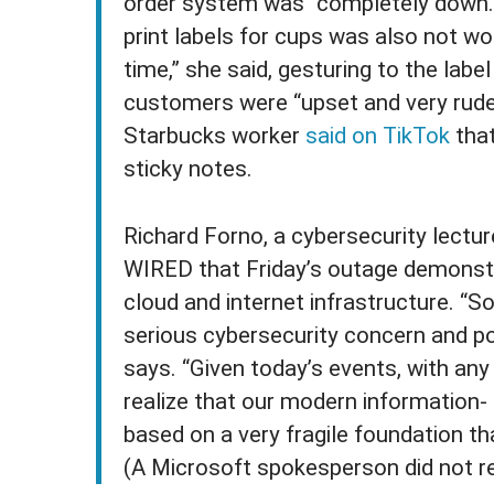
order system was “completely down.”
print labels for cups was also not wo
time,” she said, gesturing to the lab
customers were “upset and very rude”
Starbucks worker
said on TikTok
that
sticky notes.
Richard Forno, a cybersecurity lecture
WIRED that Friday’s outage demonstra
cloud and internet infrastructure. “
serious cybersecurity concern and pot
says. “Given today’s events, with any
realize that our modern information-
based on a very fragile foundation that
(A Microsoft spokesperson did not r