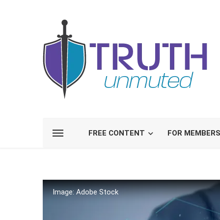
FREE CONTENT
FOR MEMBER
Image: Adobe Stock