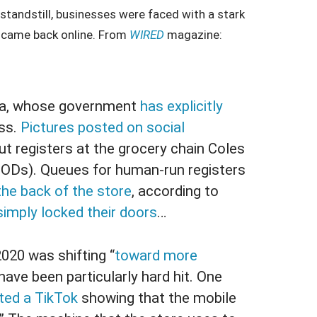
a standstill, businesses were faced with a stark
s came back online. From
WIRED
magazine:
lia, whose government
has explicitly
ss.
Pictures posted on social
t registers at the grocery chain Coles
ODs). Queues for human-run registers
the back of the store
, according to
simply locked their doors
…
20 was shifting “
toward more
ave been particularly hard hit. One
ted a TikTok
showing that the mobile