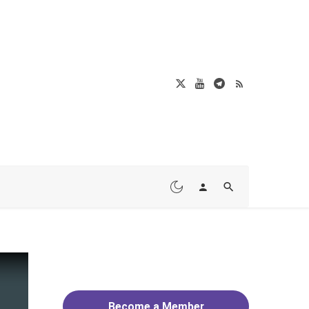
Become a Member