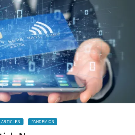
 ARTICLES
PANDEMICS