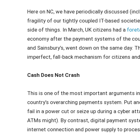
Here on NC, we have periodically discussed (inc
fragility of our tightly coupled IT-based societ
side of things. In March, UK citizens had a
foret
economy after the payment systems of the coun
and Sainsbury’s, went down on the same day. Then
imperfect, fall-back mechanism for citizens an
Cash Does Not Crash
This is one of the most important arguments in f
country’s overarching payments system. Put ano
fail in a power cut or seize up during a cyber a
ATMs might). By contrast, digital payment syst
internet connection and power supply to proces