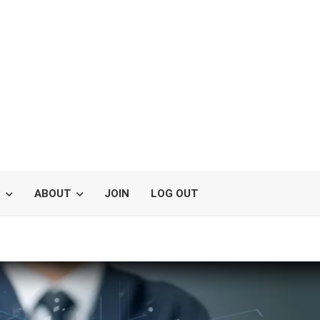
S
ABOUT
JOIN
LOG OUT