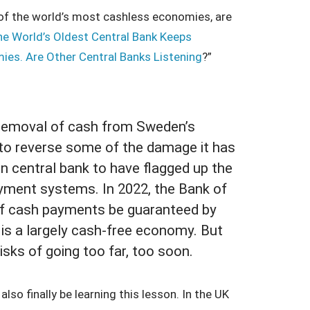
 of the world’s most cashless economies, are
e World’s Oldest Central Bank Keeps
ies. Are Other Central Banks Listening
?”
e removal of cash from Sweden’s
 to reverse some of the damage it has
an central bank to have flagged up the
 payment systems. In 2022, the Bank of
f cash payments be guaranteed by
d is a largely cash-free economy. But
isks of going too far, too soon.
so finally be learning this lesson. In the UK