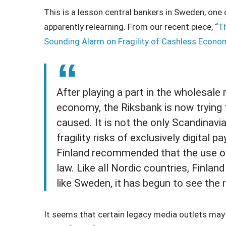
This is a lesson central bankers in Sweden, one
apparently relearning. From our recent piece, “
Th
Sounding Alarm on Fragility of Cashless Econom
After playing a part in the wholesal
economy, the Riksbank is now trying
caused. It is not the only Scandinavi
fragility risks of exclusively digital
Finland recommended that the use o
law. Like all Nordic countries, Finlan
like Sweden, it has begun to see the r
It seems that certain legacy media outlets may al