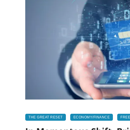
THE GREAT RESET
ECONOMY/FINANCE
FREE