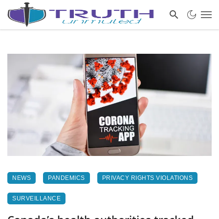
NEWS
PANDEMICS
PRIVACY RIGHTS VIOLATIONS
SURVEILLANCE