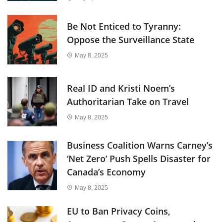
Be Not Enticed to Tyranny:
Oppose the Surveillance State
May 8, 2025
Real ID and Kristi Noem’s
Authoritarian Take on Travel
May 8, 2025
Business Coalition Warns Carney’s
‘Net Zero’ Push Spells Disaster for
Canada’s Economy
May 8, 2025
EU to Ban Privacy Coins,