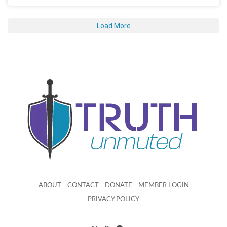
Load More
ABOUT
CONTACT
DONATE
MEMBER LOGIN
PRIVACY POLICY