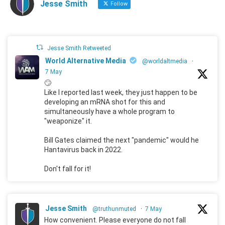
Jesse Smith
Follow
Jesse Smith Retweeted
World Alternative Media
@worldaltmedia
·
7 May
🙄
Like I reported last week, they just happen to be
developing an mRNA shot for this and
simultaneously have a whole program to
"weaponize" it.
Bill Gates claimed the next "pandemic" would he
Hantavirus back in 2022.
Don't fall for it!
Jesse Smith
@truthunmuted
·
7 May
How convenient. Please everyone do not fall