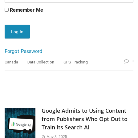
Remember Me
Forgot Password
0
Canada
Data Collection
GPS Tracking
Google Admits to Using Content
from Publishers Who Opt Out to
Train its Search AI
May 8, 2025