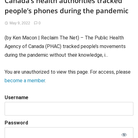
Canada’s health authorities tracked
people’s phones during the pandemic
May 9, 2022
0
(by Ken Macon | Reclaim The Net) – The Public Health
Agency of Canada (PHAC) tracked people’s movements
during the pandemic without their knowledge, i...
You are unauthorized to view this page. For access, please
become a member
.
Username
Password