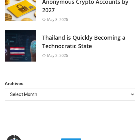
Anonymous Crypto Accounts by
2027
May 8, 2025
Thailand is Quickly Becoming a
Technocratic State
May 2, 2025
Archives