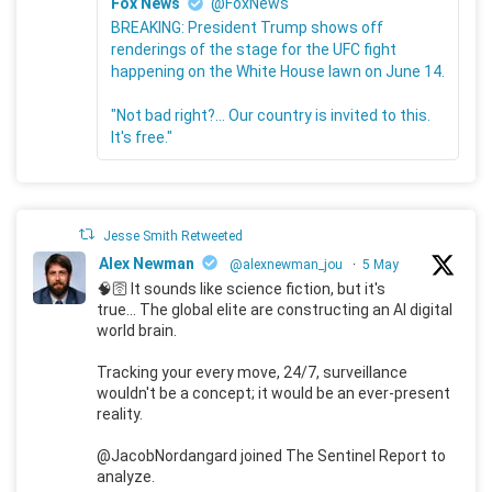
Fox News
@FoxNews
BREAKING: President Trump shows off
renderings of the stage for the UFC fight
happening on the White House lawn on June 14.
"Not bad right?... Our country is invited to this.
It's free."
Jesse Smith Retweeted
Alex Newman
@alexnewman_jou
·
5 May
🧠🛜 It sounds like science fiction, but it's
true... The global elite are constructing an AI digital
world brain.
Tracking your every move, 24/7, surveillance
wouldn't be a concept; it would be an ever-present
reality.
@JacobNordangard joined The Sentinel Report to
analyze.