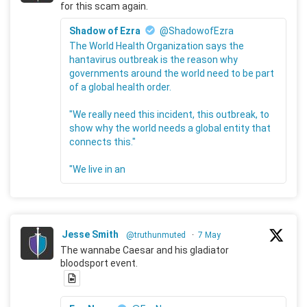
for this scam again.
Shadow of Ezra
@ShadowofEzra
The World Health Organization says the
hantavirus outbreak is the reason why
governments around the world need to be part
of a global health order.
"We really need this incident, this outbreak, to
show why the world needs a global entity that
connects this."
"We live in an
Jesse Smith
@truthunmuted
·
7 May
The wannabe Caesar and his gladiator
bloodsport event.