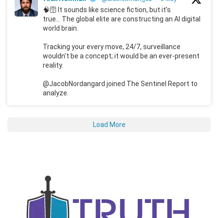
🧠🛜 It sounds like science fiction, but it's
true... The global elite are constructing an AI digital
world brain.
Tracking your every move, 24/7, surveillance
wouldn't be a concept; it would be an ever-present
reality.
@JacobNordangard joined The Sentinel Report to
analyze.
Load More