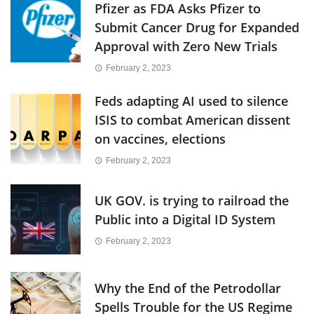
Pfizer as FDA Asks Pfizer to
Submit Cancer Drug for Expanded
Approval with Zero New Trials
February 2, 2023
Feds adapting AI used to silence
ISIS to combat American dissent
on vaccines, elections
February 2, 2023
UK GOV. is trying to railroad the
Public into a Digital ID System
February 2, 2023
Why the End of the Petrodollar
Spells Trouble for the US Regime