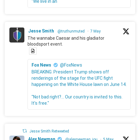
"We live in an
Jesse Smith
@truthunmuted
·
7 May
The wannabe Caesar and his gladiator
bloodsport event.
Fox News
@FoxNews
BREAKING: President Trump shows off
renderings of the stage for the UFC fight
happening on the White House lawn on June 14.
"Not bad right?... Our country is invited to this.
It's free."
Jesse Smith Retweeted
Alex Newman
@alexnewman_jou
·
5 May