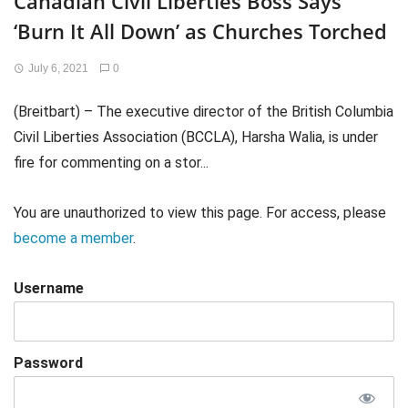
Canadian Civil Liberties Boss Says
‘Burn It All Down’ as Churches Torched
July 6, 2021
0
(Breitbart) – The executive director of the British Columbia
Civil Liberties Association (BCCLA), Harsha Walia, is under
fire for commenting on a stor...
You are unauthorized to view this page. For access, please
become a member
.
Username
Password