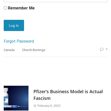
Remember Me
Forgot Password
0
Canada
Church Burnings
Pfizer’s Business Model is Actual
Fascism
February 6, 2023