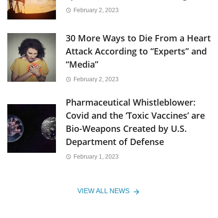
February 2, 2023
30 More Ways to Die From a Heart
Attack According to “Experts” and
“Media”
February 2, 2023
Pharmaceutical Whistleblower:
Covid and the ‘Toxic Vaccines’ are
Bio-Weapons Created by U.S.
Department of Defense
February 1, 2023
VIEW ALL NEWS