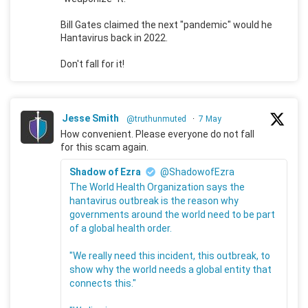
Bill Gates claimed the next "pandemic" would he
Hantavirus back in 2022.
Don't fall for it!
Jesse Smith
@truthunmuted
·
7 May
How convenient. Please everyone do not fall
for this scam again.
Shadow of Ezra
@ShadowofEzra
The World Health Organization says the
hantavirus outbreak is the reason why
governments around the world need to be part
of a global health order.
"We really need this incident, this outbreak, to
show why the world needs a global entity that
connects this."