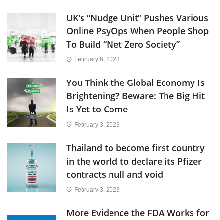
UK’s “Nudge Unit” Pushes Various
Online PsyOps When People Shop
To Build “Net Zero Society”
February 6, 2023
You Think the Global Economy Is
Brightening? Beware: The Big Hit
Is Yet to Come
February 3, 2023
Thailand to become first country
in the world to declare its Pfizer
contracts null and void
February 3, 2023
More Evidence the FDA Works for