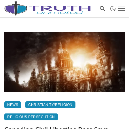
NEWS
CHRISTIANITY/RELIGION
RELIGIOUS PERSECUTION