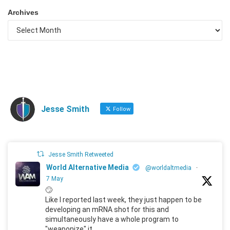
Archives
Jesse Smith
Follow
Jesse Smith Retweeted
World Alternative Media
@worldaltmedia
·
7 May
🙄
Like I reported last week, they just happen to be
developing an mRNA shot for this and
simultaneously have a whole program to
"weaponize" it.