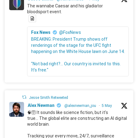
The wannabe Caesar and his gladiator
bloodsport event.
Fox News
@FoxNews
BREAKING: President Trump shows off
renderings of the stage for the UFC fight
happening on the White House lawn on June 14.
"Not bad right?... Our country is invited to this.
It's free."
Jesse Smith Retweeted
Alex Newman
@alexnewman_jou
·
5 May
🧠🛜 It sounds like science fiction, but it's
true... The global elite are constructing an AI digital
world brain.
Tracking your every move, 24/7, surveillance