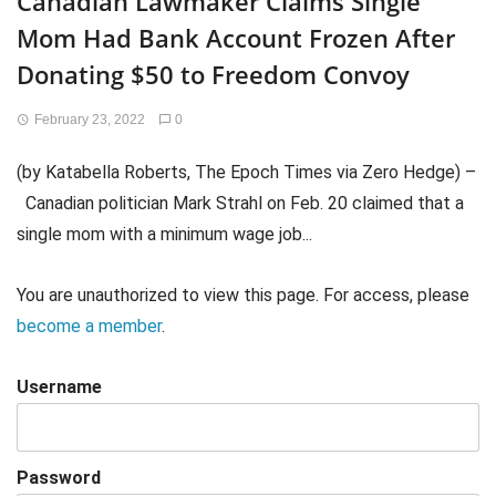
Canadian Lawmaker Claims Single
Mom Had Bank Account Frozen After
Donating $50 to Freedom Convoy
February 23, 2022
0
(by Katabella Roberts, The Epoch Times via Zero Hedge) –
Canadian politician Mark Strahl on Feb. 20 claimed that a
single mom with a minimum wage job...
You are unauthorized to view this page. For access, please
become a member
.
Username
Password