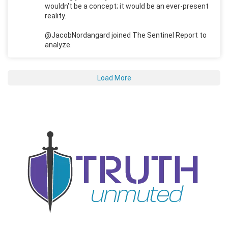
wouldn't be a concept; it would be an ever-present
reality.
@JacobNordangard joined The Sentinel Report to
analyze.
Load More