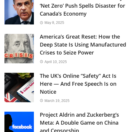
‘Net Zero’ Push Spells Disaster for
Canada’s Economy
May 8, 2025
America’s Great Reset: How the
Deep State Is Using Manufactured
Crises to Seize Power
April 10, 2025
The UK’s Online “Safety” Act Is
Here — And Free Speech Is on
Notice
March 19, 2025
Project Aldrin and Zuckerberg’s
Meta: A Double Game on China
and Censorship