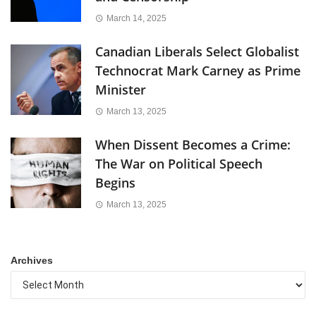
March 14, 2025
Canadian Liberals Select Globalist
Technocrat Mark Carney as Prime
Minister
March 13, 2025
When Dissent Becomes a Crime:
The War on Political Speech
Begins
March 13, 2025
Archives