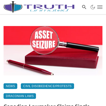
NEWS
CIVIL DISOBEDIENCE/PROTESTS
DRACONIAN LAWS