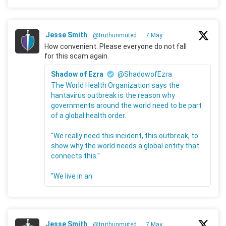
Jesse Smith
@truthunmuted
·
7 May
How convenient. Please everyone do not fall
for this scam again.
Shadow of Ezra
@ShadowofEzra
The World Health Organization says the
hantavirus outbreak is the reason why
governments around the world need to be part
of a global health order.
"We really need this incident, this outbreak, to
show why the world needs a global entity that
connects this."
"We live in an
Jesse Smith
@truthunmuted
·
7 May