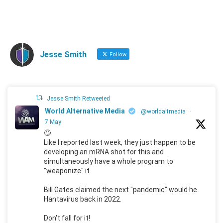
Jesse Smith
Follow
Jesse Smith Retweeted
World Alternative Media
@worldaltmedia
·
7 May
🙄
Like I reported last week, they just happen to be
developing an mRNA shot for this and
simultaneously have a whole program to
"weaponize" it.
Bill Gates claimed the next "pandemic" would he
Hantavirus back in 2022.
Don't fall for it!