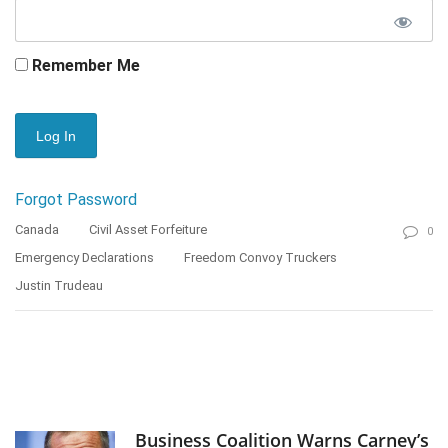
Remember Me
Forgot Password
Canada
Civil Asset Forfeiture
0
Emergency Declarations
Freedom Convoy Truckers
Justin Trudeau
Business Coalition Warns Carney’s