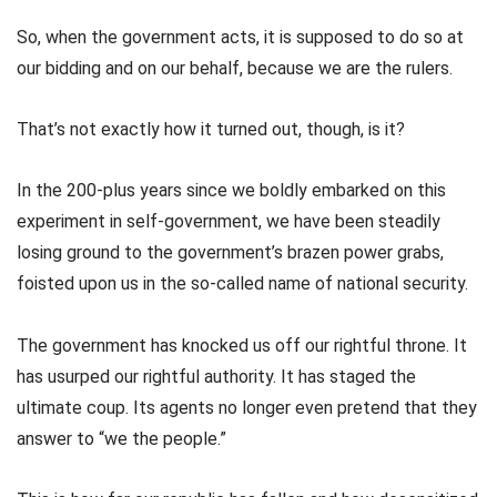
So, when the government acts, it is supposed to do so at
our bidding and on our behalf, because we are the rulers.
That’s not exactly how it turned out, though, is it?
In the 200-plus years since we boldly embarked on this
experiment in self-government, we have been steadily
losing ground to the government’s brazen power grabs,
foisted upon us in the so-called name of national security.
The government has knocked us off our rightful throne. It
has usurped our rightful authority. It has staged the
ultimate coup. Its agents no longer even pretend that they
answer to “we the people.”