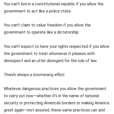
You can’t live in a constitutional republic if you allow the
government to act like a police state.
You can’t claim to value freedom if you allow the
government to operate like a dictatorship.
You can’t expect to have your rights respected if you allow
the government to treat whomever it pleases with
disrespect and an utter disregard for the rule of law.
There’s always a boomerang effect
.
Whatever dangerous practices you allow the government
to carry out now—whether it’s in the name of national
security or protecting America’s borders or making America
great again—rest assured, these same practices
can
and