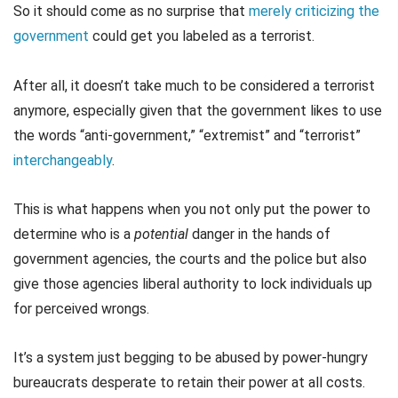
So it should come as no surprise that
merely criticizing the
government
could get you labeled as a terrorist.
After all, it doesn’t take much to be considered a terrorist
anymore, especially given that the government likes to use
the words “anti-government,” “extremist” and “terrorist”
interchangeably
.
This is what happens when you not only put the power to
determine who is a
potential
danger in the hands of
government agencies, the courts and the police but also
give those agencies liberal authority to lock individuals up
for perceived wrongs.
It’s a system just begging to be abused by power-hungry
bureaucrats desperate to retain their power at all costs.