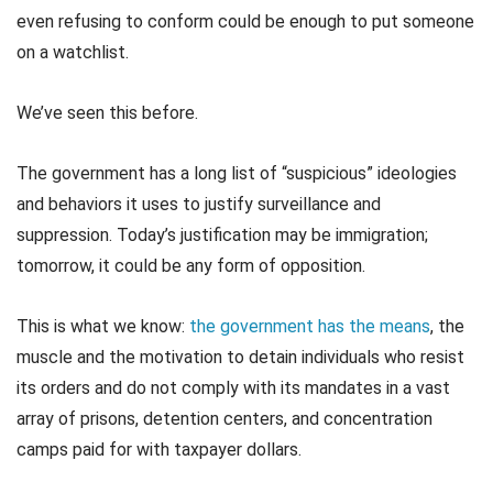
even refusing to conform could be enough to put someone
on a watchlist.
We’ve seen this before.
The government has a long list of “suspicious” ideologies
and behaviors it uses to justify surveillance and
suppression. Today’s justification may be immigration;
tomorrow, it could be any form of opposition.
This is what we know:
the government has the means
, the
muscle and the motivation to detain individuals who resist
its orders and do not comply with its mandates in a vast
array of prisons, detention centers, and concentration
camps paid for with taxpayer dollars.