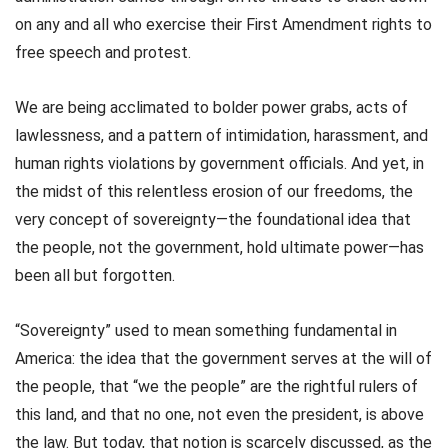
on any and all who exercise their First Amendment rights to
free speech and protest.
We are being acclimated to bolder power grabs, acts of
lawlessness, and a pattern of intimidation, harassment, and
human rights violations by government officials. And yet, in
the midst of this relentless erosion of our freedoms, the
very concept of sovereignty—the foundational idea that
the people, not the government, hold ultimate power—has
been all but forgotten.
“Sovereignty” used to mean something fundamental in
America: the idea that the government serves at the will of
the people, that “we the people” are the rightful rulers of
this land, and that no one, not even the president, is above
the law. But today, that notion is scarcely discussed, as the