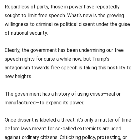
Regardless of party, those in power have repeatedly
sought to limit free speech. What’s new is the growing
willingness to criminalize political dissent under the guise
of national security.
Clearly, the government has been undermining our free
speech rights for quite a while now, but Trump’s
antagonism towards free speech is taking this hostility to
new heights.
The government has a history of using crises—real or
manufactured—to expand its power.
Once dissent is labeled a threat, it’s only a matter of time
before laws meant for so-called extremists are used
against ordinary citizens. Criticizing policy, protesting, or