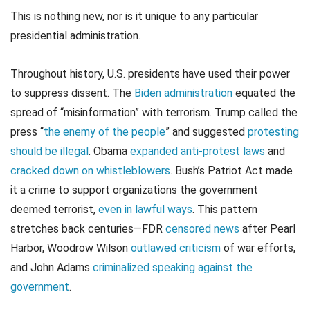
This is nothing new, nor is it unique to any particular
presidential administration.
Throughout history, U.S. presidents have used their power
to suppress dissent. The
Biden administration
equated the
spread of “misinformation” with terrorism. Trump called the
press “
the enemy of the people
” and suggested
protesting
should be illegal
. Obama
expanded anti-protest laws
and
cracked down on whistleblowers
. Bush’s Patriot Act made
it a crime to support organizations the government
deemed terrorist,
even in lawful ways
. This pattern
stretches back centuries—FDR
censored news
after Pearl
Harbor, Woodrow Wilson
outlawed criticism
of war efforts,
and John Adams
criminalized speaking against the
government
.