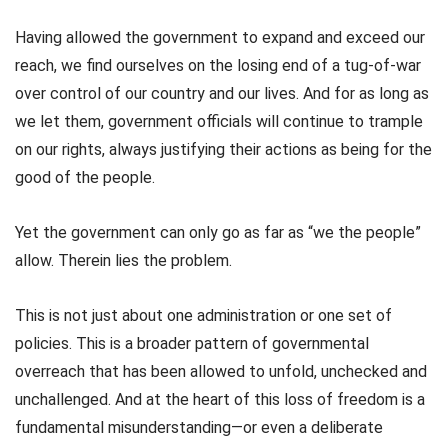
Having allowed the government to expand and exceed our
reach, we find ourselves on the losing end of a tug-of-war
over control of our country and our lives. And for as long as
we let them, government officials will continue to trample
on our rights, always justifying their actions as being for the
good of the people.
Yet the government can only go as far as “we the people”
allow. Therein lies the problem.
This is not just about one administration or one set of
policies. This is a broader pattern of governmental
overreach that has been allowed to unfold, unchecked and
unchallenged. And at the heart of this loss of freedom is a
fundamental misunderstanding—or even a deliberate