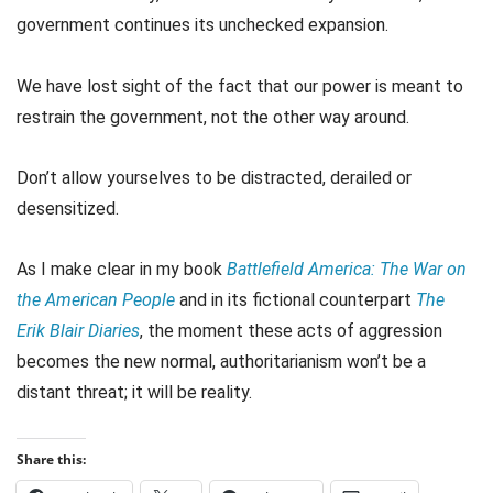
government continues its unchecked expansion.
We have lost sight of the fact that our power is meant to
restrain the government, not the other way around.
Don’t allow yourselves to be distracted, derailed or
desensitized.
As I make clear in my book
Battlefield America: The War on
the American People
and in its fictional counterpart
The
Erik Blair Diaries
, the moment these acts of aggression
becomes the new normal, authoritarianism won’t be a
distant threat; it will be reality.
Share this: