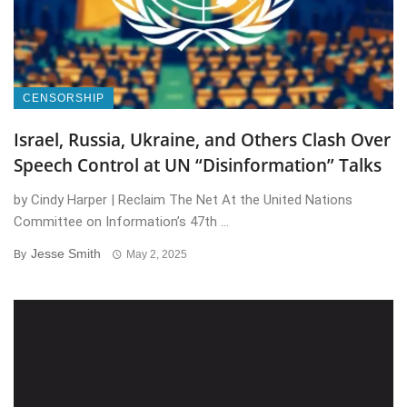
CENSORSHIP
Israel, Russia, Ukraine, and Others Clash Over
Speech Control at UN “Disinformation” Talks
by Cindy Harper | Reclaim The Net At the United Nations
Committee on Information’s 47th ...
Jesse Smith
By
May 2, 2025