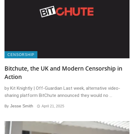
CENSORSHIP
Bitchute, the UK and Modern Censorship in
Action
by Kit Knightly | Off-Guardian Last week, alternative video-
sharing platform BitChute announced they would no ...
Jesse Smith
By
April 21, 2025