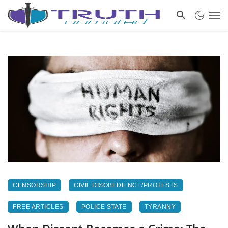
CENSORSHIP
CIVIL DISOBEDIENCE/PROTESTS
FREE ARTICLES
POLICE STATE
TYRANNY