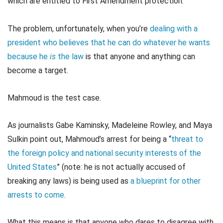
which are entitled to First Amendment protection.
The problem, unfortunately, when you’re
dealing with a
president who believes that he can do whatever he wants
because he
is
the law
is that anyone and anything can
become a target.
Mahmoud is the test case.
As journalists Gabe Kaminsky, Madeleine Rowley, and Maya
Sulkin point out, Mahmoud’s arrest for being a “
threat to
the foreign policy and national security interests of the
United States
” (note: he is not actually accused of
breaking any laws) is being used as
a blueprint for other
arrests to come
.
What this means is that anyone who dares to disagree with