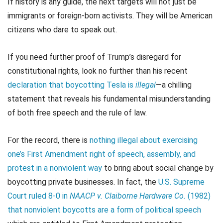
If history is any guide, the next targets will not just be
immigrants or foreign-born activists. They will be American
citizens who dare to speak out.
If you need further proof of Trump’s disregard for
constitutional rights, look no further than his recent
declaration that boycotting Tesla is
illegal
—a chilling
statement that reveals his fundamental misunderstanding
of both free speech and the rule of law.
For the record, there is
nothing illegal about exercising
one’s First Amendment right of speech, assembly, and
protest in a nonviolent way
to bring about social change by
boycotting private businesses. In fact, the
U.S. Supreme
Court ruled 8-0 in
NAACP v. Claiborne Hardware Co.
(1982)
that nonviolent boycotts are a form of political speech