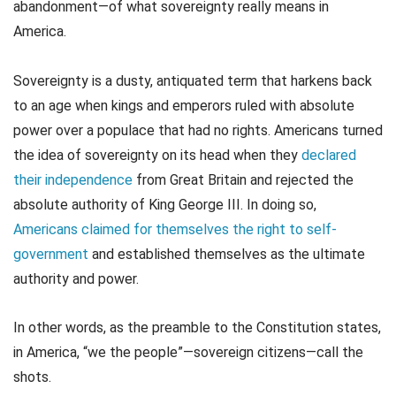
abandonment—of what sovereignty really means in
America.
Sovereignty is a dusty, antiquated term that harkens back
to an age when kings and emperors ruled with absolute
power over a populace that had no rights. Americans turned
the idea of sovereignty on its head when they
declared
their independence
from Great Britain and rejected the
absolute authority of King George III. In doing so,
Americans claimed for themselves the right to self-
government
and established themselves as the ultimate
authority and power.
In other words, as the preamble to the Constitution states,
in America, “we the people”—sovereign citizens—call the
shots.