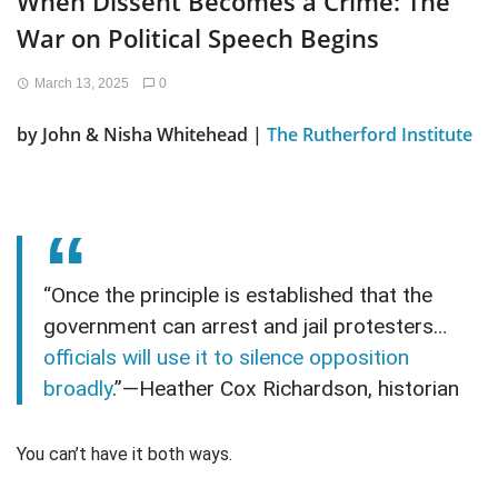
When Dissent Becomes a Crime: The
War on Political Speech Begins
March 13, 2025
0
by John & Nisha Whitehead |
The Rutherford Institute
“Once the principle is established that the
government can arrest and jail protesters…
officials will use it to silence opposition
broadly
.”—Heather Cox Richardson, historian
You can’t have it both ways.