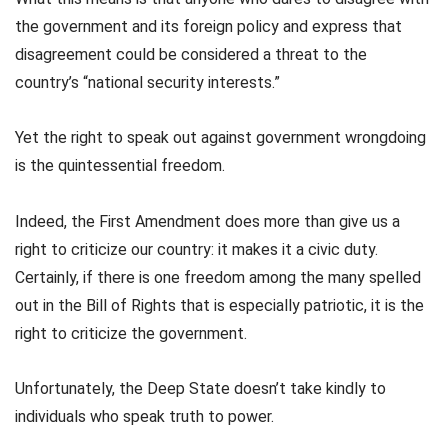
the government and its foreign policy and express that
disagreement could be considered a threat to the
country’s “national security interests.”
Yet the right to speak out against government wrongdoing
is the quintessential freedom.
Indeed, the First Amendment does more than give us a
right to criticize our country: it makes it a civic duty.
Certainly, if there is one freedom among the many spelled
out in the Bill of Rights that is especially patriotic, it is the
right to criticize the government.
Unfortunately, the Deep State doesn’t take kindly to
individuals who speak truth to power.