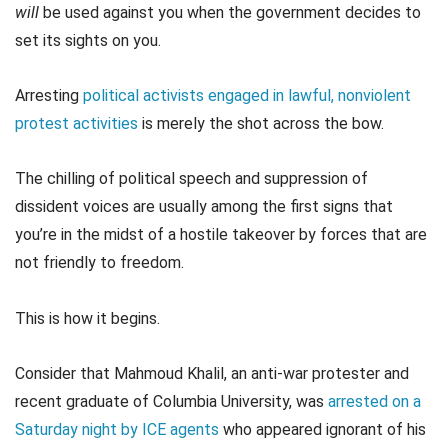
will
be used against you when the government decides to
set its sights on you.
Arresting
political activists engaged in lawful, nonviolent
protest activities
is merely the shot across the bow.
The chilling of political speech and suppression of
dissident voices are usually among the first signs that
you’re in the midst of a hostile takeover by forces that are
not friendly to freedom.
This is how it begins.
Consider that Mahmoud Khalil, an anti-war protester and
recent graduate of Columbia University, was
arrested on a
Saturday night by ICE agents
who appeared ignorant of his