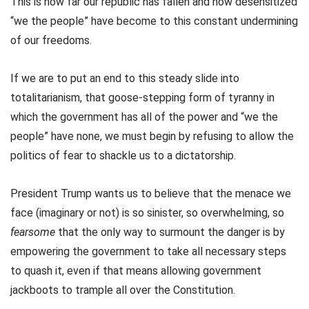
This is how far our republic has fallen and how desensitized
“we the people” have become to this constant undermining
of our freedoms.
If we are to put an end to this steady slide into
totalitarianism, that goose-stepping form of tyranny in
which the government has all of the power and “we the
people” have none, we must begin by refusing to allow the
politics of fear to shackle us to a dictatorship.
President Trump wants us to believe that the menace we
face (imaginary or not) is so sinister, so overwhelming, so
fearsome
that the only way to surmount the danger is by
empowering the government to take all necessary steps
to quash it, even if that means allowing government
jackboots to trample all over the Constitution.