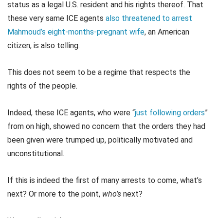
status as a legal U.S. resident and his rights thereof. That
these very same ICE agents
also threatened to arrest
Mahmoud’s eight-months-pregnant wife
, an American
citizen, is also telling.
This does not seem to be a regime that respects the
rights of the people.
Indeed, these ICE agents, who were “
just following orders
”
from on high, showed no concern that the orders they had
been given were trumped up, politically motivated and
unconstitutional.
If this is indeed the first of many arrests to come, what’s
next? Or more to the point,
who’s
next?