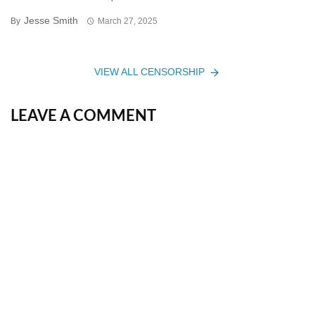
Jesse Smith
By
March 27, 2025
VIEW ALL CENSORSHIP
LEAVE A COMMENT