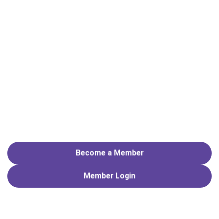
Become a Member
Member
Login