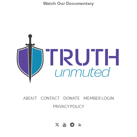
Watch Our Documentary
ABOUT
CONTACT
DONATE
MEMBER LOGIN
PRIVACY POLICY