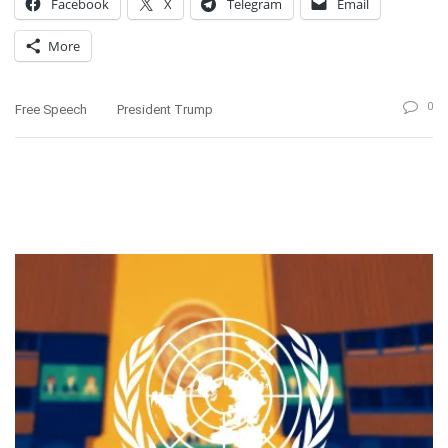
Facebook
X
Telegram
Email
More
0
Free Speech
President Trump