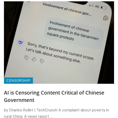
CENSORSHIP
AI is Censoring Content Critical of Chinese
Government
by Charles Rollet | TechCrunch A complaint about poverty in
rural China. A news report ...