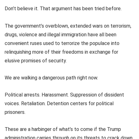
Don’t believe it. That argument has been tried before.
The government’s overblown, extended wars on terrorism,
drugs, violence and illegal immigration have all been
convenient ruses used to terrorize the populace into
relinquishing more of their freedoms in exchange for
elusive promises of security.
We are walking a dangerous path right now.
Political arrests. Harassment. Suppression of dissident
voices. Retaliation. Detention centers for political
prisoners.
These are a harbinger of what’s to come if the Trump
administration carries through on its threats to crack down