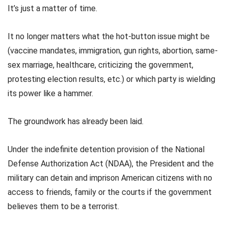
It’s just a matter of time.
It no longer matters what the hot-button issue might be
(vaccine mandates, immigration, gun rights, abortion, same-
sex marriage, healthcare, criticizing the government,
protesting election results, etc.) or which party is wielding
its power like a hammer.
The groundwork has already been laid.
Under the indefinite detention provision of the National
Defense Authorization Act (NDAA), the President and the
military can detain and imprison American citizens with no
access to friends, family or the courts if the government
believes them to be a terrorist.