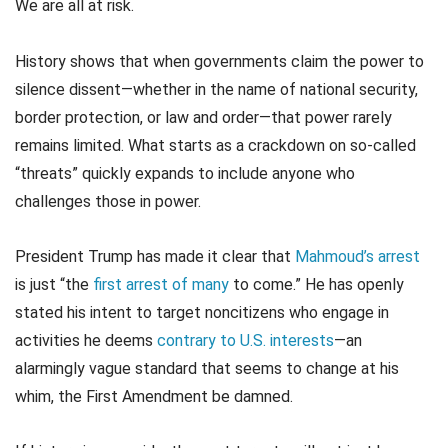
We are all at risk.
History shows that when governments claim the power to
silence dissent—whether in the name of national security,
border protection, or law and order—that power rarely
remains limited. What starts as a crackdown on so-called
“threats” quickly expands to include anyone who
challenges those in power.
President Trump has made it clear that
Mahmoud’s arrest
is just “the
first arrest of many
to come.” He has openly
stated his intent to target noncitizens who engage in
activities he deems
contrary to U.S. interests
—an
alarmingly vague standard that seems to change at his
whim, the First Amendment be damned.