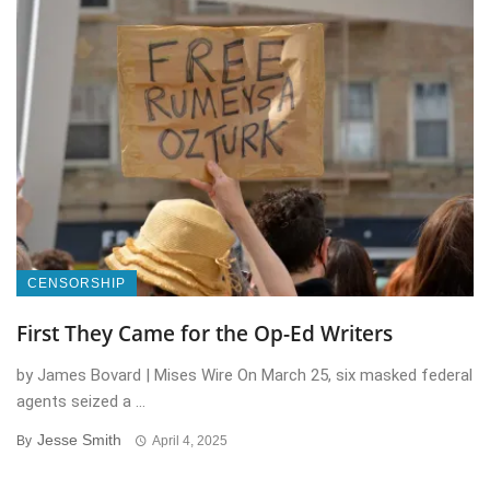
CENSORSHIP
First They Came for the Op-Ed Writers
by James Bovard | Mises Wire On March 25, six masked federal
agents seized a ...
Jesse Smith
By
April 4, 2025