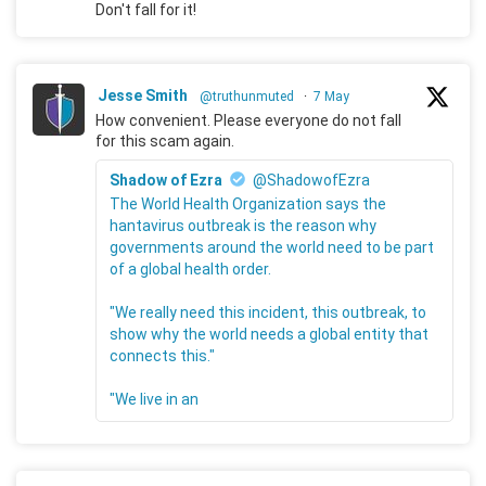
Don't fall for it!
Jesse Smith
@truthunmuted
·
7 May
How convenient. Please everyone do not fall
for this scam again.
Shadow of Ezra
@ShadowofEzra
The World Health Organization says the
hantavirus outbreak is the reason why
governments around the world need to be part
of a global health order.
"We really need this incident, this outbreak, to
show why the world needs a global entity that
connects this."
"We live in an