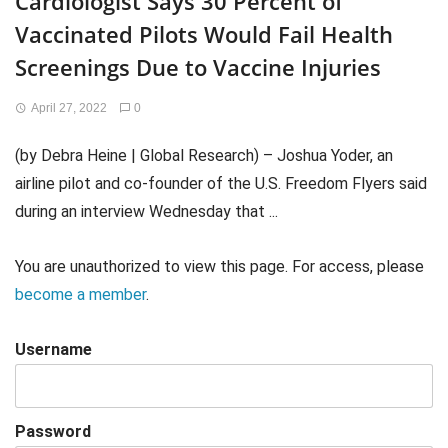
Cardiologist Says 30 Percent of
Vaccinated Pilots Would Fail Health
Screenings Due to Vaccine Injuries
April 27, 2022
0
(by Debra Heine | Global Research) – Joshua Yoder, an
airline pilot and co-founder of the U.S. Freedom Flyers said
during an interview Wednesday that ...
You are unauthorized to view this page. For access, please
become a member
.
Username
Password