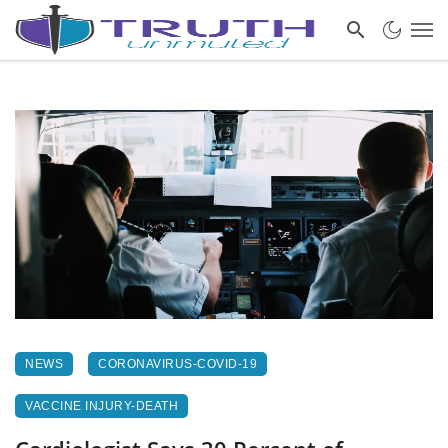
NEWS
CORONAVIRUS-COVID-19
VACCINE INJURY-DEATH