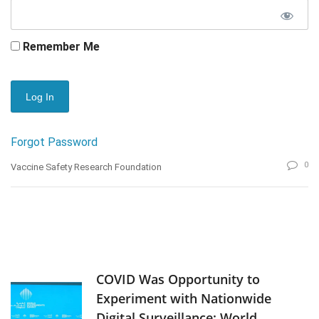
Remember Me
Forgot Password
0
Vaccine Safety Research Foundation
COVID Was Opportunity to
Experiment with Nationwide
Digital Surveillance: World