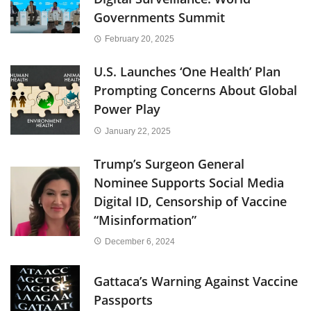
Governments Summit
February 20, 2025
U.S. Launches ‘One Health’ Plan
Prompting Concerns About Global
Power Play
January 22, 2025
Trump’s Surgeon General
Nominee Supports Social Media
Digital ID, Censorship of Vaccine
“Misinformation”
December 6, 2024
Gattaca’s Warning Against Vaccine
Passports