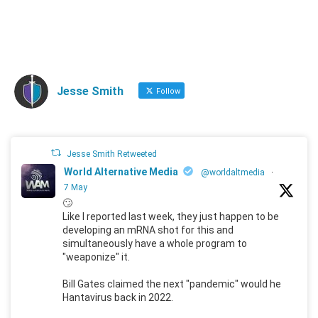
Jesse Smith
Follow
Jesse Smith Retweeted
World Alternative Media
@worldaltmedia
·
7 May
🙄
Like I reported last week, they just happen to be
developing an mRNA shot for this and
simultaneously have a whole program to
"weaponize" it.
Bill Gates claimed the next "pandemic" would he
Hantavirus back in 2022.