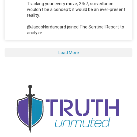
Tracking your every move, 24/7, surveillance
wouldn't be a concept; it would be an ever-present
reality.
@JacobNordangard joined The Sentinel Report to
analyze.
Load More