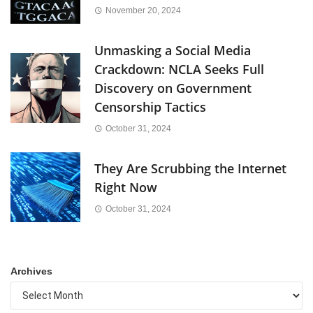
November 20, 2024
Unmasking a Social Media
Crackdown: NCLA Seeks Full
Discovery on Government
Censorship Tactics
October 31, 2024
They Are Scrubbing the Internet
Right Now
October 31, 2024
Archives