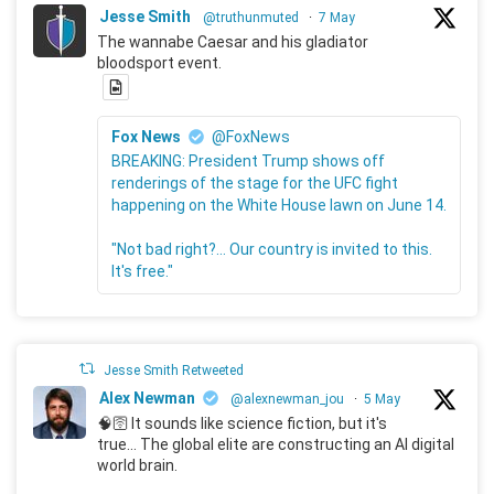
Jesse Smith
@truthunmuted
·
7 May
The wannabe Caesar and his gladiator
bloodsport event.
Fox News
@FoxNews
BREAKING: President Trump shows off
renderings of the stage for the UFC fight
happening on the White House lawn on June 14.
"Not bad right?... Our country is invited to this.
It's free."
Jesse Smith Retweeted
Alex Newman
@alexnewman_jou
·
5 May
🧠🛜 It sounds like science fiction, but it's
true... The global elite are constructing an AI digital
world brain.