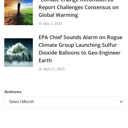
Report Challenges Consensus on
Global Warming
May 2, 2025
EPA Chief Sounds Alarm on Rogue
Climate Group Launching Sulfur
Dioxide Balloons to Geo-Engineer
Earth
April 21, 2025
Archives