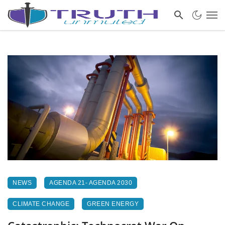
NEWS
AGENDA 21- AGENDA 2030
CLIMATE CHANGE
GREEN ENERGY