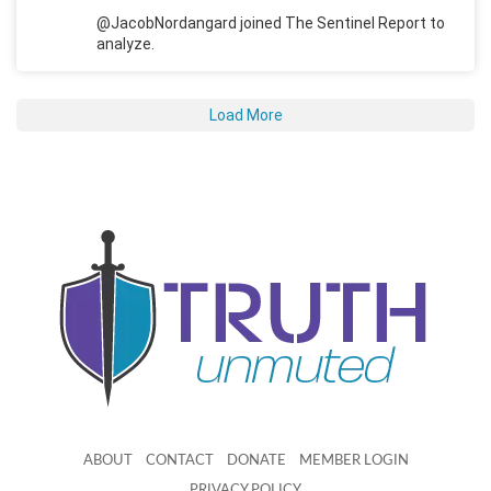
@JacobNordangard joined The Sentinel Report to
analyze.
Load More
ABOUT
CONTACT
DONATE
MEMBER LOGIN
PRIVACY POLICY