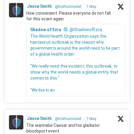
Jesse Smith
@truthunmuted
·
7 May
How convenient. Please everyone do not fall
for this scam again.
Shadow of Ezra
@ShadowofEzra
The World Health Organization says the
hantavirus outbreak is the reason why
governments around the world need to be part
of a global health order.
"We really need this incident, this outbreak, to
show why the world needs a global entity that
connects this."
"We live in an
Jesse Smith
@truthunmuted
·
7 May
The wannabe Caesar and his gladiator
bloodsport event.