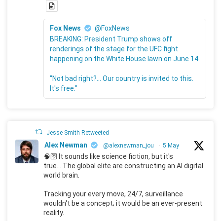
Fox News
@FoxNews
BREAKING: President Trump shows off
renderings of the stage for the UFC fight
happening on the White House lawn on June 14.
"Not bad right?... Our country is invited to this.
It's free."
Jesse Smith Retweeted
Alex Newman
@alexnewman_jou
·
5 May
🧠🛜 It sounds like science fiction, but it's
true... The global elite are constructing an AI digital
world brain.
Tracking your every move, 24/7, surveillance
wouldn't be a concept; it would be an ever-present
reality.