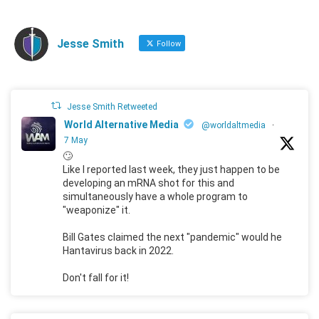
Jesse Smith
Follow
Jesse Smith Retweeted
World Alternative Media
@worldaltmedia
·
7 May
🙄
Like I reported last week, they just happen to be
developing an mRNA shot for this and
simultaneously have a whole program to
"weaponize" it.
Bill Gates claimed the next "pandemic" would he
Hantavirus back in 2022.
Don't fall for it!