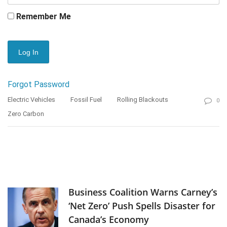
Remember Me
Forgot Password
Electric Vehicles
Fossil Fuel
Rolling Blackouts
0
Zero Carbon
Business Coalition Warns Carney’s
‘Net Zero’ Push Spells Disaster for
Canada’s Economy