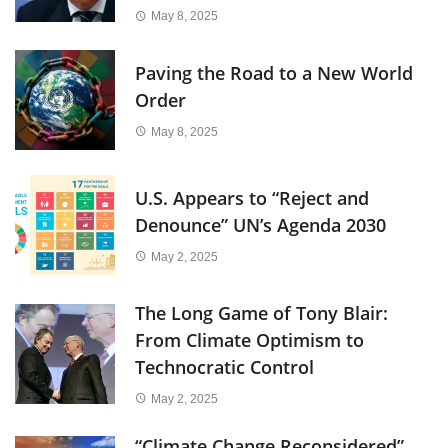
May 8, 2025
Paving the Road to a New World
Order
May 8, 2025
U.S. Appears to “Reject and
Denounce” UN’s Agenda 2030
May 2, 2025
The Long Game of Tony Blair:
From Climate Optimism to
Technocratic Control
May 2, 2025
“Climate Change Reconsidered”