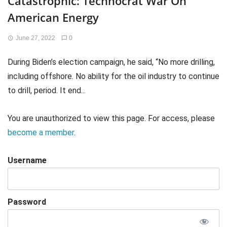
Catastrophic: Technocrat War On
American Energy
June 27, 2022
0
During Biden’s election campaign, he said, “No more drilling,
including offshore. No ability for the oil industry to continue
to drill, period. It end...
You are unauthorized to view this page. For access, please
become a member
.
Username
Password