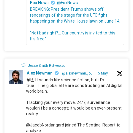
Fox News
@FoxNews
BREAKING: President Trump shows off
renderings of the stage for the UFC fight
happening on the White House lawn on June 14.
"Not bad right?... Our country is invited to this.
It's free."
Jesse Smith Retweeted
Alex Newman
@alexnewman_jou
·
5 May
🧠🛜 It sounds like science fiction, but it's
true... The global elite are constructing an AI digital
world brain.
Tracking your every move, 24/7, surveillance
wouldn't be a concept; it would be an ever-present
reality.
@JacobNordangard joined The Sentinel Report to
analyze.