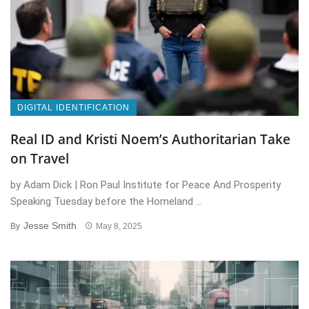
DIGITAL IDENTIFICATION
Real ID and Kristi Noem’s Authoritarian Take
on Travel
by Adam Dick | Ron Paul Institute for Peace And Prosperity
Speaking Tuesday before the Homeland ...
Jesse Smith
By
May 8, 2025