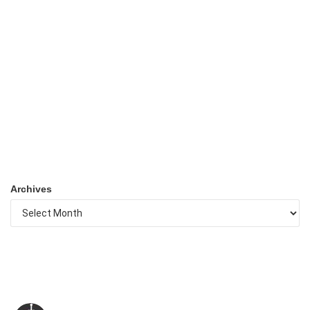
Archives