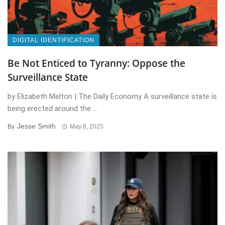
DIGITAL IDENTIFICATION
Be Not Enticed to Tyranny: Oppose the
Surveillance State
by Elizabeth Melton | The Daily Economy A surveillance state is
being erected around the ...
Jesse Smith
By
May 8, 2025