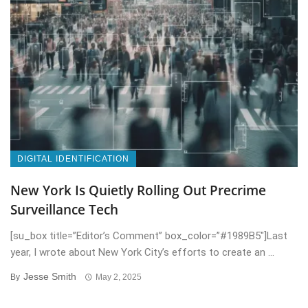
DIGITAL IDENTIFICATION
New York Is Quietly Rolling Out Precrime
Surveillance Tech
[su_box title=”Editor’s Comment” box_color=”#1989B5″]Last
year, I wrote about New York City’s efforts to create an ...
Jesse Smith
By
May 2, 2025