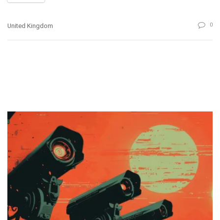
0
United Kingdom