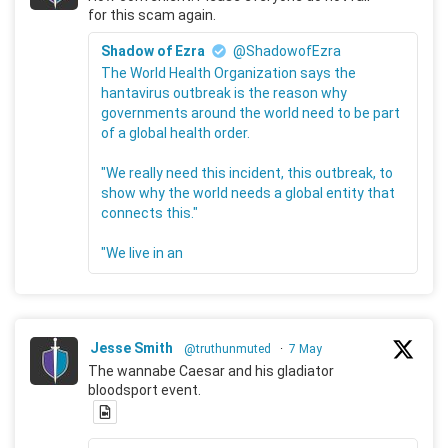
for this scam again.
Shadow of Ezra
@ShadowofEzra
The World Health Organization says the
hantavirus outbreak is the reason why
governments around the world need to be part
of a global health order.
"We really need this incident, this outbreak, to
show why the world needs a global entity that
connects this."
"We live in an
Jesse Smith
@truthunmuted
·
7 May
The wannabe Caesar and his gladiator
bloodsport event.