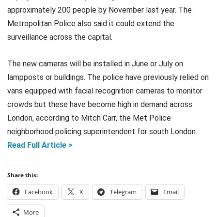
approximately 200 people by November last year. The
Metropolitan Police also said it could extend the
surveillance across the capital.
The new cameras will be installed in June or July on
lampposts or buildings. The police have previously relied on
vans equipped with facial recognition cameras to monitor
crowds but these have become high in demand across
London, according to Mitch Carr, the Met Police
neighborhood policing superintendent for south London.
Read Full Article >
Share this:
Facebook
X
Telegram
Email
More