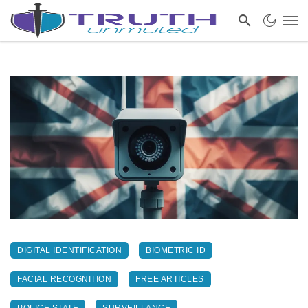
DIGITAL IDENTIFICATION
BIOMETRIC ID
FACIAL RECOGNITION
FREE ARTICLES