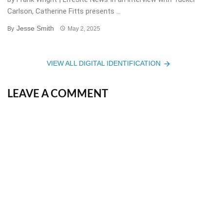
Carlson, Catherine Fitts presents ...
Jesse Smith
By
May 2, 2025
VIEW ALL DIGITAL IDENTIFICATION
LEAVE A COMMENT