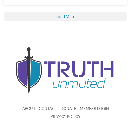
Load More
ABOUT
CONTACT
DONATE
MEMBER LOGIN
PRIVACY POLICY