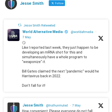
Jesse Smith
Follow
Jesse Smith Retweeted
World Alternative Media
@worldaltmedia
·
7 May
🙄
Like I reported last week, they just happen to be
developing an mRNA shot for this and
simultaneously have a whole program to
"weaponize" it.
Bill Gates claimed the next "pandemic" would he
Hantavirus back in 2022.
Don't fall for it!
Jesse Smith
@truthunmuted
·
7 May
How convenient. Please everyone do not fall