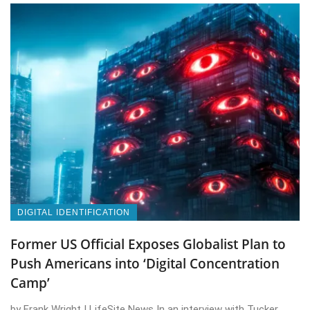
DIGITAL IDENTIFICATION
Former US Official Exposes Globalist Plan to
Push Americans into ‘Digital Concentration
Camp’
by Frank Wright | LifeSite News In an interview with Tucker