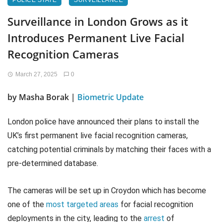
POLICE STATE
SURVEILLANCE
Surveillance in London Grows as it
Introduces Permanent Live Facial
Recognition Cameras
March 27, 2025
0
by Masha Borak |
Biometric Update
London police have announced their plans to install the
UK’s first permanent live facial recognition cameras,
catching potential criminals by matching their faces with a
pre-determined database.
The cameras will be set up in Croydon which has become
one of the
most targeted areas
for facial recognition
deployments in the city, leading to the
arrest
of