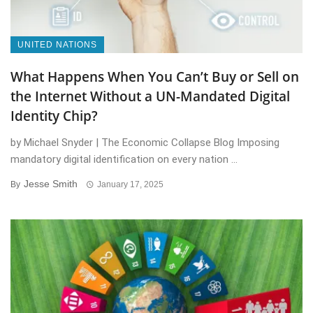
UNITED NATIONS
What Happens When You Can’t Buy or Sell on
the Internet Without a UN-Mandated Digital
Identity Chip?
by Michael Snyder | The Economic Collapse Blog Imposing
mandatory digital identification on every nation ...
Jesse Smith
By
January 17, 2025