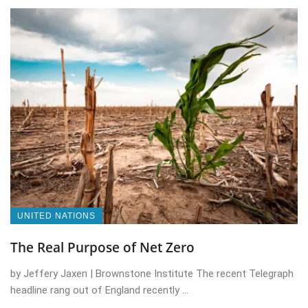
UNITED NATIONS
The Real Purpose of Net Zero
by Jeffery Jaxen | Brownstone Institute The recent Telegraph
headline rang out of England recently ...