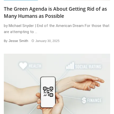
The Green Agenda is About Getting Rid of as
Many Humans as Possible
by Michael Snyder | End of the American Dream For those that
are attempting to ...
Jesse Smith
By
January 30, 2025