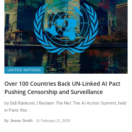
UNITED NATIONS
Over 100 Countries Back UN-Linked AI Pact
Pushing Censorship and Surveillance
by Didi Rankovic | Reclaim The Net The AI Action Summit, held
in Paris this ...
Jesse Smith
By
February 21, 2025