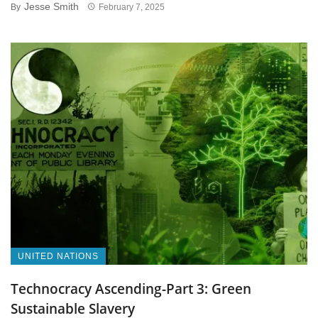
Jesse Smith
By
February 7, 2025
UNITED NATIONS
Technocracy Ascending-Part 3: Green
Sustainable Slavery