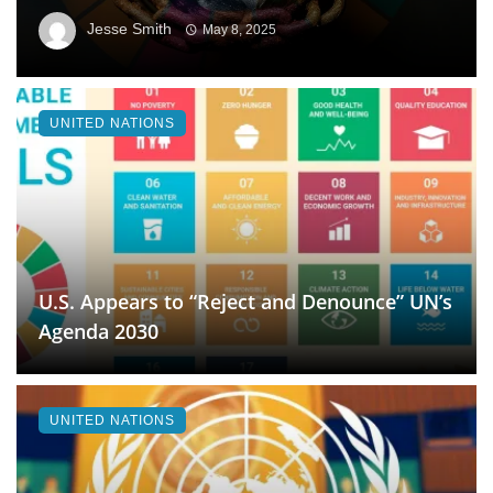
Jesse Smith
May 8, 2025
UNITED NATIONS
U.S. Appears to “Reject and Denounce” UN’s
Agenda 2030
UNITED NATIONS