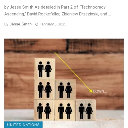
by Jesse Smith As detailed in Part 2 of “Technocracy
Ascending,” David Rockefeller, Zbigniew Brzezinski, and ...
Jesse Smith
By
February 5, 2025
UNITED NATIONS