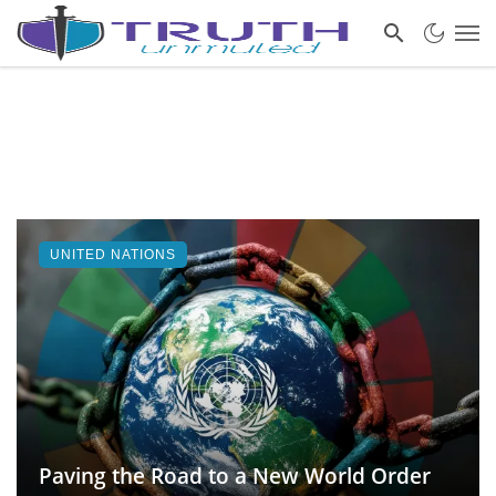
UNITED NATIONS
Paving the Road to a New World Order