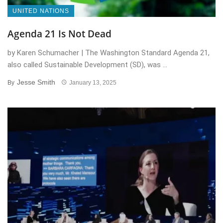
UNITED NATIONS
Agenda 21 Is Not Dead
by Karen Schumacher | The Washington Standard Agenda 21,
also called Sustainable Development (SD), was ...
Jesse Smith
By
January 13, 2025