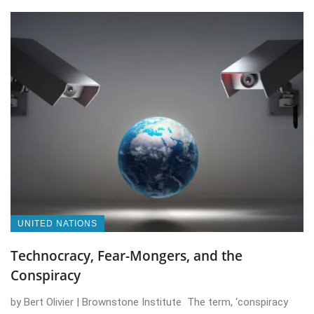
UNITED NATIONS
Technocracy, Fear-Mongers, and the
Conspiracy
by Bert Olivier | Brownstone Institute The term, ‘conspiracy