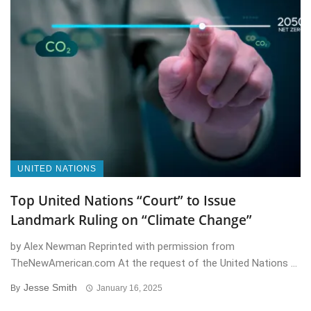
UNITED NATIONS
Top United Nations “Court” to Issue
Landmark Ruling on “Climate Change”
by Alex Newman Reprinted with permission from
TheNewAmerican.com At the request of the United Nations ...
Jesse Smith
By
January 16, 2025