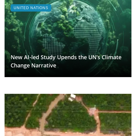
UNITED NATIONS
New AI-led Study Upends the UN’s Climate
Change Narrative