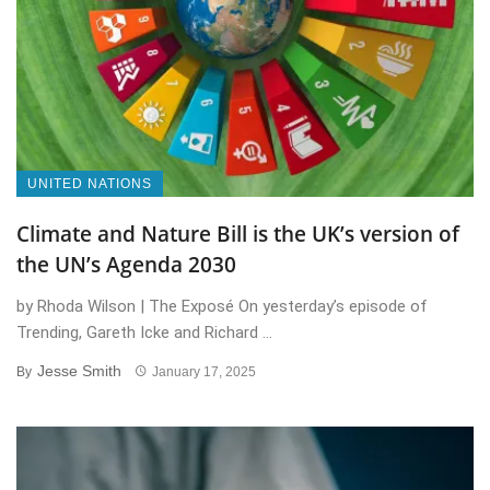
UNITED NATIONS
Climate and Nature Bill is the UK’s version of
the UN’s Agenda 2030
by Rhoda Wilson | The Exposé On yesterday’s episode of
Trending, Gareth Icke and Richard ...
Jesse Smith
By
January 17, 2025