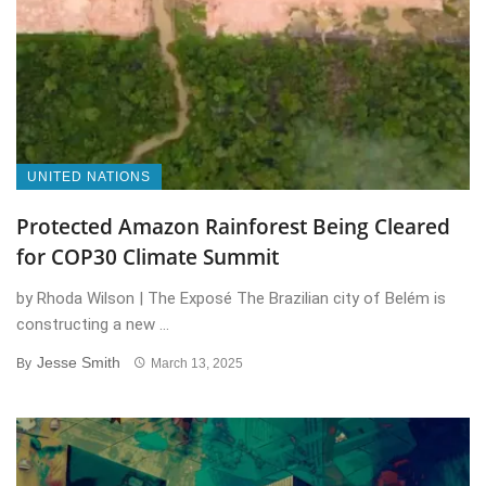
UNITED NATIONS
Protected Amazon Rainforest Being Cleared
for COP30 Climate Summit
by Rhoda Wilson | The Exposé The Brazilian city of Belém is
constructing a new ...
Jesse Smith
By
March 13, 2025