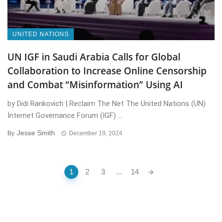
UNITED NATIONS
UN IGF in Saudi Arabia Calls for Global
Collaboration to Increase Online Censorship
and Combat “Misinformation” Using AI
by Didi Rankovich | Reclaim The Net The United Nations (UN)
Internet Governance Forum (IGF) ...
Jesse Smith
By
December 19, 2024
Posts
1
2
3
...
14
navigation