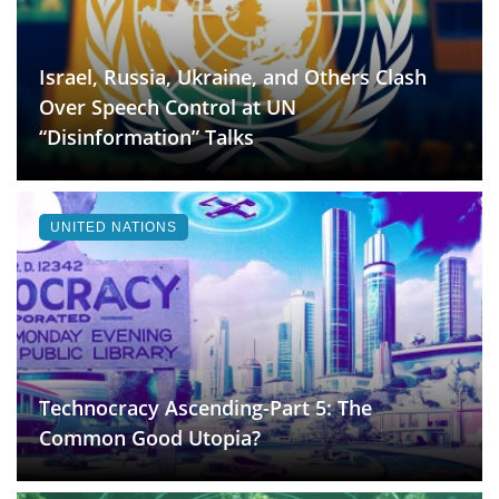
Israel, Russia, Ukraine, and Others Clash
Over Speech Control at UN
“Disinformation” Talks
UNITED NATIONS
Technocracy Ascending-Part 5: The
Common Good Utopia?