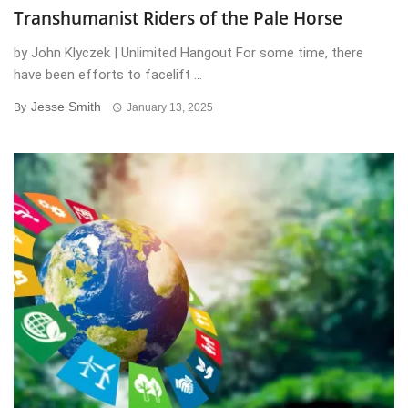
Transhumanist Riders of the Pale Horse
by John Klyczek | Unlimited Hangout For some time, there
have been efforts to facelift ...
Jesse Smith
By
January 13, 2025