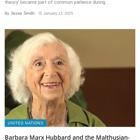
theory’ became part of common parlance during ...
Jesse Smith
By
January 13, 2025
UNITED NATIONS
Barbara Marx Hubbard and the Malthusian-