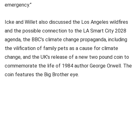
emergency.”
Icke and Willet also discussed the Los Angeles wildfires
and the possible connection to the LA Smart City 2028
agenda, the BBC’s climate change propaganda, including
the vilification of family pets as a cause for climate
change, and the UK’s release of a new two pound coin to
commemorate the life of 1984 author George Orwell. The
coin features the Big Brother eye.