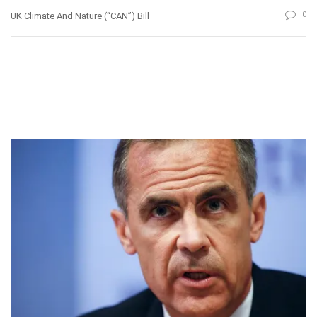
0
UK Climate And Nature (“CAN”) Bill