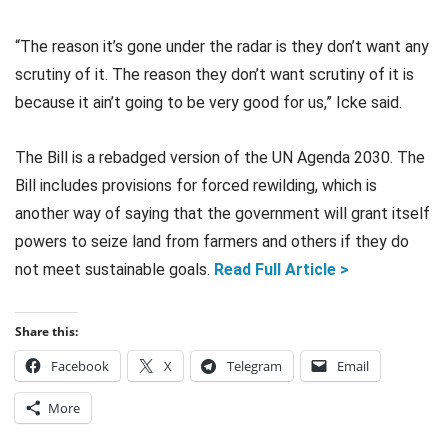
“The reason it’s gone under the radar is they don’t want any
scrutiny of it. The reason they don’t want scrutiny of it is
because it ain’t going to be very good for us,” Icke said.
The Bill is a rebadged version of the UN Agenda 2030. The
Bill includes provisions for forced rewilding, which is
another way of saying that the government will grant itself
powers to seize land from farmers and others if they do
not meet sustainable goals.
Read Full Article >
Share this:
Facebook
X
Telegram
Email
More