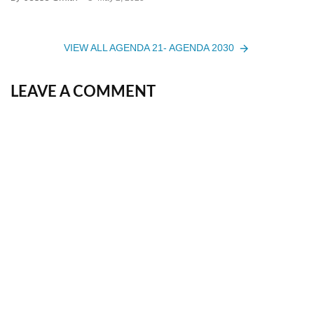
VIEW ALL AGENDA 21- AGENDA 2030
LEAVE A COMMENT