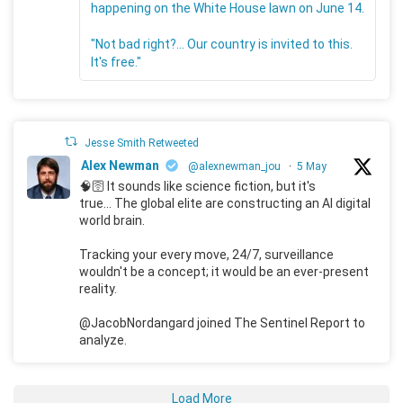
happening on the White House lawn on June 14.
"Not bad right?... Our country is invited to this.
It's free."
Jesse Smith Retweeted
Alex Newman
@alexnewman_jou
·
5 May
🧠🛜 It sounds like science fiction, but it's
true... The global elite are constructing an AI digital
world brain.
Tracking your every move, 24/7, surveillance
wouldn't be a concept; it would be an ever-present
reality.
@JacobNordangard joined The Sentinel Report to
analyze.
Load More