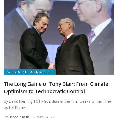
AGENDA 21- AGENDA 2030
The Long Game of Tony Blair: From Climate
Optimism to Technocratic Control
by David Fleming | Off-Guardian In the final weeks of his time
as UK Prime ...
Jesse Smith
By
May 2, 2025