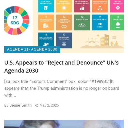
AGENDA 21- AGENDA 2030
U.S. Appears to “Reject and Denounce” UN’s
Agenda 2030
[su_box title=”Editor’s Comment” box_color=”#1989B5″]It
appears that the Trump administration is no longer on board
with ...
Jesse Smith
By
May 2, 2025