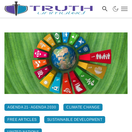
AGENDA 21- AGENDA 2030
CLIMATE CHANGE
FREE ARTICLES
SUSTAINABLE DEVELOPMENT