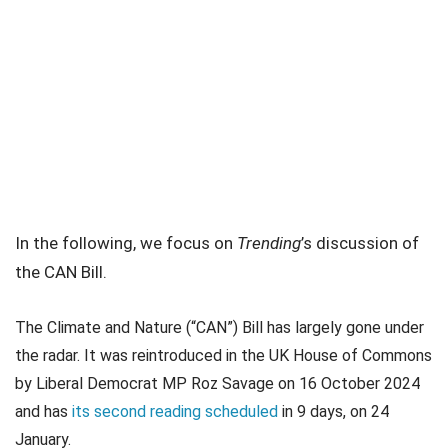
In the following, we focus on
Trending
’s discussion of
the CAN Bill.
The Climate and Nature (“CAN”) Bill has largely gone under
the radar. It was reintroduced in the UK House of Commons
by Liberal Democrat MP Roz Savage on 16 October 2024
and has
its second reading scheduled
in 9 days, on 24
January.