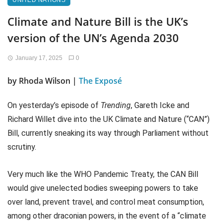
UNITED NATIONS
Climate and Nature Bill is the UK’s
version of the UN’s Agenda 2030
January 17, 2025
0
by Rhoda Wilson |
The Exposé
On yesterday’s episode of
Trending
, Gareth Icke and
Richard Willet dive into the UK Climate and Nature (“CAN”)
Bill, currently sneaking its way through Parliament without
scrutiny.
Very much like the WHO Pandemic Treaty, the CAN Bill
would give unelected bodies sweeping powers to take
over land, prevent travel, and control meat consumption,
among other draconian powers, in the event of a “climate