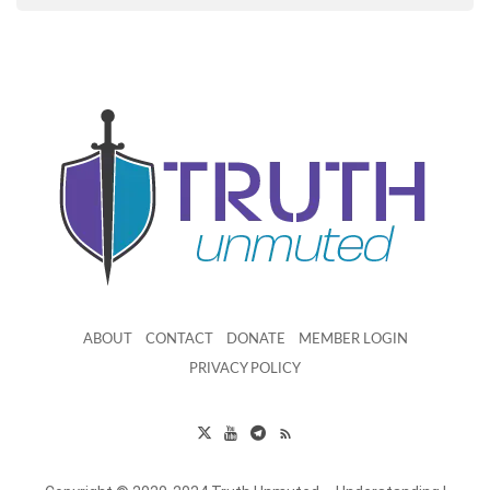
ABOUT
CONTACT
DONATE
MEMBER LOGIN
PRIVACY POLICY