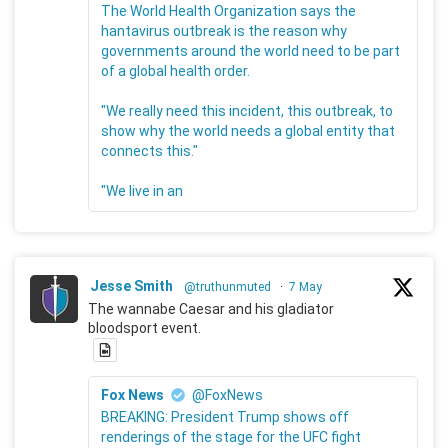
The World Health Organization says the
hantavirus outbreak is the reason why
governments around the world need to be part
of a global health order.
"We really need this incident, this outbreak, to
show why the world needs a global entity that
connects this."
"We live in an
Jesse Smith
@truthunmuted
·
7 May
The wannabe Caesar and his gladiator
bloodsport event.
Fox News
@FoxNews
BREAKING: President Trump shows off
renderings of the stage for the UFC fight