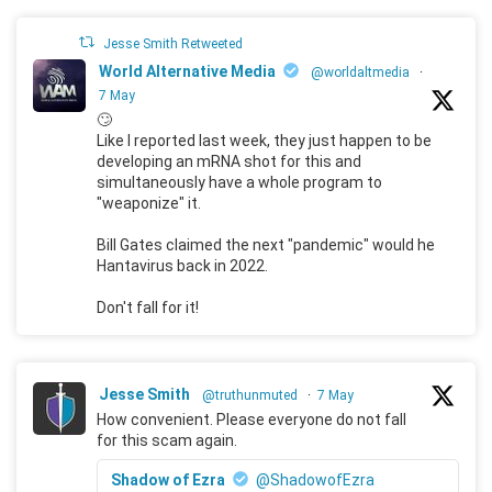
Jesse Smith Retweeted
World Alternative Media
@worldaltmedia
·
7 May
🙄
Like I reported last week, they just happen to be
developing an mRNA shot for this and
simultaneously have a whole program to
"weaponize" it.
Bill Gates claimed the next "pandemic" would he
Hantavirus back in 2022.
Don't fall for it!
Jesse Smith
@truthunmuted
·
7 May
How convenient. Please everyone do not fall
for this scam again.
Shadow of Ezra
@ShadowofEzra