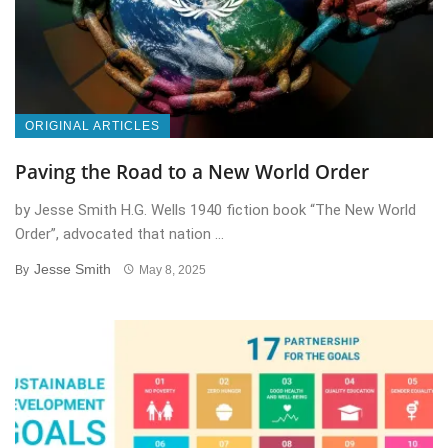
ORIGINAL ARTICLES
Paving the Road to a New World Order
by Jesse Smith H.G. Wells 1940 fiction book “The New World
Order”, advocated that nation ...
Jesse Smith
By
May 8, 2025