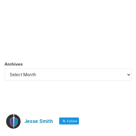
Archives
Jesse Smith
Follow