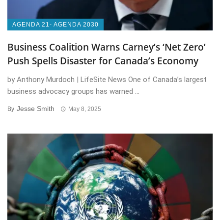
AGENDA 21- AGENDA 2030
Business Coalition Warns Carney’s ‘Net Zero’
Push Spells Disaster for Canada’s Economy
by Anthony Murdoch | LifeSite News One of Canada’s largest
business advocacy groups has warned ...
Jesse Smith
By
May 8, 2025