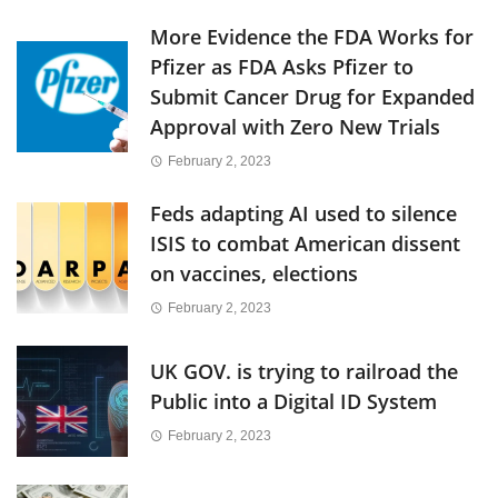
More Evidence the FDA Works for
Pfizer as FDA Asks Pfizer to
Submit Cancer Drug for Expanded
Approval with Zero New Trials
February 2, 2023
Feds adapting AI used to silence
ISIS to combat American dissent
on vaccines, elections
February 2, 2023
UK GOV. is trying to railroad the
Public into a Digital ID System
February 2, 2023