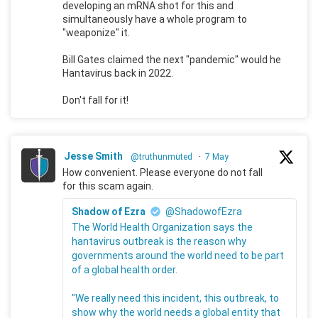
developing an mRNA shot for this and
simultaneously have a whole program to
"weaponize" it.
Bill Gates claimed the next "pandemic" would he
Hantavirus back in 2022.
Don't fall for it!
Jesse Smith
@truthunmuted
·
7 May
How convenient. Please everyone do not fall
for this scam again.
Shadow of Ezra
@ShadowofEzra
The World Health Organization says the
hantavirus outbreak is the reason why
governments around the world need to be part
of a global health order.
"We really need this incident, this outbreak, to
show why the world needs a global entity that