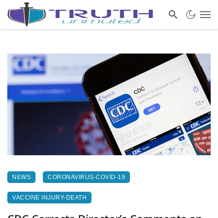
NEWS
CORONAVIRUS-COVID-19
VACCINE INJURY-DEATH