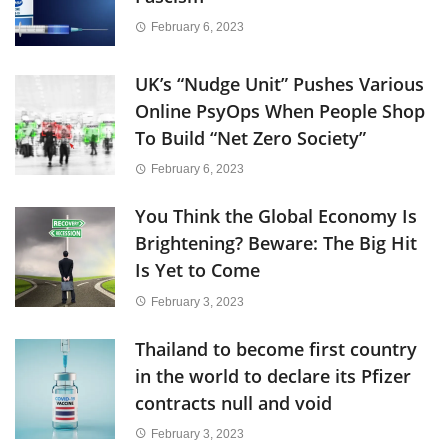
February 6, 2023
UK’s “Nudge Unit” Pushes Various
Online PsyOps When People Shop
To Build “Net Zero Society”
February 6, 2023
You Think the Global Economy Is
Brightening? Beware: The Big Hit
Is Yet to Come
February 3, 2023
Thailand to become first country
in the world to declare its Pfizer
contracts null and void
February 3, 2023