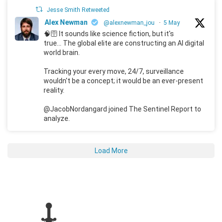
Jesse Smith Retweeted
Alex Newman
@alexnewman_jou
·
5 May
🧠🛜 It sounds like science fiction, but it's
true... The global elite are constructing an AI digital
world brain.
Tracking your every move, 24/7, surveillance
wouldn't be a concept; it would be an ever-present
reality.
@JacobNordangard joined The Sentinel Report to
analyze.
Load More