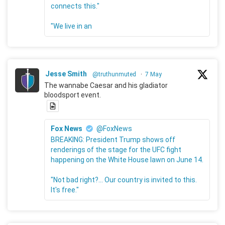
connects this."
"We live in an
Jesse Smith
@truthunmuted
·
7 May
The wannabe Caesar and his gladiator
bloodsport event.
Fox News
@FoxNews
BREAKING: President Trump shows off
renderings of the stage for the UFC fight
happening on the White House lawn on June 14.
"Not bad right?... Our country is invited to this.
It's free."