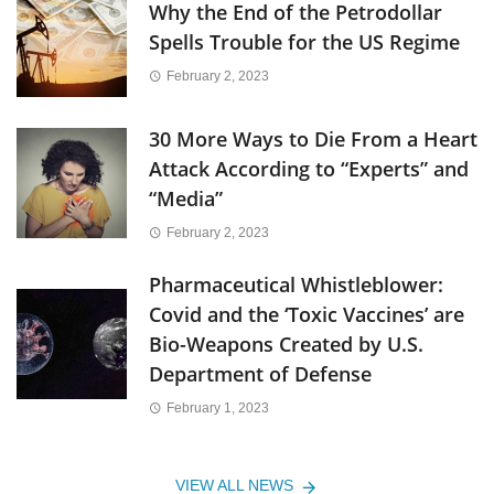
Why the End of the Petrodollar
Spells Trouble for the US Regime
February 2, 2023
30 More Ways to Die From a Heart
Attack According to “Experts” and
“Media”
February 2, 2023
Pharmaceutical Whistleblower:
Covid and the ‘Toxic Vaccines’ are
Bio-Weapons Created by U.S.
Department of Defense
February 1, 2023
VIEW ALL NEWS