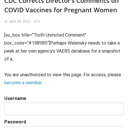
CDC Corrects Director’s Comments on
COVID Vaccines for Pregnant Women
April 29, 2021
0
[su_box title="Truth Unmuted Comment"
box_color="#1989B5"]Perhaps Walensky needs to take a
peek at her own agency's VAERS database for a snapshot
of a...
You are unauthorized to view this page. For access, please
become a member
.
Username
Password