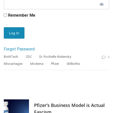
Remember Me
Forgot Password
BioNTech
CDC
Dr. Rochelle Walensky
0
Miscarriages
Moderna
Pfizer
Stillbirths
Pfizer’s Business Model is Actual
Fascism