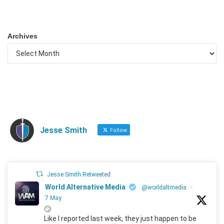
Archives
Jesse Smith
Follow
Jesse Smith Retweeted
World Alternative Media
@worldaltmedia
·
7 May
🙄
Like I reported last week, they just happen to be