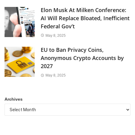
Elon Musk At Milken Conference:
AI Will Replace Bloated, Inefficient
Federal Gov’t
May 8, 2025
EU to Ban Privacy Coins,
Anonymous Crypto Accounts by
2027
May 8, 2025
Archives