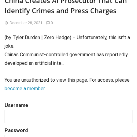
China Creates AI Prosecutor That Can
Identify Crimes and Press Charges
December 28, 2021
0
(by Tyler Durden | Zero Hedge) – Unfortunately, this isn't a
joke.
China's Communist-controlled government has reportedly
developed an artificial inte...
You are unauthorized to view this page. For access, please
become a member
.
Username
Password