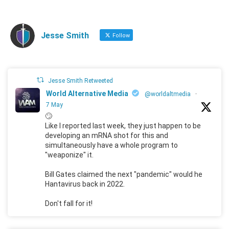
Jesse Smith
Follow
Jesse Smith Retweeted
World Alternative Media
@worldaltmedia
·
7 May
🙄
Like I reported last week, they just happen to be
developing an mRNA shot for this and
simultaneously have a whole program to
"weaponize" it.
Bill Gates claimed the next "pandemic" would he
Hantavirus back in 2022.
Don't fall for it!