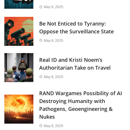
May 8, 2025
Be Not Enticed to Tyranny:
Oppose the Surveillance State
May 8, 2025
Real ID and Kristi Noem’s
Authoritarian Take on Travel
May 8, 2025
RAND Wargames Possibility of AI
Destroying Humanity with
Pathogens, Geoengineering &
Nukes
May 8, 2025