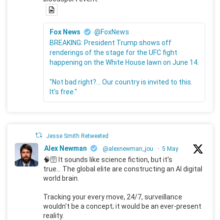
Fox News
@FoxNews
BREAKING: President Trump shows off
renderings of the stage for the UFC fight
happening on the White House lawn on June 14.
"Not bad right?... Our country is invited to this.
It's free."
Jesse Smith Retweeted
Alex Newman
@alexnewman_jou
·
5 May
🧠🛜 It sounds like science fiction, but it's
true... The global elite are constructing an AI digital
world brain.
Tracking your every move, 24/7, surveillance
wouldn't be a concept; it would be an ever-present
reality.