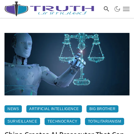
NEWS
ARTIFICIAL INTELLIGENCE
BIG BROTHER
SURVEILLANCE
TECHNOCRACY
TOTALITARIANISM