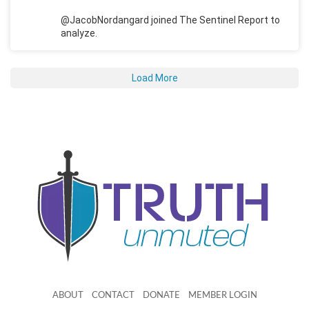
@JacobNordangard joined The Sentinel Report to
analyze.
Load More
ABOUT
CONTACT
DONATE
MEMBER LOGIN