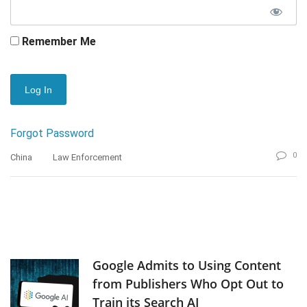
Remember Me
Forgot Password
0
China
Law Enforcement
Google Admits to Using Content
from Publishers Who Opt Out to
Train its Search AI