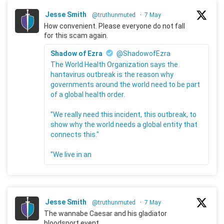
Jesse Smith
@truthunmuted
·
7 May
How convenient. Please everyone do not fall
for this scam again.
Shadow of Ezra
@ShadowofEzra
The World Health Organization says the
hantavirus outbreak is the reason why
governments around the world need to be part
of a global health order.
"We really need this incident, this outbreak, to
show why the world needs a global entity that
connects this."
"We live in an
Jesse Smith
@truthunmuted
·
7 May
The wannabe Caesar and his gladiator
bloodsport event.