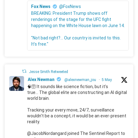
Fox News
@FoxNews
BREAKING: President Trump shows off
renderings of the stage for the UFC fight
happening on the White House lawn on June 14.
"Not bad right?... Our country is invited to this.
It's free."
Jesse Smith Retweeted
Alex Newman
@alexnewman_jou
·
5 May
🧠🛜 It sounds like science fiction, but it's
true... The global elite are constructing an AI digital
world brain.
Tracking your every move, 24/7, surveillance
wouldn't be a concept; it would be an ever-present
reality.
@JacobNordangard joined The Sentinel Report to