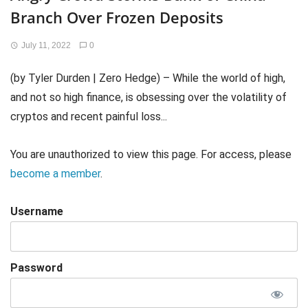
Branch Over Frozen Deposits
July 11, 2022
0
(by Tyler Durden | Zero Hedge) – While the world of high,
and not so high finance, is obsessing over the volatility of
cryptos and recent painful loss...
You are unauthorized to view this page. For access, please
become a member
.
Username
Password