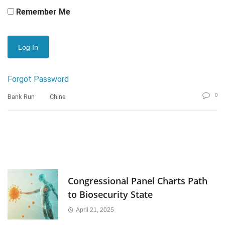
Remember Me
Forgot Password
0
Bank Run
China
Congressional Panel Charts Path
to Biosecurity State
April 21, 2025