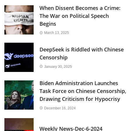
When Dissent Becomes a Crime:
The War on Political Speech
Begins
March 13, 2025
DeepSeek is Riddled with Chinese
Censorship
January 30, 2025
Biden Administration Launches
Task Force on Chinese Censorship,
Drawing Criticism for Hypocrisy
December 16, 2024
Weekly News-Dec-6-2024