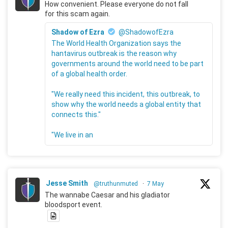
How convenient. Please everyone do not fall
for this scam again.
Shadow of Ezra
@ShadowofEzra
The World Health Organization says the
hantavirus outbreak is the reason why
governments around the world need to be part
of a global health order.
"We really need this incident, this outbreak, to
show why the world needs a global entity that
connects this."
"We live in an
Jesse Smith
@truthunmuted
·
7 May
The wannabe Caesar and his gladiator
bloodsport event.