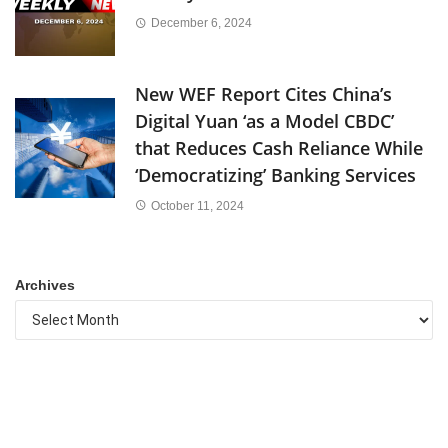
December 6, 2024
New WEF Report Cites China’s
Digital Yuan ‘as a Model CBDC’
that Reduces Cash Reliance While
‘Democratizing’ Banking Services
October 11, 2024
Archives