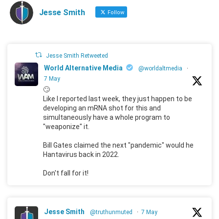
Jesse Smith
Follow
Jesse Smith Retweeted
World Alternative Media
@worldaltmedia
·
7 May
🙄
Like I reported last week, they just happen to be
developing an mRNA shot for this and
simultaneously have a whole program to
"weaponize" it.
Bill Gates claimed the next "pandemic" would he
Hantavirus back in 2022.
Don't fall for it!
Jesse Smith
@truthunmuted
·
7 May