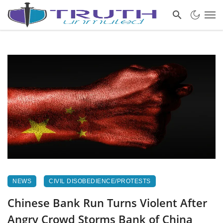
NEWS
CIVIL DISOBEDIENCE/PROTESTS
Chinese Bank Run Turns Violent After
Angry Crowd Storms Bank of China