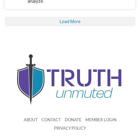
analyze.
Load More
ABOUT
CONTACT
DONATE
MEMBER LOGIN
PRIVACY POLICY