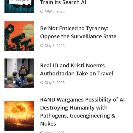
Train its Search AI
May 8, 2025
Be Not Enticed to Tyranny:
Oppose the Surveillance State
May 8, 2025
Real ID and Kristi Noem’s
Authoritarian Take on Travel
May 8, 2025
RAND Wargames Possibility of AI
Destroying Humanity with
Pathogens, Geoengineering &
Nukes
May 8, 2025