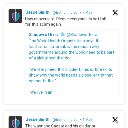
Jesse Smith
@truthunmuted
·
7 May
How convenient. Please everyone do not fall
for this scam again.
Shadow of Ezra
@ShadowofEzra
The World Health Organization says the
hantavirus outbreak is the reason why
governments around the world need to be part
of a global health order.
"We really need this incident, this outbreak, to
show why the world needs a global entity that
connects this."
"We live in an
Jesse Smith
@truthunmuted
·
7 May
The wannabe Caesar and his gladiator