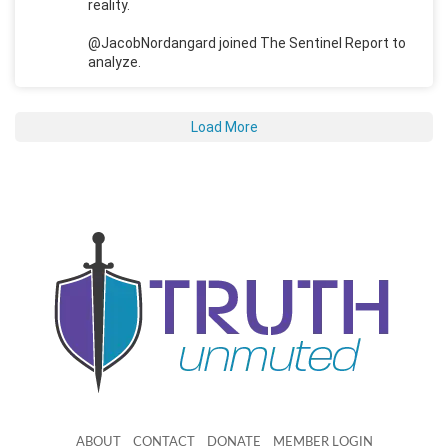
reality.
@JacobNordangard joined The Sentinel Report to
analyze.
Load More
ABOUT
CONTACT
DONATE
MEMBER LOGIN