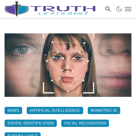
NEWS
ARTIFICIAL INTELLIGENCE
BIOMETRIC ID
DIGITAL IDENTIFICATION
FACIAL RECOGNITION