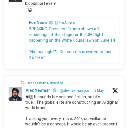
bloodsport event.
Fox News
@FoxNews
BREAKING: President Trump shows off
renderings of the stage for the UFC fight
happening on the White House lawn on June 14.
"Not bad right?... Our country is invited to this.
It's free."
Jesse Smith Retweeted
Alex Newman
@alexnewman_jou
·
5 May
🧠🛜 It sounds like science fiction, but it's
true... The global elite are constructing an AI digital
world brain.
Tracking your every move, 24/7, surveillance
wouldn't be a concept; it would be an ever-present