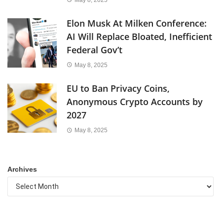
Elon Musk At Milken Conference:
AI Will Replace Bloated, Inefficient
Federal Gov’t
May 8, 2025
EU to Ban Privacy Coins,
Anonymous Crypto Accounts by
2027
May 8, 2025
Archives