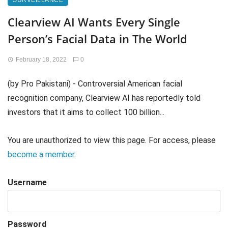
SURVEILLANCE
Clearview AI Wants Every Single
Person’s Facial Data in The World
February 18, 2022
0
(by Pro Pakistani) - Controversial American facial
recognition company, Clearview AI has reportedly told
investors that it aims to collect 100 billion...
You are unauthorized to view this page. For access, please
become a member
.
Username
Password