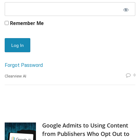
Remember Me
Forgot Password
0
Clearview AI
Google Admits to Using Content
from Publishers Who Opt Out to