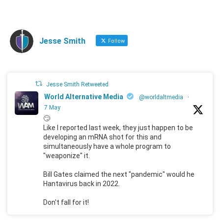
Jesse Smith
Follow
Jesse Smith Retweeted
World Alternative Media
@worldaltmedia
·
7 May
🙄
Like I reported last week, they just happen to be
developing an mRNA shot for this and
simultaneously have a whole program to
"weaponize" it.
Bill Gates claimed the next "pandemic" would he
Hantavirus back in 2022.
Don't fall for it!